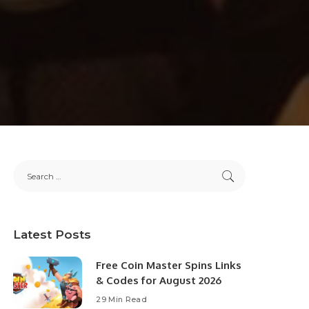
Latest Posts
Free Coin Master Spins Links
& Codes for August 2026
29 Min Read