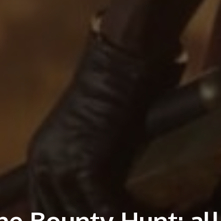
e Bounty Hunt: all