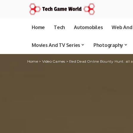
Home
Tech
Automobiles
Web And 
Movies And TV Series
Photography
Home
>
Video Games
>
Red Dead Online Bounty Hunt: all 