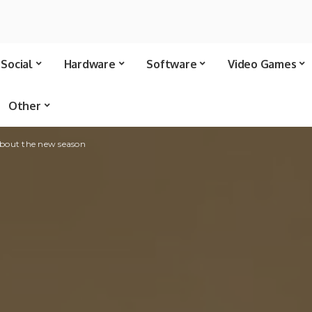
Social
Hardware
Software
Video Games
Other
about the new season