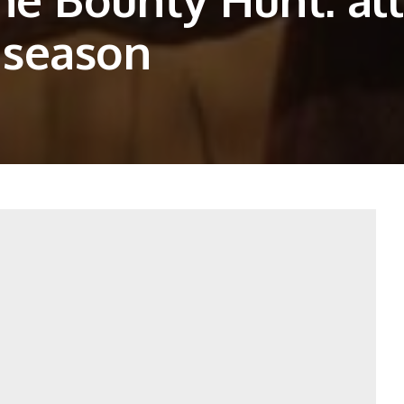
 season