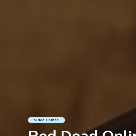
Video Games
Red Dead Onlin