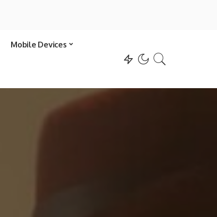
Mobile Devices