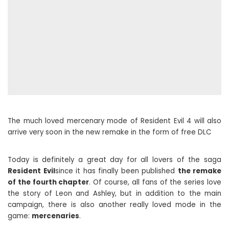
The much loved mercenary mode of Resident Evil 4 will also
arrive very soon in the new remake in the form of free DLC
Today is definitely a great day for all lovers of the saga
Resident Evil
since it has finally been published
the remake
of the fourth chapter
. Of course, all fans of the series love
the story of Leon and Ashley, but in addition to the main
campaign, there is also another really loved mode in the
game:
mercenaries
.