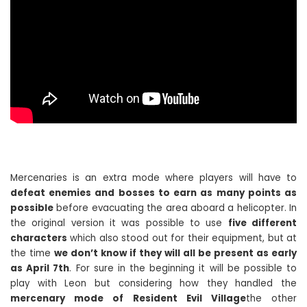
Mercenaries is an extra mode where players will have to
defeat enemies and bosses to earn as many points as
possible
before evacuating the area aboard a helicopter. In
the original version it was possible to use
five different
characters
which also stood out for their equipment, but at
the time
we don’t know if they will all be present as early
as April 7th
. For sure in the beginning it will be possible to
play with Leon but considering how they handled the
mercenary mode of Resident Evil Village
the other