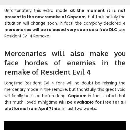
Unfortunately this extra mode
at the moment it is not
present in the new remake of Capcom
, but fortunately the
situation will change soon. In fact, the company declared e
mercenaries will be released very soon as a free DLC
per
Resident Evil 4 Remake.
Mercenaries will also make you
face hordes of enemies in the
remake of Resident Evil 4
Longtime Resident Evil 4 fans will no doubt be missing the
mercenary mode in the remake, but thankfully this great void
will finally be filled before long.
Capcom
in fact stated that
this much-loved minigame
will be available for free for all
platforms from April 7th
i.e. in just two weeks.