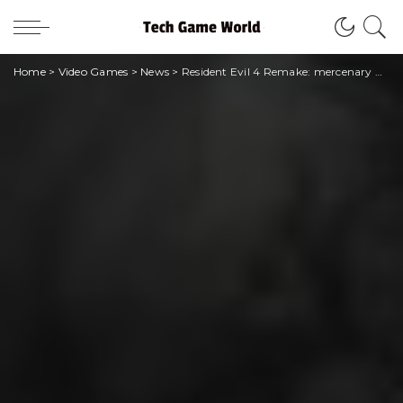
Home
>
Video Games
>
News
>
Resident Evil 4 Remake: mercenary mode is coming soon