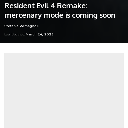
Resident Evil 4 Remake:
mercenary mode is coming soon
Stefania Romagnoli
Posted
by
March 24, 2023
Last Updated: