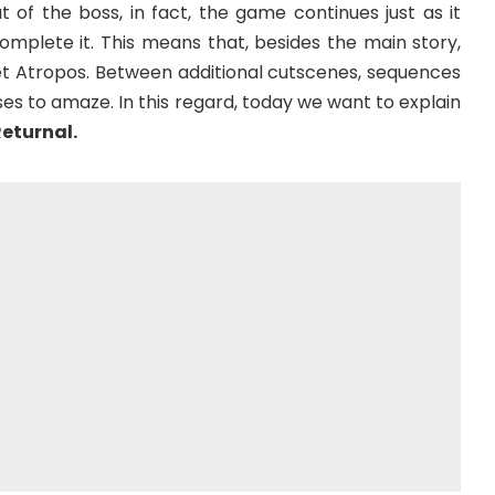
 of the boss, in fact, the game continues just as it
omplete it. This means that, besides the main story,
et Atropos. Between additional cutscenes, sequences
s to amaze. In this regard, today we want to explain
Returnal.