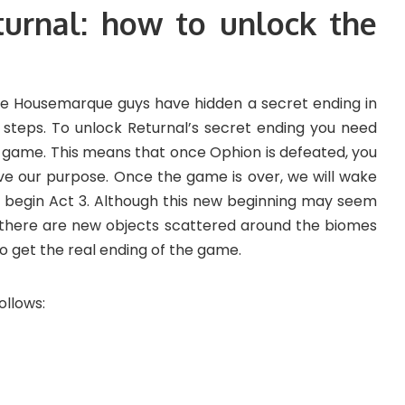
turnal: how to unlock the
 the Housemarque guys have hidden a secret ending in
steps. To unlock Returnal’s secret ending you need
he game. This means that once Ophion is defeated, you
rve our purpose. Once the game is over, we will wake
 begin Act 3. Although this new beginning may seem
t there are new objects scattered around the biomes
o get the real ending of the game.
ollows: