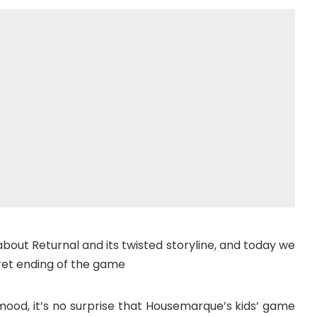
about Returnal and its twisted storyline, and today we
ret ending of the game
mood, it’s no surprise that Housemarque’s kids’ game