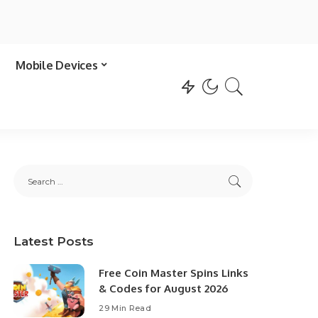
Mobile Devices
Latest Posts
Free Coin Master Spins Links
& Codes for August 2026
29 Min Read