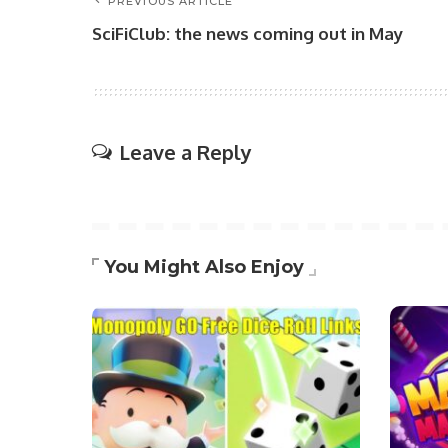
PREVIOUS ARTICLE
SciFiClub: the news coming out in May
Leave a Reply
You Might Also Enjoy