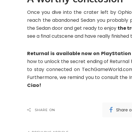
Once you dive into the crater left by Ophio
reach the abandoned Sedan you probably pas
the Sedan door and get ready to enjoy
the t
see a final cutscene and have really finished
Returnal is available now on PlayStation 
how to unlock the secret ending of Returnal
to stay connected on TechGameWorld.com f
Furthermore, we remind you to consult the 
Ciao!
Share 
SHARE ON