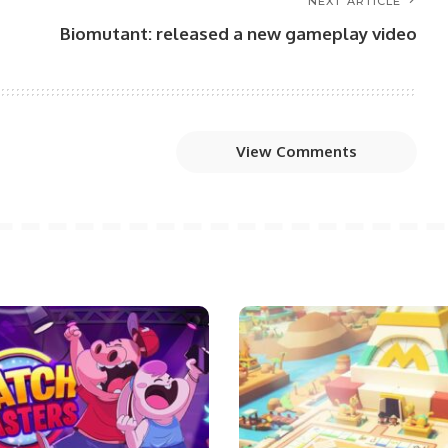
NEXT ARTICLE
Biomutant: released a new gameplay video
View Comments