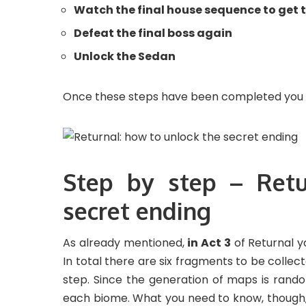
Watch the final house sequence to get t
Defeat the final boss again
Unlock the Sedan
Once these steps have been completed you wi
Step by step – Retu
secret ending
As already mentioned,
in Act 3
of Returnal y
In total there are six fragments to be collec
step. Since the generation of maps is random
each biome. What you need to know, though, 