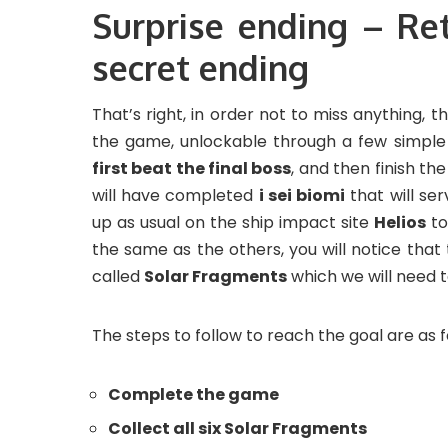
Surprise ending – Re
secret ending
That’s right, in order not to miss anything,
the game, unlockable through a few simple 
first beat the final boss
, and then finish t
will have completed
i sei biomi
that will se
up as usual on the ship impact site
Helios
to
the same as the others, you will notice tha
called
Solar Fragments
which we will need t
The steps to follow to reach the goal are as f
Complete the game
Collect all six Solar Fragments