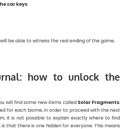
he car keys
ll be able to witness the real ending of the game.
rnal: how to unlock the
ou will find some new items called
Solar Fragments
.
ted for each biome, in order to proceed with the next
, it is not possible to explain exactly where to find
is that there is one hidden for everyone. This means