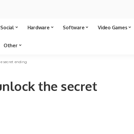
Social
Hardware
Software
Video Games
Other
e secret ending
unlock the secret