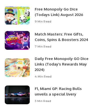
Free Monopoly Go Dice
(Todays Link) August 2026
9 Min Read
Match Masters: Free Gifts,
Coins, Spins & Boosters 2024
7 Min Read
Daily Free Monopoly GO Dice
Links (Today’s Rewards May
2024)
4 Min Read
F1, Miami GP: Racing Bulls
unveils a special livery
3 Min Read