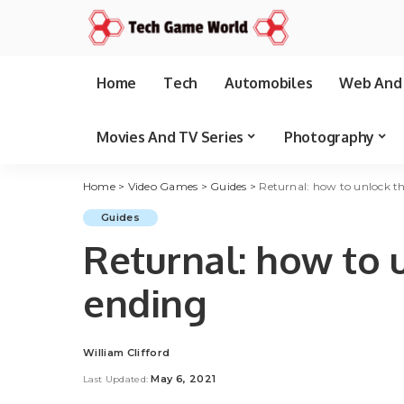
Home
Tech
Automobiles
Web And 
Movies And TV Series
Photography
Home
>
Video Games
>
Guides
>
Returnal: how to unlock th
Guides
Returnal: how to 
ending
William Clifford
Posted
by
May 6, 2021
Last Updated: