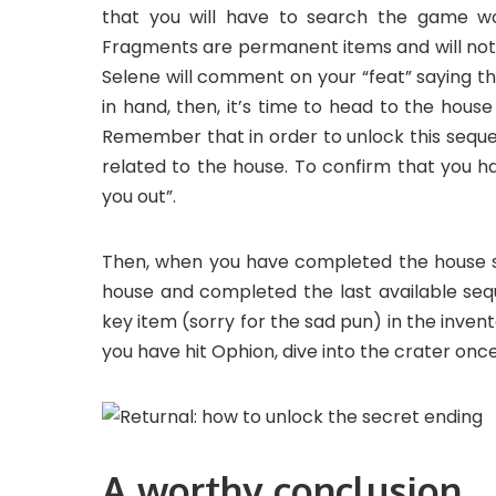
that you will have to search the game wor
Fragments are permanent items and will not 
Selene will comment on your “feat” saying tha
in hand, then, it’s time to head to the hou
Remember that in order to unlock this sequ
related to the house. To confirm that you h
you out”.
Then, when you have completed the house s
house and completed the last available sequ
key item (sorry for the sad pun) in the invent
you have hit Ophion, dive into the crater onc
A worthy conclusion