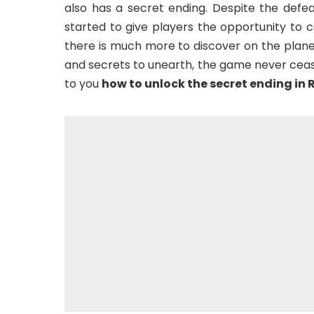
also has a secret ending. Despite the defeat
started to give players the opportunity to c
there is much more to discover on the plan
and secrets to unearth, the game never cease
to you
how to unlock the secret ending in 