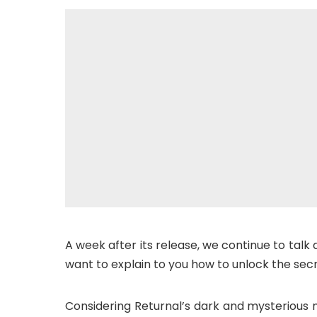
A week after its release, we continue to talk 
want to explain to you how to unlock the sec
Considering Returnal’s dark and mysterious 