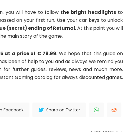
n, you will have to follow
the bright headlights
to
sed on your first run. Use your car keys to unlock
rue (secret) ending of Returnal
. At this point you will
 the main story of the game.
5 at a price of € 79.99
. We hope that this guide on
 has been of help to you and as always we remind you
or further guides, reviews, news and much more.
Instant Gaming catalog for always discounted games.
on Facebook
Share on Twitter