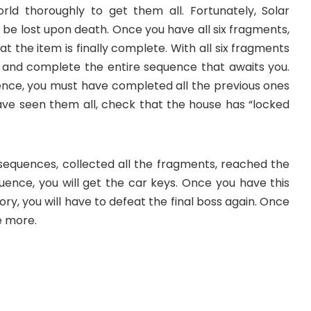
ld thoroughly to get them all. Fortunately, Solar
be lost upon death. Once you have all six fragments,
t the item is finally complete. With all six fragments
se and complete the entire sequence that awaits you.
ence, you must have completed all the previous ones
ave seen them all, check that the house has “locked
equences, collected all the fragments, reached the
ence, you will get the car keys. Once you have this
ory, you will have to defeat the final boss again. Once
e more.