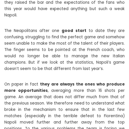
they raised the bar and the expectations of the fans who
this year would have expected anything but such a weak
Napoli.
The Neapolitans after one
good start
to date they are
confusing, struggling to find the perfect game and somehow
seem unable to make the most of the talent of their players.
The finger seems to be pointed at the French coach, who
would no longer be able to manage the new Italian
champions. But if we look at the statistics, Napoli’s game
doesn’t seem to be that different from last year’s.
On paper in fact
they are always the ones who produce
more opportunities
, averaging more than 16 shots per
game. An average that does not differ much from that of
the previous season. We therefore need to understand what
broke in the mechanism to ensure that in the last few
matches (especially in the terrible defeat to Fiorentina)
Napoli moved further and further away from the top
positions. To the various problems the team is facing we