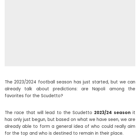
The 2023/2024 football season has just started, but we can
already talk about predictions: are Napoli among the
favorites for the Scudetto?
The race that will lead to the Scudetto
2023/24 season
it
has only just begun, but based on what we have seen, we are
already able to form a general idea of ​​who could really aim
for the top and who is destined to remain in their place.