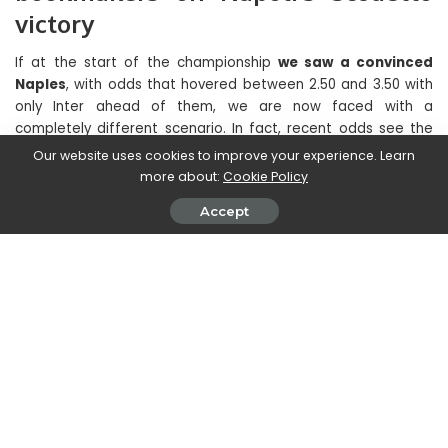
victory
If at the start of the championship
we saw a convinced
Naples
, with odds that hovered between 2.50 and 3.50 with
only Inter ahead of them, we are now faced with a
completely different scenario. In fact, recent odds see the
Azzurri drop to fifth place among the possible candidates,
Our website uses cookies to improve your experience. Learn
with odds around 7.50, even surpassing the Juventus club,
more about:
Cookie Policy
which we remember is not exactly in good shape at the
Accept
moment. The first four could represent a huge obstacle to
the recovery, especially given the latest market purchases,
demonstrating how determined they are.
The Napoli scudetto is quoted at 7.50 on sites such as Snai,
PlanetWin and Goldbet, on Bet365 at 7.00, while on William Hill
at 9.00.
These odds represent the obvious crisis that the team is
facing, which can no longer afford to make mistakes, despite