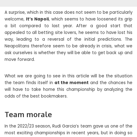
A surprise, which in this case does not seem to be particularly
welcome,
It’s Napoli
, which seems to have loosened its grip
a bit compared to last year. After a good start that
appealed to all betting site lovers, he seems to have lost his
way, leading to a reversal of the initial predictions. The
Neapolitans therefore seem to be already in crisis, what we
ask ourselves is whether they will be able to get back up and
move forward.
What we are going to see in this article will be the situation
the team finds itself in
at the moment
and the chances he
will have to take home this championship by analyzing the
odds of the best bookmakers.
Team morale
In the 2022/23 season, Rudi Garcia’s team gave us one of the
most exciting championships in recent years, but in doing so