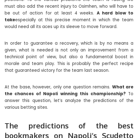
must also add the recent injury to Osimhen, who will have to
be out of action for at least 4 weeks.
A hard blow to
take
especially at this precise moment in which the team
would need all its aces up its sleeve to move forward.
In order to guarantee a recovery, which is by no means a
given, what is needed is not only an improvement from a
technical point of view, but also a fundamental boost in
morale and team play. This is probably the perfect recipe
that guaranteed victory for the team last season.
At the base, however, only one question remains.
What are
the chances of Napoli winning this championship?
To
answer this question, let’s analyze the predictions of the
various betting sites.
The predictions of the best
bookmakers on Napoli’s Scudetto