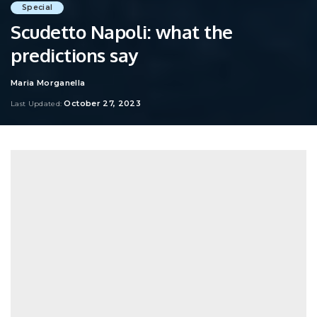
Special
Scudetto Napoli: what the
predictions say
Maria Morganella
Posted
by
October 27, 2023
Last Updated: