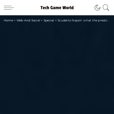
Home
>
Web And Social
>
Special
>
Scudetto Napoli: what the predictions say