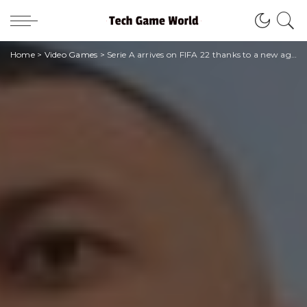
Home
>
Video Games
>
Serie A arrives on FIFA 22 thanks to a new agreement with EA