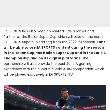
EA SPORTS has also been appointed Title Sponsor and
Partner of the Italian Super Cup which will take on the name
EA SPORTS Supercup starting from the 2022-23 season.
Fans
will be able to see EA SPORTS content during the season
in the Italian Cup, the Italian Super Cup and in the Serie A
championship and on its digital platforms.
The
partnership will also provide the best Serie A gaming
experience with the eSports eSerie A TIM competition, which
will be played exclusively in EA SPORTS FIFA.