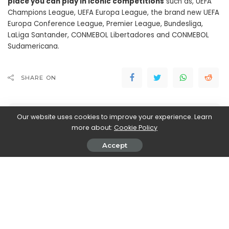
place you can play in iconic competitions
such as, UEFA
Champions League, UEFA Europa League, the brand new UEFA
Europa Conference League, Premier League, Bundesliga,
LaLiga Santander, CONMEBOL Libertadores and CONMEBOL
Sudamericana.
SHARE ON
Our website uses cookies to improve your experience. Learn
more about:
Cookie Policy
Accept
Marco Dellapina
View More Posts
Marco Dellapina is a passionate writer who dives into
the exciting world of video games. With a deep love
for gaming, Marco brings you the latest updates,
reviews, and insights on the ever-evolving landscape