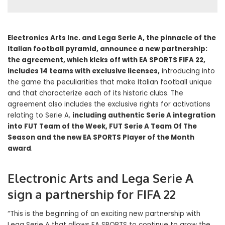
Electronics Arts Inc. and Lega Serie A, the pinnacle of the
Italian football pyramid, announce a new partnership:
the agreement, which kicks off with EA SPORTS FIFA 22,
includes 14 teams with exclusive licenses,
introducing into
the game the peculiarities that make Italian football unique
and that characterize each of its historic clubs. The
agreement also includes the exclusive rights for activations
relating to Serie A,
including authentic Serie A integration
into FUT Team of the Week, FUT Serie A Team Of The
Season and the new EA SPORTS Player of the Month
award
.
Electronic Arts and Lega Serie A
sign a partnership for FIFA 22
“This is the beginning of an exciting new partnership with
Lega Serie A that allows EA SPORTS to continue to grow the