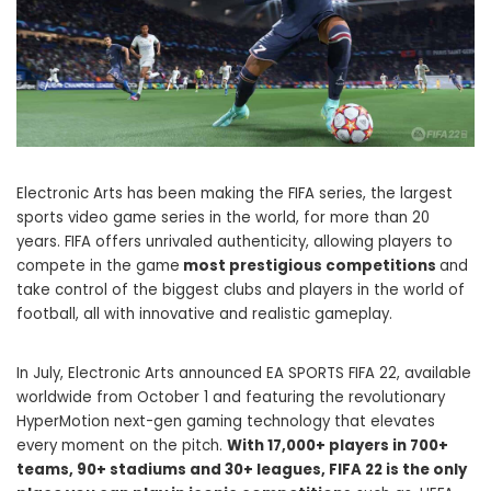
Electronic Arts has been making the FIFA series, the largest
sports video game series in the world, for more than 20
years. FIFA offers unrivaled authenticity, allowing players to
compete in the game
most prestigious competitions
and
take control of the biggest clubs and players in the world of
football, all with innovative and realistic gameplay.
In July, Electronic Arts announced EA SPORTS FIFA 22, available
worldwide from October 1 and featuring the revolutionary
HyperMotion next-gen gaming technology that elevates
every moment on the pitch.
With 17,000+ players in 700+
teams, 90+ stadiums and 30+ leagues, FIFA 22 is the only