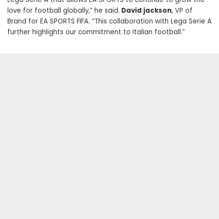
love for football globally,” he said.
David jackson
, VP of
Brand for EA SPORTS FIFA. “This collaboration with Lega Serie A
further highlights our commitment to Italian football.”