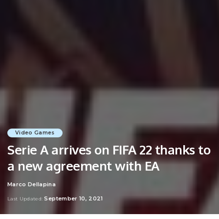
Video Games
Serie A arrives on FIFA 22 thanks to
a new agreement with EA
Marco Dellapina
Posted
by
September 10, 2021
Last Updated: