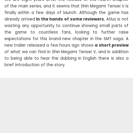
of the main series, and it seems that Shin Megami Tensei V is
finally within a few days of launch. Although the game has
already arrived
in the hands of some reviewers
, Atlus is not
wasting any opportunity to continue showing small parts of
the game to countless fans, looking to further raise
expectations for this brand new chapter in the SMT saga. A
new trailer released a few hours ago shows
a short preview
of what we can find in Shin Megami Tensei V, and in addition
to being able to hear the dubbing in English there is also a
brief introduction of the story.