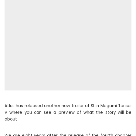
Atlus has released another new trailer of Shin Megami Tensei
V where you can see a preview of what the story will be
about
We are eight years after the release of the fourth chapter