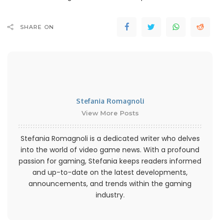
SHARE ON
Stefania Romagnoli
View More Posts
Stefania Romagnoli is a dedicated writer who delves
into the world of video game news. With a profound
passion for gaming, Stefania keeps readers informed
and up-to-date on the latest developments,
announcements, and trends within the gaming
industry.