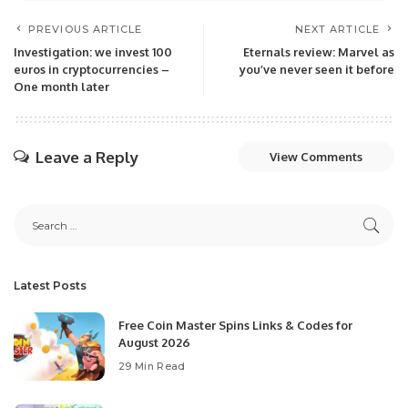
PREVIOUS ARTICLE
NEXT ARTICLE
Investigation: we invest 100
Eternals review: Marvel as
euros in cryptocurrencies –
you’ve never seen it before
One month later
Leave a Reply
View Comments
Latest Posts
Free Coin Master Spins Links & Codes for
August 2026
29 Min Read