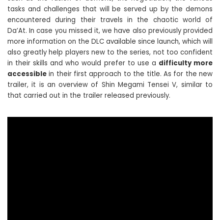
tasks and challenges that will be served up by the demons
encountered during their travels in the chaotic world of
Da’At. In case you missed it, we have also previously provided
more information on the DLC available since launch, which will
also greatly help players new to the series, not too confident
in their skills and who would prefer to use a
difficulty more
accessible
in their first approach to the title. As for the new
trailer, it is an overview of Shin Megami Tensei V, similar to
that carried out in the trailer released previously.