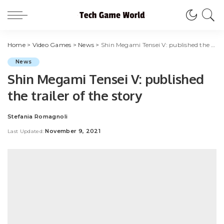
Home
>
Video Games
>
News
>
Shin Megami Tensei V: published the trailer of the story
News
Shin Megami Tensei V: published
the trailer of the story
Stefania Romagnoli
Posted
by
November 9, 2021
Last Updated: