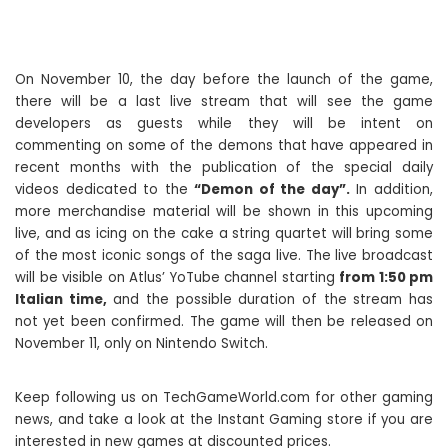
On November 10, the day before the launch of the game,
there will be a last live stream that will see the game
developers as guests while they will be intent on
commenting on some of the demons that have appeared in
recent months with the publication of the special daily
videos dedicated to the
“Demon of the day”.
In addition,
more merchandise material will be shown in this upcoming
live, and as icing on the cake a string quartet will bring some
of the most iconic songs of the saga live. The live broadcast
will be visible on Atlus’ YoTube channel starting
from 1:50 pm
Italian time,
and the possible duration of the stream has
not yet been confirmed. The game will then be released on
November 11, only on Nintendo Switch.
Keep following us on TechGameWorld.com for other gaming
news, and take a look at the Instant Gaming store if you are
interested in new games at discounted prices.