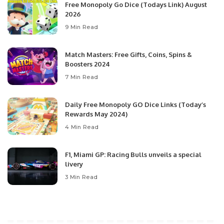
Free Monopoly Go Dice (Todays Link) August
2026
9 Min Read
Match Masters: Free Gifts, Coins, Spins &
Boosters 2024
7 Min Read
Daily Free Monopoly GO Dice Links (Today’s
Rewards May 2024)
4 Min Read
F1, Miami GP: Racing Bulls unveils a special
livery
3 Min Read