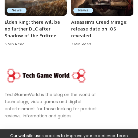
News
News
Elden Ring: there will be
Assassin's Creed Mirage:
no further DLC after
release date on iOS
Shadow of the Erdtree
revealed
3 Min Read
3 Min Read
TechGameWorld is the blog on the world of
technology, video games and digital
entertainment for those looking for product
reviews, information and guides.
Our website uses cookies to improve your experience. Learn