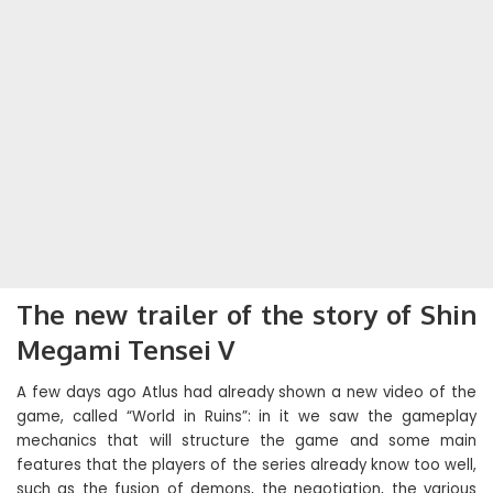
The new trailer of the story of Shin
Megami Tensei V
A few days ago Atlus had already shown a new video of the
game, called “World in Ruins”: in it we saw the gameplay
mechanics that will structure the game and some main
features that the players of the series already know too well,
such as the fusion of demons, the negotiation, the various