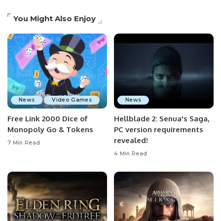
You Might Also Enjoy
News
Video Games
News
Free Link 2000 Dice of
Hellblade 2: Senua's Saga,
Monopoly Go & Tokens
PC version requirements
revealed!
7 Min Read
4 Min Read