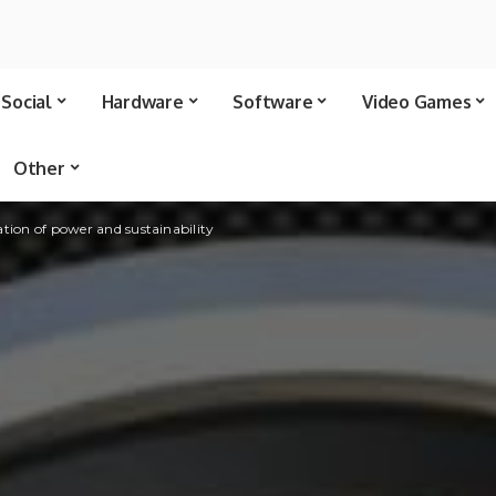
Social
Hardware
Software
Video Games
Other
tion of power and sustainability