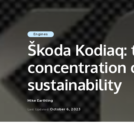
Engines
Škoda Kodiaq: 
concentration 
sustainability
Mike Earthling
Posted
by
October 6, 2023
Last Updated: