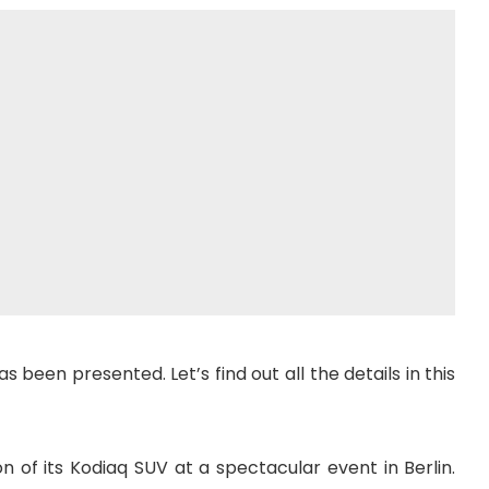
been presented. Let’s find out all the details in this
of its Kodiaq SUV at a spectacular event in Berlin.