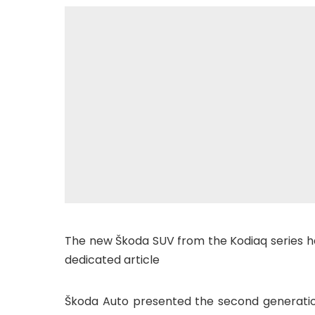
The new Škoda SUV from the Kodiaq series has 
dedicated article
Škoda Auto presented the second generation 