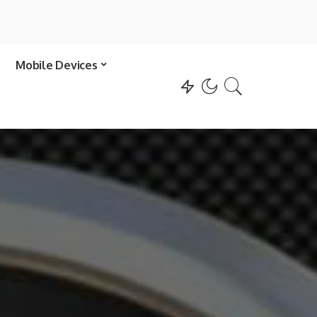
Mobile Devices