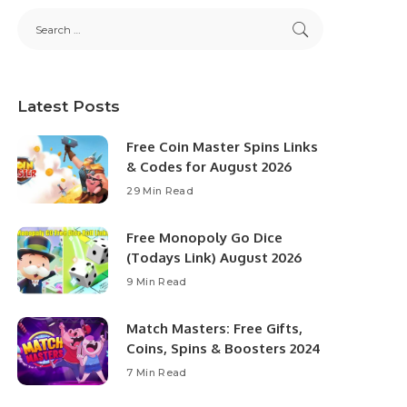
Latest Posts
Free Coin Master Spins Links
& Codes for August 2026
29 Min Read
Free Monopoly Go Dice
(Todays Link) August 2026
9 Min Read
Match Masters: Free Gifts,
Coins, Spins & Boosters 2024
7 Min Read