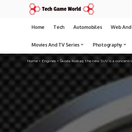
Home
Tech
Automobiles
Web And 
Movies And TV Series
Photography
Home
>
Engines
>
Škoda Kodiaq: the new SUV is a concentra