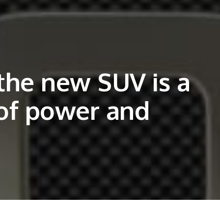
the new SUV is a
of power and