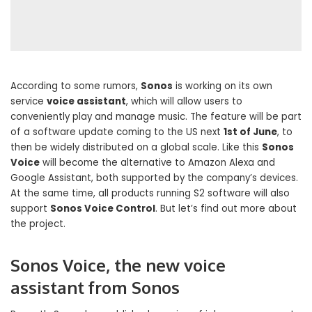
According to some rumors,
Sonos
is working on its own
service
voice assistant
, which will allow users to
conveniently play and manage music. The feature will be part
of a software update coming to the US next
1st of June
, to
then be widely distributed on a global scale. Like this
Sonos
Voice
will become the alternative to Amazon Alexa and
Google Assistant, both supported by the company’s devices.
At the same time, all products running S2 software will also
support
Sonos Voice Control
. But let’s find out more about
the project.
Sonos Voice, the new voice
assistant from Sonos