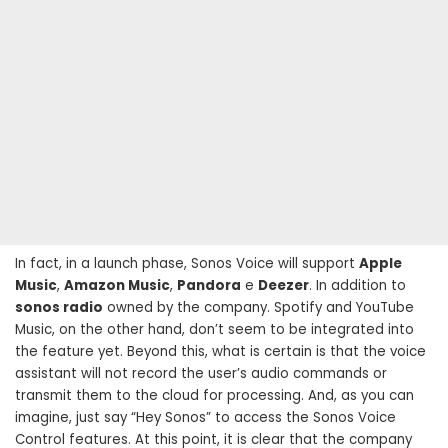
In fact, in a launch phase, Sonos Voice will support
Apple
Music
,
Amazon Music
,
Pandora
e
Deezer
. In addition to
sonos radio
owned by the company. Spotify and YouTube
Music, on the other hand, don’t seem to be integrated into
the feature yet. Beyond this, what is certain is that the voice
assistant will not record the user’s audio commands or
transmit them to the cloud for processing. And, as you can
imagine, just say “Hey Sonos” to access the Sonos Voice
Control features. At this point, it is clear that the company