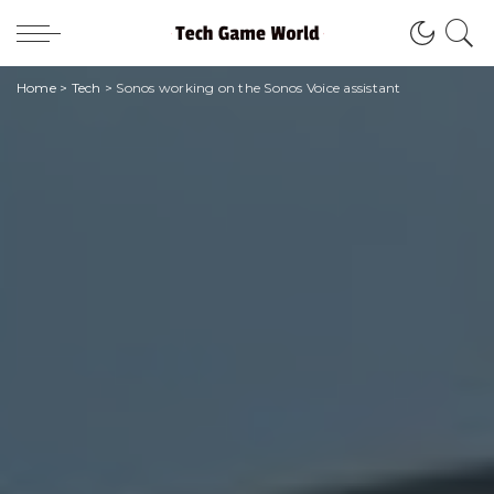
Home
>
Tech
>
Sonos working on the Sonos Voice assistant