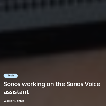
Tech
Sonos working on the Sonos Voice
assistant
Walker Ronnie
Posted
by