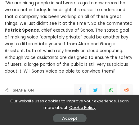
“We are hiring people in software to go to new areas that
we are not in today. In hindsight, it’s easier to understand
that a company has been working on all of these great
things. We just didn’t see it at the time “. So she commented
Patrick Spence
, chief executive of Sonos. The stated goal
of making voice “completely private” could be another key
way to differentiate yourself from Alexa and Google
Assistant, both of which rely heavily on cloud computing.
Although voice assistants are designed to ensure the safety
of users, a large portion of the public is still very suspicious
about it. Will Sonos Voice be able to convince them?
SHARE ON
Our website uses cookies to improve your experience. Learn
more about:
Cookie Policy
Accept
Walker Ronnie