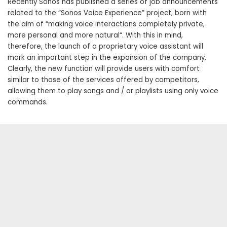
Recently Sonos has published a series of job announcements
related to the “Sonos Voice Experience” project, born with
the aim of “making voice interactions completely private,
more personal and more natural“. With this in mind,
therefore, the launch of a proprietary voice assistant will
mark an important step in the expansion of the company.
Clearly, the new function will provide users with comfort
similar to those of the services offered by competitors,
allowing them to play songs and / or playlists using only voice
commands.