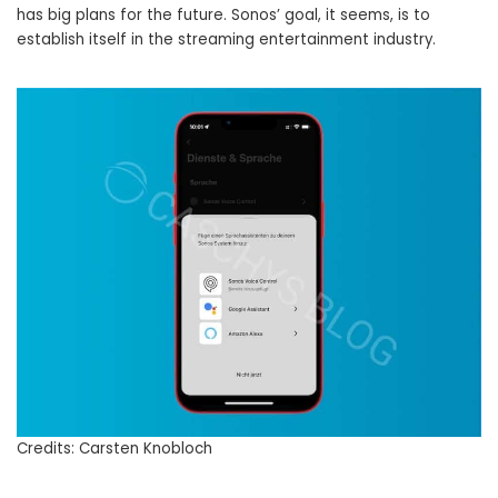
has big plans for the future. Sonos’ goal, it seems, is to
establish itself in the streaming entertainment industry.
Credits: Carsten Knobloch