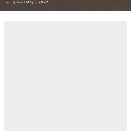
May 5, 2022
Last Updated: