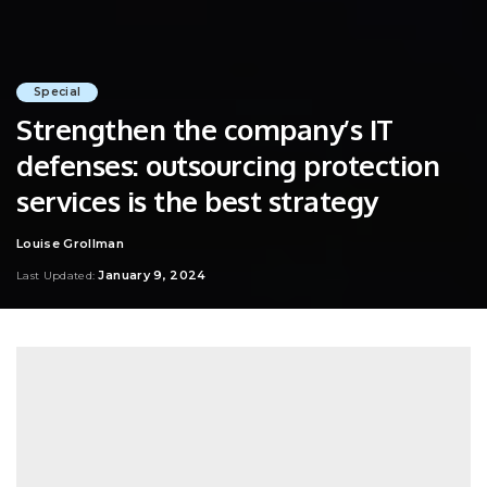
Special
Strengthen the company’s IT
defenses: outsourcing protection
services is the best strategy
Louise Grollman
Posted
by
January 9, 2024
Last Updated: