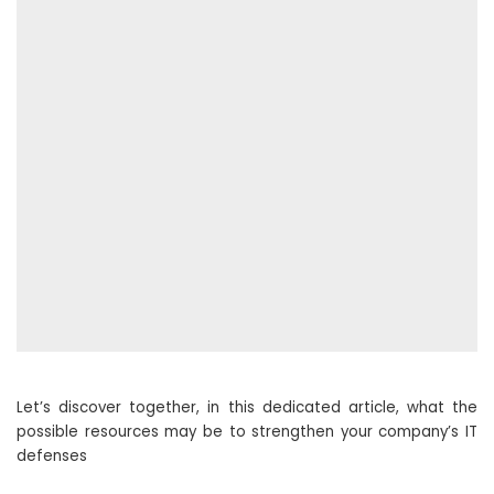
Let’s discover together, in this dedicated article, what the
possible resources may be to strengthen your company’s IT
defenses