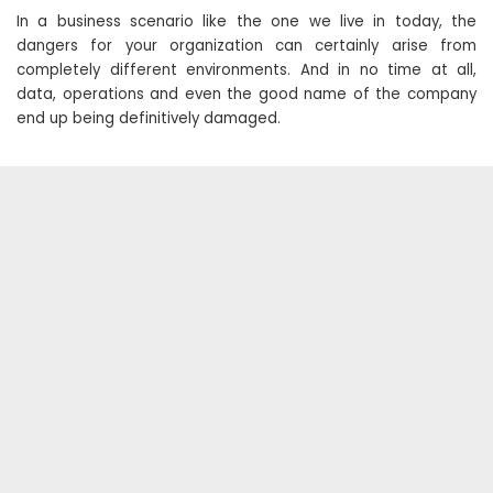
In a business scenario like the one we live in today, the
dangers for your organization can certainly arise from
completely different environments. And in no time at all,
data, operations and even the good name of the company
end up being definitively damaged.