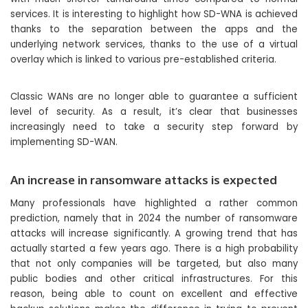
services. It is interesting to highlight how SD-WNA is achieved
thanks to the separation between the apps and the
underlying network services, thanks to the use of a virtual
overlay which is linked to various pre-established criteria.
Classic WANs are no longer able to guarantee a sufficient
level of security. As a result, it’s clear that businesses
increasingly need to take a security step forward by
implementing SD-WAN.
An increase in ransomware attacks is expected
Many professionals have highlighted a rather common
prediction, namely that in 2024 the number of ransomware
attacks will increase significantly. A growing trend that has
actually started a few years ago. There is a high probability
that not only companies will be targeted, but also many
public bodies and other critical infrastructures. For this
reason, being able to count on excellent and effective