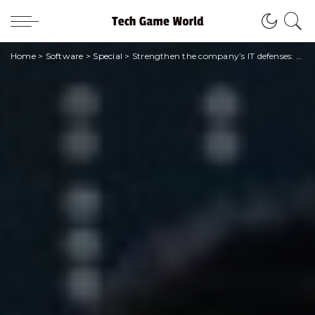
Home
>
Software
>
Special
>
Strengthen the company’s IT defenses: outsourcing protection services is the best strategy