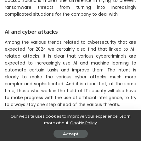
backup solutions makes the difference in trying to prevent
ransomware threats from turning into increasingly
complicated situations for the company to deal with.
AI and cyber attacks
Among the various trends related to cybersecurity that are
expected for 2024 we certainly also find that linked to AI-
related attacks. It is clear that various cybercriminals are
expected to increasingly use AI and machine learning to
automate certain tasks and improve them. The intent is
clearly to make the various cyber attacks much more
complex and sophisticated. And it is clear that, at the same
time, those who work in the field of IT security will also have
to make progress with the use of artificial intelligence, to try
to always stay one step ahead of the various threats.
Our website uses cookies to improve your experience. Learn
On the other hand, it is precisely the same resources and
more about:
Cookie Policy
tools that guarantee cyber criminals increasingly advanced
Accept
capabilities that can also become extremely useful for