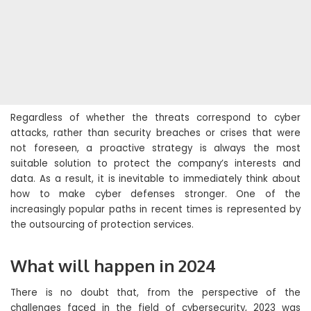
Regardless of whether the threats correspond to cyber
attacks, rather than security breaches or crises that were
not foreseen, a proactive strategy is always the most
suitable solution to protect the company’s interests and
data. As a result, it is inevitable to immediately think about
how to make cyber defenses stronger. One of the
increasingly popular paths in recent times is represented by
the outsourcing of protection services.
What will happen in 2024
There is no doubt that, from the perspective of the
challenges faced in the field of cybersecurity, 2023 was