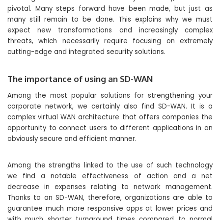
pivotal. Many steps forward have been made, but just as
many still remain to be done. This explains why we must
expect new transformations and increasingly complex
threats, which necessarily require focusing on extremely
cutting-edge and integrated security solutions.
The importance of using an SD-WAN
Among the most popular solutions for strengthening your
corporate network, we certainly also find SD-WAN. It is a
complex virtual WAN architecture that offers companies the
opportunity to connect users to different applications in an
obviously secure and efficient manner.
Among the strengths linked to the use of such technology
we find a notable effectiveness of action and a net
decrease in expenses relating to network management.
Thanks to an SD-WAN, therefore, organizations are able to
guarantee much more responsive apps at lower prices and
with much shorter turnaround times compared to normal