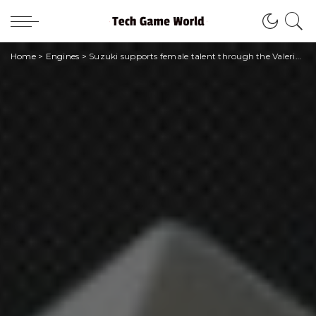
Home
>
Engines
>
Suzuki supports female talent through the Valeria Solesin Award