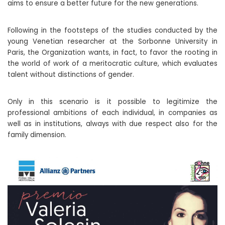
aims to ensure a better future for the new generations.
Following in the footsteps of the studies conducted by the
young Venetian researcher at the Sorbonne University in
Paris, the Organization wants, in fact, to favor the rooting in
the world of work of a meritocratic culture, which evaluates
talent without distinctions of gender.
Only in this scenario is it possible to legitimize the
professional ambitions of each individual, in companies as
well as in institutions, always with due respect also for the
family dimension.