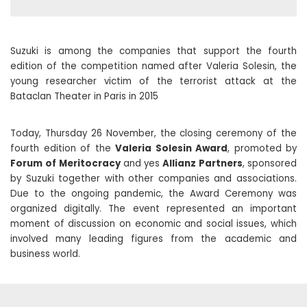
Suzuki is among the companies that support the fourth
edition of the competition named after Valeria Solesin, the
young researcher victim of the terrorist attack at the
Bataclan Theater in Paris in 2015
Today, Thursday 26 November, the closing ceremony of the
fourth edition of the
Valeria Solesin Award
, promoted by
Forum
of Meritocracy
and yes
Allianz Partners
, sponsored
by Suzuki together with other companies and associations.
Due to the ongoing pandemic, the Award Ceremony was
organized digitally. The event represented an important
moment of discussion on economic and social issues, which
involved many leading figures from the academic and
business world.