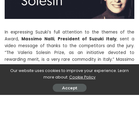
In expressing Suzuki’s full attention to the themes of the
Award,
Massimo Nalli
,
President of Suzuki Italy
, sent a
video message of thanks to the competitors and the jury.
“The Valeria Solesin Prize, as an initiative devoted to
rewarding merit, is a very rare commodity in Italy.” Massimo
Nalli stated at the beginning of his speech, in which he also
Our website uses cookies to improve your experience. Learn
underlined Suzuki’s traditional vocation in contributing to the
more about:
Cookie Policy
improvement of the well-being and lifestyle of its
Customers. The President of Suzuki Italia then concluded by
Accept
wishing all participants, winners and non-winners, to be able
to continue to cultivate their talent, encouraging them to
promote the values ​​they believe in, just like Suzuki does.
The Hamamatsu company bases all its activities on the
search for continuous improvement, whether it is wanting to
excel in motorsport or to win technological challenges in the