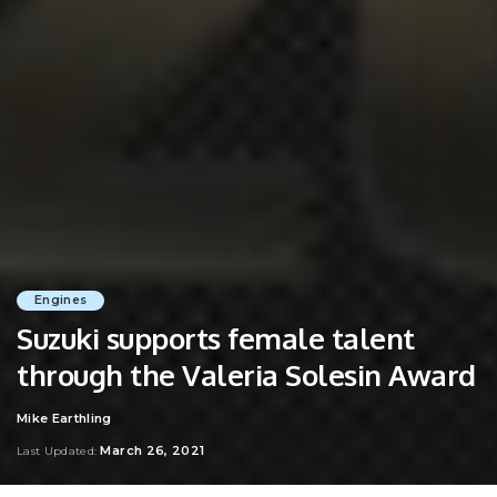
Engines
Suzuki supports female talent
through the Valeria Solesin Award
Mike Earthling
Posted
by
March 26, 2021
Last Updated: