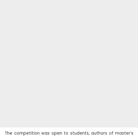
The competition was open to students, authors of master’s