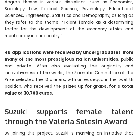
degree theses in various disciplines, such as Economics,
Sociology, Law, Political Science, Psychology, Educational
Sciences, Engineering, Statistics and Demography, as long as
they refer to the theme: “Talent female as a determining
factor for the development of the economy, ethics and
meritocracy in our country “.
48 applications were received by undergraduates from
many of the most prestigious Italian universities
, public
and private. After also evaluating the originality and
innovativeness of the works, the Scientific Committee of the
Prize selected the 13 winners, with an ex aequo in the twelfth
position, who received the
prizes up for grabs, for a total
value of 30,700 euros
.
Suzuki supports female talent
through the Valeria Solesin Award
By joining this project, Suzuki is marrying an initiative that