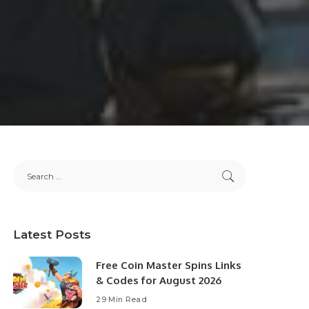
Latest Posts
Free Coin Master Spins Links
& Codes for August 2026
29 Min Read