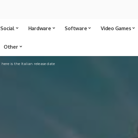
Social
Hardware
Software
Video Games
Other
ere is the Italian release date