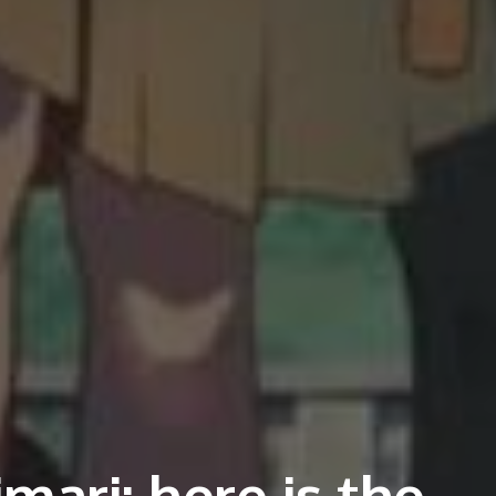
mari: here is the