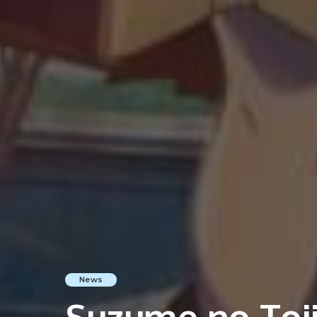
News
Suzume no Toji