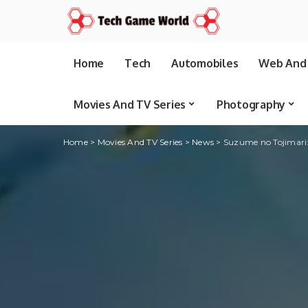
Home
Tech
Automobiles
Web And 
Movies And TV Series
Photography
Home
>
Movies And TV Series
>
News
>
Suzume no Tojimari: h