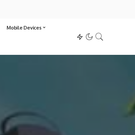
Mobile Devices