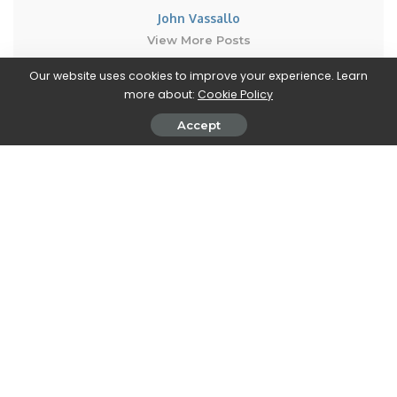
John Vassallo
View More Posts
Our website uses cookies to improve your experience. Learn
John Vassallo is a versatile writer who covers two
more about:
Cookie Policy
fascinating realms: Automobiles and Electronics. With
Accept
a deep knowledge and passion for both industries,
John brings you the latest updates, trends, and
insights in these dynamic fields. From the latest car
models, automotive innovations, and advancements
in electric and autonomous technologies, to cutting-
edge electronics, gadgets, and emerging tech trends,
John's articles provide comprehensive coverage to
keep you informed.
PREVIOUS ARTICLE
NEXT ARTICLE
Riverbond and Amnesia:
Lumote’s review: The
Rebirth are free on the Epic
Mastermote Chronicles – a