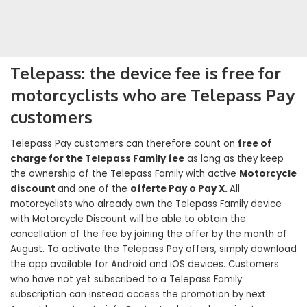
Telepass: the device fee is free for
motorcyclists who are Telepass Pay
customers
Telepass Pay customers can therefore count on
free of
charge for the Telepass Family fee
as long as they keep
the ownership of the Telepass Family with active
Motorcycle
discount
and one of the
offerte Pay o Pay X.
All
motorcyclists who already own the Telepass Family device
with Motorcycle Discount will be able to obtain the
cancellation of the fee by joining the offer by the month of
August. To activate the Telepass Pay offers, simply download
the app available for Android and iOS devices. Customers
who have not yet subscribed to a Telepass Family
subscription can instead access the promotion by next