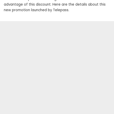
advantage of this discount. Here are the details about this
new promotion launched by Telepass.