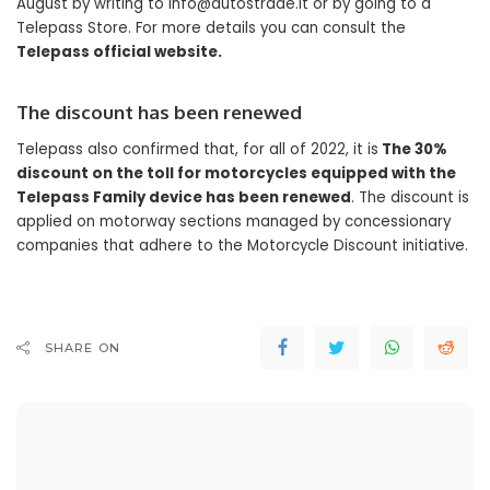
August by writing to
info@autostrade.it
or by going to a
Telepass Store. For more details you can consult the
Telepass official website.
The discount has been renewed
Telepass also confirmed that, for all of 2022, it is
The 30%
discount on the toll for motorcycles equipped with the
Telepass Family device has been renewed
. The discount is
applied on motorway sections managed by concessionary
companies that adhere to the Motorcycle Discount initiative.
SHARE ON