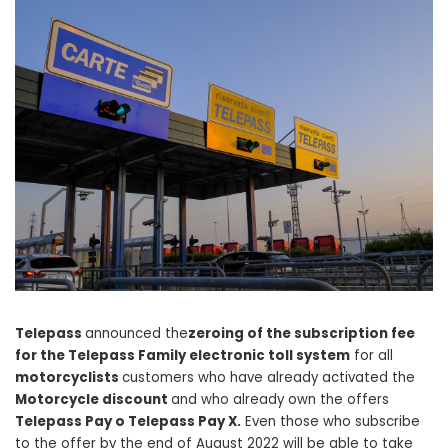
Telepass
announced the
zeroing of the subscription fee
for the Telepass Family electronic toll system
for all
motorcyclists
customers who have already activated the
Motorcycle discount
and who already own the offers
Telepass Pay o Telepass Pay X.
Even those who subscribe
to the offer by the end of August 2022 will be able to take