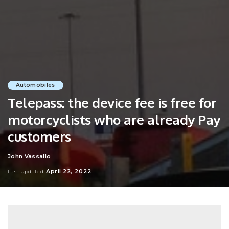
Automobiles
Telepass: the device fee is free for
motorcyclists who are already Pay
customers
John Vassallo
Posted
by
April 22, 2022
Last Updated: