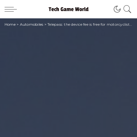
Home
>
Automobiles
>
Telepass: the device fee is free for motorcyclists who are already Pay customers