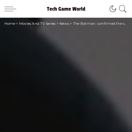
Home
>
Movies And TV Series
>
News
>
The Batman: confirmed the sequel from Warner Bros.