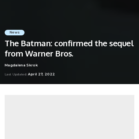
News
The Batman: confirmed the sequel
from Warner Bros.
Magdalena Skrok
Posted
by
April 27, 2022
Last Updated: