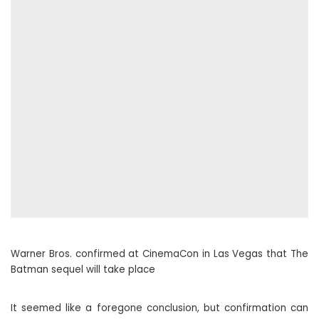
Warner Bros. confirmed at CinemaCon in Las Vegas that The
Batman sequel will take place
It seemed like a foregone conclusion, but confirmation can