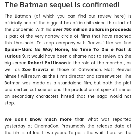
The Batman sequel is confirmed!
The Batman (of which you can find our review here) is
officially one of the biggest box office hits since the start of
the pandemic. With his
over 750 million dollars in proceeds
is part of the very narrow circle of films that have reached
this threshold. To keep company with Reeves’ film we find
Spider-Man: No Way Home, No Time To Die e Fast &
Furious 9
. It would have been a shame not to review on the
big screen
Robert Pattinson
in the role of the man-bat, as
well as
Zoe Kravitz
in those of Catwoman. Matt Reeves
himself will return as the film’s director and screenwriter. The
Batman was made as a standalone film, but both the plot
and certain cut scenes and the production of spin-off series
on secondary characters hinted that the saga would not
stop.
We don’t know much more
than what was reported
yesterday at CinemaCon. Presumably the release date of
the film is at least two years. To pass the wait there will be