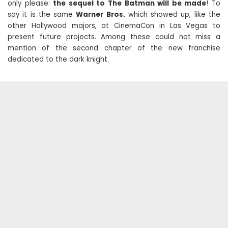
only please:
the sequel to The Batman will be made
! To
say it is the same
Warner Bros.
which showed up, like the
other Hollywood majors, at CinemaCon in Las Vegas to
present future projects. Among these could not miss a
mention of the second chapter of the new franchise
dedicated to the dark knight.