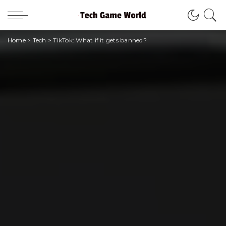
Home
>
Tech
>
TikTok: What if it gets banned?