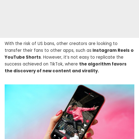
With the risk of US bans, other creators are looking to
transfer their fans to other apps, such as
Instagram Reels o
YouTube Shorts
. However, it’s not easy to replicate the
success achieved on TikTok, where
the algorithm favors
the discovery of new content and virality.