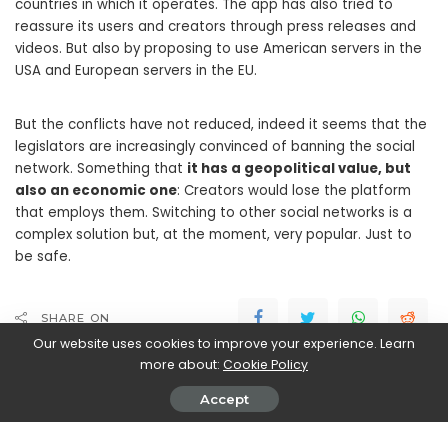
countries in which it operates. The app has also tried to
reassure its users and creators through press releases and
videos. But also by proposing to use American servers in the
USA and European servers in the EU.
But the conflicts have not reduced, indeed it seems that the
legislators are increasingly convinced of banning the social
network. Something that
it has a geopolitical value, but
also an economic one
: Creators would lose the platform
that employs them. Switching to other social networks is a
complex solution but, at the moment, very popular. Just to
be safe.
SHARE ON
Our website uses cookies to improve your experience. Learn
more about:
Cookie Policy
Accept