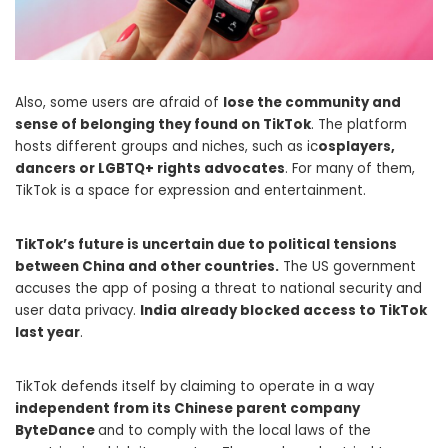
Also, some users are afraid of
lose the community and
sense of belonging they found on TikTok
. The platform
hosts different groups and niches, such as ic
osplayers,
dancers or LGBTQ+ rights advocates
. For many of them,
TikTok is a space for expression and entertainment.
TikTok’s future is uncertain due to political tensions
between China and other countries.
The US government
accuses the app of posing a threat to national security and
user data privacy.
India already blocked access to TikTok
last year
.
TikTok defends itself by claiming to operate in a way
independent from its Chinese parent company
ByteDance
and to comply with the local laws of the