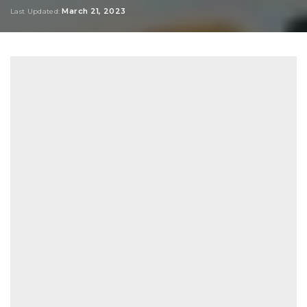
by
March 21, 2023
Last Updated: