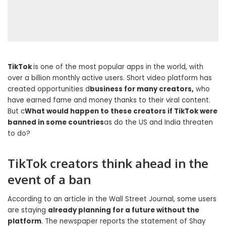
TikTok
is one of the most popular apps in the world, with
over a billion monthly active users. Short video platform has
created opportunities d
business for many creators,
who
have earned fame and money thanks to their viral content.
But c
What would happen to these creators if TikTok were
banned in some countries
as do the US and India threaten
to do?
TikTok creators think ahead in the
event of a ban
According to an article in the Wall Street Journal, some users
are staying
already planning for a future without the
platform
. The newspaper reports the statement of Shay