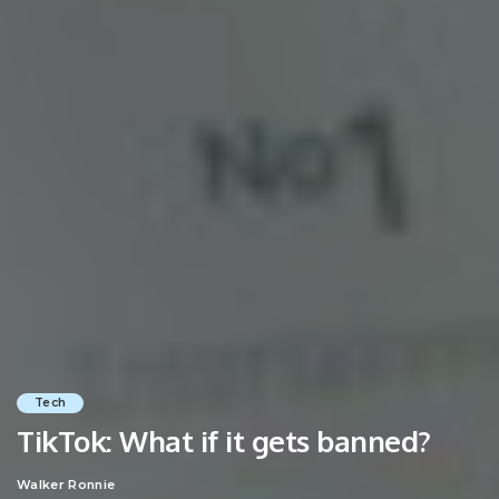
Tech
TikTok: What if it gets banned?
Walker Ronnie
Posted