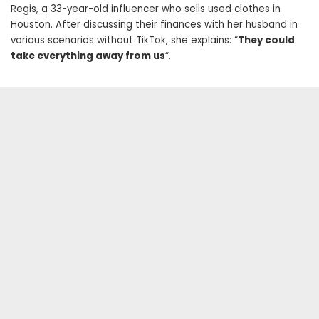
Regis, a 33-year-old influencer who sells used clothes in
Houston. After discussing their finances with her husband in
various scenarios without TikTok, she explains: “
They could
take everything away from us
“.