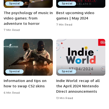
Special
Special
The psychology of music in
Best upcoming video
video games: from
games | May 2024
adventure to horror
7 Min Read
7 Min Read
Special
Special
Information and tips on
Indie World: recap of all
how to swap CS2 skins
the April 2024 Nintendo
Direct announcements
6 Min Read
13 Min Read