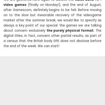
video games
(finally on Monday!), and the end of August,
after Gamescom, definitely begins to be felt. Before moving
on to the slow but inexorable recovery of the videogame
market after the summer break, we would like to specify as
always a key point of our special: the games we are talking
about concern exclusively
the purely physical format
. The
digital titles, in fact, concern other partial results, as part of
a census that the British body GfK does not disclose before
the end of the week. We can start!