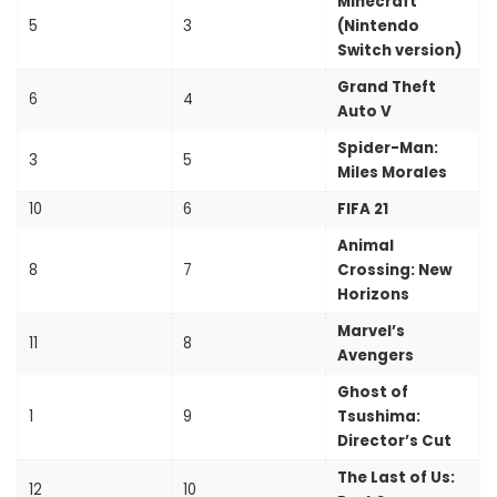
Minecraft
5
3
(Nintendo
Switch version)
Grand Theft
6
4
Auto V
Spider-Man:
3
5
Miles Morales
10
6
FIFA 21
Animal
8
7
Crossing: New
Horizons
Marvel’s
11
8
Avengers
Ghost of
1
9
Tsushima:
Director’s Cut
The Last of Us:
12
10