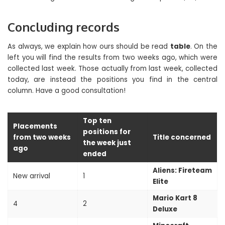
Concluding records
As always, we explain how ours should be read
table
. On the
left you will find the results from two weeks ago, which were
collected last week. Those actually from last week, collected
today, are instead the positions you find in the central
column. Have a good consultation!
Top ten
Placements
positions for
from two weeks
Title concerned
the week just
ago
ended
Aliens: Fireteam
New arrival
1
Elite
Mario Kart 8
4
2
Deluxe