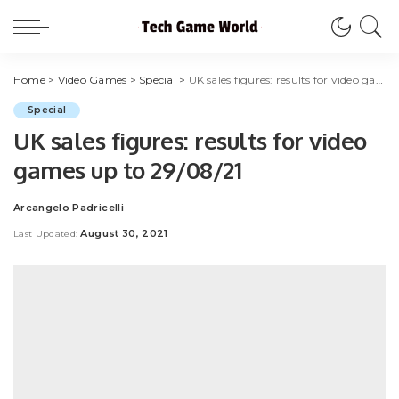
Home
>
Video Games
>
Special
>
UK sales figures: results for video games up to 29/08/21
Special
UK sales figures: results for video
games up to 29/08/21
Arcangelo Padricelli
Posted
by
August 30, 2021
Last Updated: