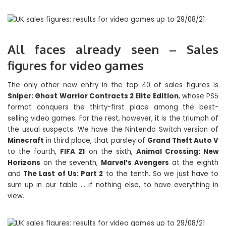
All faces already seen – Sales
figures for video games
The only other new entry in the top 40 of sales figures is
Sniper: Ghost Warrior Contracts 2 Elite Edition
, whose PS5
format conquers the thirty-first place among the best-
selling video games. For the rest, however, it is the triumph of
the usual suspects. We have the Nintendo Switch version of
Minecraft
in third place, that parsley of
Grand Theft Auto V
to the fourth,
FIFA 21
on the sixth,
Animal Crossing: New
Horizons
on the seventh,
Marvel’s Avengers
at the eighth
and
The Last of Us: Part 2
to the tenth. So we just have to
sum up in our table … if nothing else, to have everything in
view.