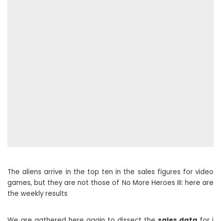
The aliens arrive in the top ten in the sales figures for video
games, but they are not those of No More Heroes III: here are
the weekly results
We are gathered here again to dissect the
sales data
for i