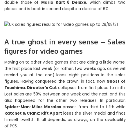
double those of
Mario Kart 8 Deluxe
, which climbs two
places and is back in second despite a decline of 6%.
A true ghost in every sense – Sales
figures for video games
Moving on to other video games that are doing a little worse,
the first place last week (or rather, two weeks ago, as we will
remind you at the end) loses eight positions in the sales
figures. Having conquered the crown, in fact, now
Ghost of
Tsushima: Director’s Cut
collapses from first place to ninth.
Lost sales are 50% between one week and the next, and this
also happened for the other two releases. In particular,
Spider-Man: Miles Morales
passes from third to fifth while
Ratchet & Clank: Rift Apart
loses the silver medal and finds
himself twelfth. It all depends, as always, on the availability
of PS5.