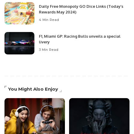
Daily Free Monopoly GO Dice Links (Today’s
Rewards May 2024)
4 Min Read
F1, Miami GP: Racing Bulls unveils a special
livery
3 Min Read
You Might Also Enjoy