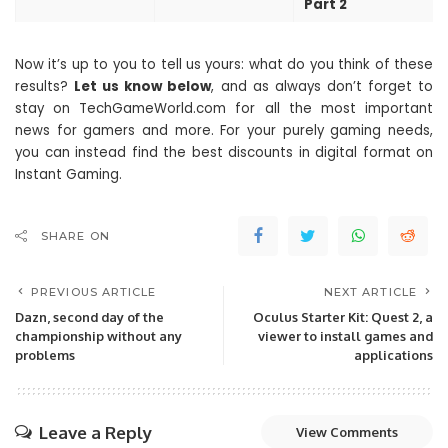
Part 2
Now it’s up to you to tell us yours: what do you think of these
results?
Let us know below
, and as always don’t forget to
stay on TechGameWorld.com for all the most important
news for gamers and more. For your purely gaming needs,
you can instead find the best discounts in digital format on
Instant Gaming.
SHARE ON
PREVIOUS ARTICLE
NEXT ARTICLE
Dazn, second day of the
Oculus Starter Kit: Quest 2, a
championship without any
viewer to install games and
problems
applications
Leave a Reply
View Comments