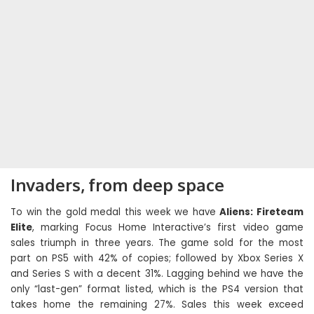
Invaders, from deep space
To win the gold medal this week we have
Aliens: Fireteam
Elite
, marking Focus Home Interactive’s first video game
sales triumph in three years. The game sold for the most
part on PS5 with 42% of copies; followed by Xbox Series X
and Series S with a decent 31%. Lagging behind we have the
only “last-gen” format listed, which is the PS4 version that
takes home the remaining 27%. Sales this week exceed