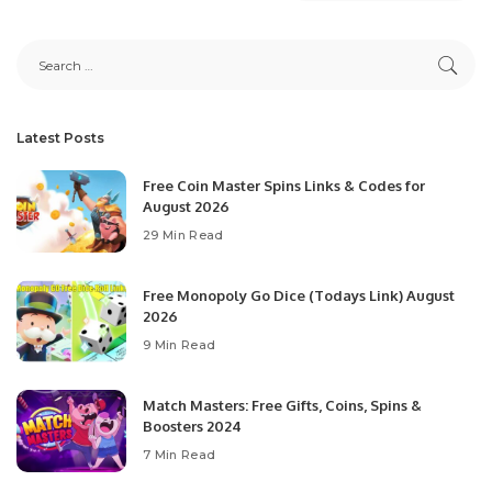
Latest Posts
Free Coin Master Spins Links & Codes for
August 2026
29 Min Read
Free Monopoly Go Dice (Todays Link) August
2026
9 Min Read
Match Masters: Free Gifts, Coins, Spins &
Boosters 2024
7 Min Read