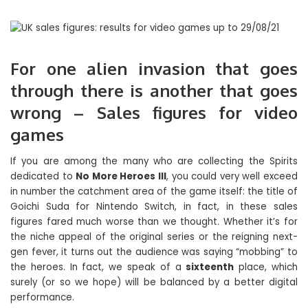
For one alien invasion that goes
through there is another that goes
wrong – Sales figures for video
games
If you are among the many who are collecting the Spirits
dedicated to
No More Heroes III
, you could very well exceed
in number the catchment area of ​​the game itself: the title of
Goichi Suda for Nintendo Switch, in fact, in these sales
figures fared much worse than we thought. Whether it’s for
the niche appeal of the original series or the reigning next-
gen fever, it turns out the audience was saying “mobbing” to
the heroes. In fact, we speak of a
sixteenth
place, which
surely (or so we hope) will be balanced by a better digital
performance.