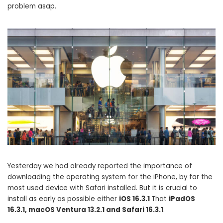
problem asap.
Yesterday we had already reported the importance of
downloading the operating system for the iPhone, by far the
most used device with Safari installed. But it is crucial to
install as early as possible either
iOS 16.3.1
That
iPadOS
16.3.1, macOS Ventura 13.2.1 and Safari 16.3.1
.