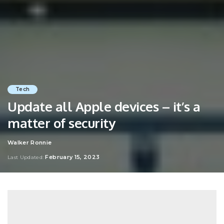
Tech
Update all Apple devices – it’s a
matter of security
Walker Ronnie
Posted
by
February 15, 2023
Last Updated: