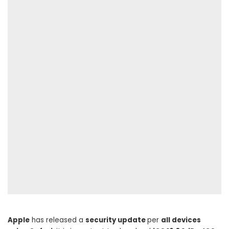
Apple
has released a
security update
per
all devices