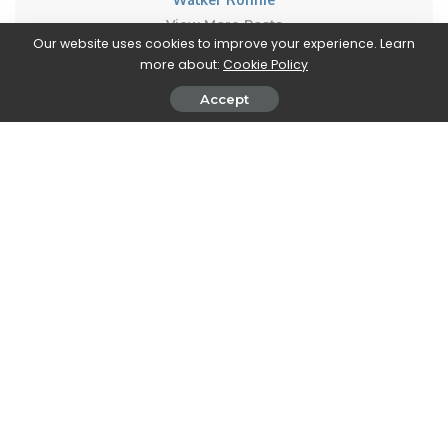
View More Posts
Our website uses cookies to improve your experience. Learn
more about:
Cookie Policy
Walker Ronnie is a tech writer who keeps you
informed on the latest developments in the world of
Accept
technology. With a keen interest in all things tech-
related, Walker shares insights and updates on new
gadgets, innovative advancements, and digital
trends. Stay connected with Walker to stay ahead in
the ever-evolving world of technology.
PREVIOUS ARTICLE
NEXT ARTICLE
A new collaboration between
DAZN: how to request a refund
Red Bull and RoundTwo is
coming to Twitch