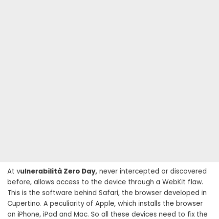
At v
ulnerabilità Zero Day,
never intercepted or discovered
before, allows access to the device through a WebKit flaw.
This is the software behind Safari, the browser developed in
Cupertino. A peculiarity of Apple, which installs the browser
on iPhone, iPad and Mac. So all these devices need to fix the