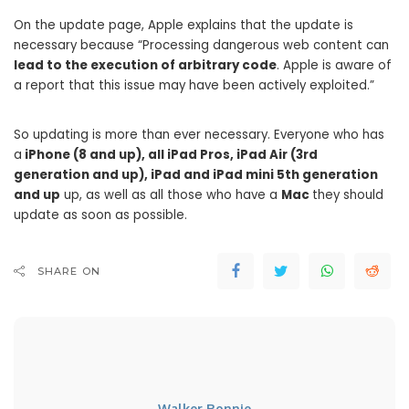
On the update page, Apple explains that the update is
necessary because “Processing dangerous web content can
lead to the execution of arbitrary code
. Apple is aware of
a report that this issue may have been actively exploited.”
So updating is more than ever necessary. Everyone who has
a
iPhone (8 and up), all iPad Pros, iPad Air (3rd
generation and up), iPad and iPad mini 5th generation
and up
up, as well as all those who have a
Mac
they should
update as soon as possible.
SHARE ON
Walker Ronnie