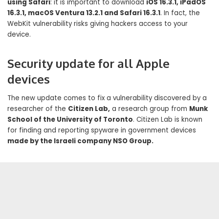
using Safari
: it is important to download
iOS 16.3.1, iPadOS
16.3.1, macOS Ventura 13.2.1 and Safari 16.3.1
. In fact, the
WebKit vulnerability risks giving hackers access to your
device.
Security update for all Apple
devices
The new update comes to fix a vulnerability discovered by a
researcher of the
Citizen Lab,
a research group from
Munk
School of the University of Toronto
. Citizen Lab is known
for finding and reporting spyware in government devices
made by the Israeli company NSO Group.