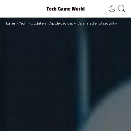
Home
>
Tech
>
Update all Apple devices – it’s a matter of security