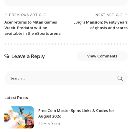
PREVIOUS ARTICLE
NEXT ARTICLE
Acer returns to Milan Games
Luigi’s Mansion: twenty years
Week: Predator will be
of ghosts and scares
available in the eSports arena
Leave a Reply
View Comments
Latest Posts
Free Coin Master Spins Links & Codes for
August 2026
29 Min Read