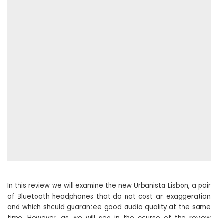
In this review we will examine the new Urbanista Lisbon, a pair
of Bluetooth headphones that do not cost an exaggeration
and which should guarantee good audio quality at the same
time. However, as we will see in the course of the review