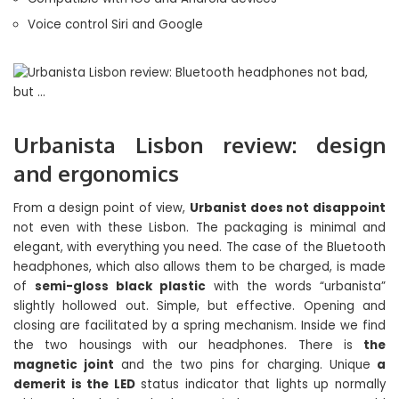
Voice control Siri and Google
Urbanista Lisbon review: design
and ergonomics
From a design point of view,
Urbanist does not disappoint
not even with these Lisbon. The packaging is minimal and
elegant, with everything you need. The case of the Bluetooth
headphones, which also allows them to be charged, is made
of
semi-gloss black plastic
with the words “urbanista”
slightly hollowed out. Simple, but effective. Opening and
closing are facilitated by a spring mechanism. Inside we find
the two housings with our headphones. There is
the
magnetic joint
and the two pins for charging. Unique
a
demerit is the LED
status indicator that lights up normally