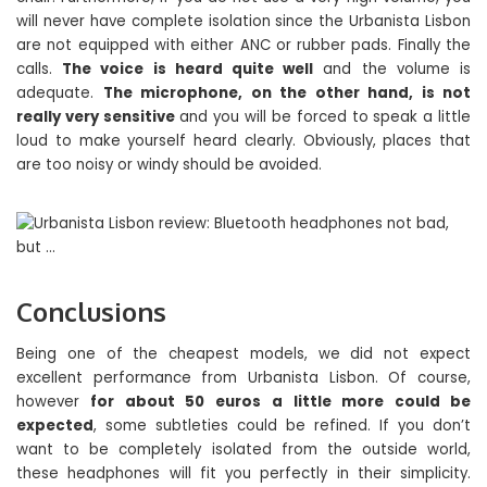
will never have complete isolation since the Urbanista Lisbon
are not equipped with either ANC or rubber pads. Finally the
calls.
The voice is heard quite well
and the volume is
adequate.
The microphone, on the other hand, is not
really very sensitive
and you will be forced to speak a little
loud to make yourself heard clearly. Obviously, places that
are too noisy or windy should be avoided.
Conclusions
Being one of the cheapest models, we did not expect
excellent performance from Urbanista Lisbon. Of course,
however
for about 50 euros
a little more could be
expected
, some subtleties could be refined. If you don’t
want to be completely isolated from the outside world,
these headphones will fit you perfectly in their simplicity.