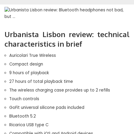
Urbanista Lisbon review: technical
characteristics in brief
Auricolari True Wireless
Compact design
9 hours of playback
27 hours of total playback time
The wireless charging case provides up to 2 refills
Touch controls
GoFit universal silicone pads included
Bluetooth 5.2
Ricarica USB type C
Compatible with iOS and Android devices