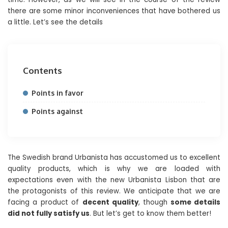
there are some minor inconveniences that have bothered us
a little. Let’s see the details
Contents
Points in favor
Points against
The Swedish brand Urbanista has accustomed us to excellent
quality products, which is why we are loaded with
expectations even with the new Urbanista Lisbon that are
the protagonists of this review. We anticipate that we are
facing a product of
decent quality
, though
some details
did not fully satisfy us
. But let’s get to know them better!