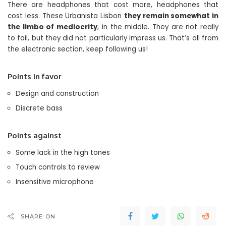
There are headphones that cost more, headphones that
cost less. These Urbanista Lisbon
they remain somewhat in
the limbo of mediocrity
, in the middle. They are not really
to fail, but they did not particularly impress us. That’s all from
the electronic section, keep following us!
Points in favor
Design and construction
Discrete bass
Points against
Some lack in the high tones
Touch controls to review
Insensitive microphone
SHARE ON