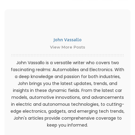
John Vassallo
View More Posts
John Vassallo is a versatile writer who covers two
fascinating realms: Automobiles and Electronics. With
a deep knowledge and passion for both industries,
John brings you the latest updates, trends, and
insights in these dynamic fields. From the latest car
models, automotive innovations, and advancements
in electric and autonomous technologies, to cutting-
edge electronics, gadgets, and emerging tech trends,
John's articles provide comprehensive coverage to
keep you informed.