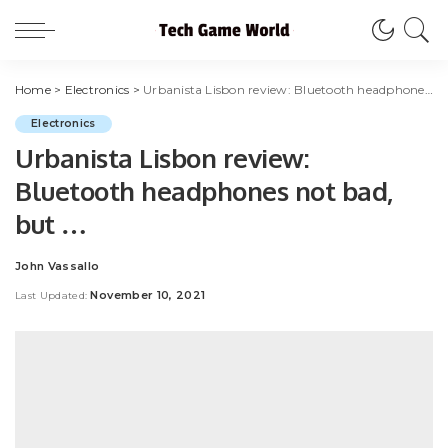
Home
>
Electronics
>
Urbanista Lisbon review: Bluetooth headphones not bad, but …
Electronics
Urbanista Lisbon review:
Bluetooth headphones not bad,
but …
John Vassallo
Posted
by
November 10, 2021
Last Updated: