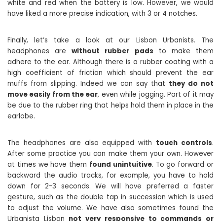
white and red when the battery is low. However, we would
have liked a more precise indication, with 3 or 4 notches.
Finally, let’s take a look at our Lisbon Urbanists. The
headphones are
without rubber pads
to make them
adhere to the ear. Although there is a rubber coating with a
high coefficient of friction which should prevent the ear
muffs from slipping. Indeed we can say that
they do not
move easily from the ear
, even while jogging. Part of it may
be due to the rubber ring that helps hold them in place in the
earlobe.
The headphones are also equipped with
touch controls
.
After some practice you can make them your own. However
at times we have them
found unintuitive
. To go forward or
backward the audio tracks, for example, you have to hold
down for 2-3 seconds. We will have preferred a faster
gesture, such as the double tap in succession which is used
to adjust the volume. We have also sometimes found the
Urbanista Lisbon
not very responsive to commands or