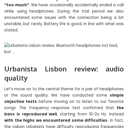
“too much”
: We have occasionally accidentally ended a call
while using headphones. During the trial period we also
encountered some issues with the connection being a bit
unstable, but rarely. Battery life is good, in line with what was
stated.
Urbanista Lisbon review: audio
quality
Let’s move on to the central theme for a pair of headphones
or the sound quality. We have conducted some
simple
objective tests
before moving on to listen to our favorite
songs. The frequency response test confirmed that
the
bass is reproduced well
, starting from 10-2o Hz. Instead
with
the highs we encountered some difficulties
. In fact,
the Lisbon Urbanists have difficulty reproducing frequencies