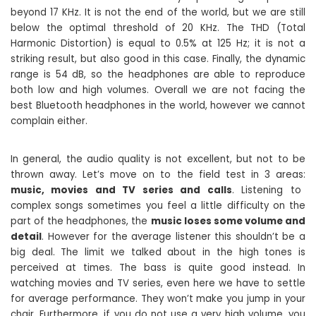
beyond 17 KHz. It is not the end of the world, but we are still
below the optimal threshold of 20 KHz. The THD (Total
Harmonic Distortion) is equal to 0.5% at 125 Hz; it is not a
striking result, but also good in this case. Finally, the dynamic
range is 54 dB, so the headphones are able to reproduce
both low and high volumes. Overall we are not facing the
best Bluetooth headphones in the world, however we cannot
complain either.
In general, the audio quality is not excellent, but not to be
thrown away. Let’s move on to the field test in 3 areas:
music, movies and TV series and calls
. Listening to
complex songs sometimes you feel a little difficulty on the
part of the headphones, the
music loses some volume and
detail
. However for the average listener this shouldn’t be a
big deal. The limit we talked about in the high tones is
perceived at times. The bass is quite good instead. In
watching movies and TV series, even here we have to settle
for average performance. They won’t make you jump in your
chair. Furthermore, if you do not use a very high volume, you