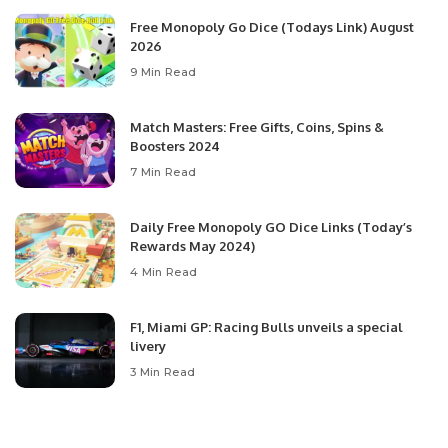
Free Monopoly Go Dice (Todays Link) August
2026
9 Min Read
Match Masters: Free Gifts, Coins, Spins &
Boosters 2024
7 Min Read
Daily Free Monopoly GO Dice Links (Today’s
Rewards May 2024)
4 Min Read
F1, Miami GP: Racing Bulls unveils a special
livery
3 Min Read