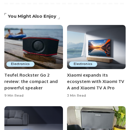
You Might Also Enjoy
Electronics
Electronics
Teufel Rockster Go 2
Xiaomi expands its
review: the compact and
ecosystem with Xiaomi TV
powerful speaker
A and Xiaomi TV A Pro
9 Min Read
3 Min Read