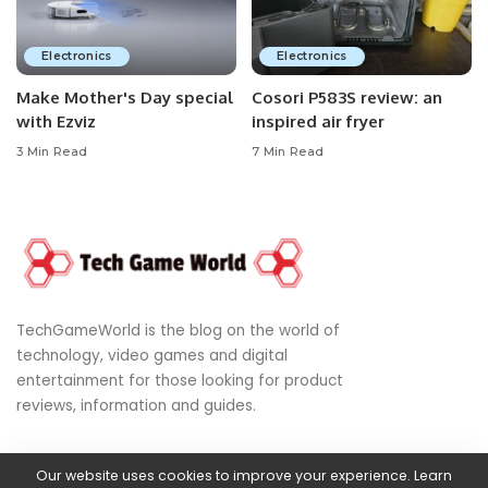
Electronics
Electronics
Make Mother's Day special
Cosori P583S review: an
with Ezviz
inspired air fryer
3 Min Read
7 Min Read
TechGameWorld is the blog on the world of
technology, video games and digital
entertainment for those looking for product
reviews, information and guides.
Our website uses cookies to improve your experience. Learn