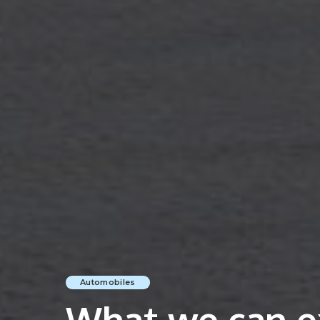
Automobiles
What we can e