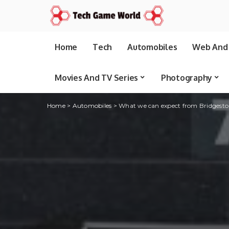
Home
Tech
Automobiles
Web And 
Movies And TV Series
Photography
Home
>
Automobiles
>
What we can expect from Bridgest