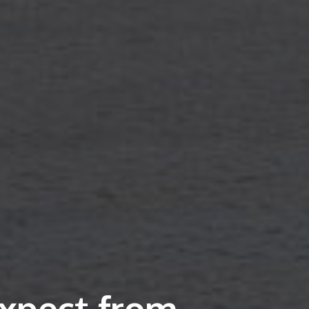
xpect from