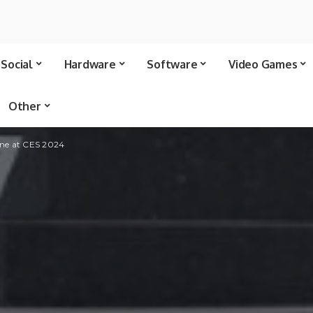
Social
Hardware
Software
Video Games
Other
one at CES 2024