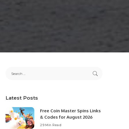
Latest Posts
Free Coin Master Spins Links
& Codes for August 2026
29 Min Read