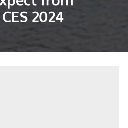
 CES 2024