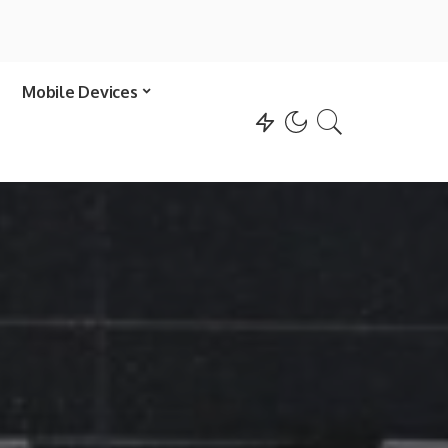
Mobile Devices