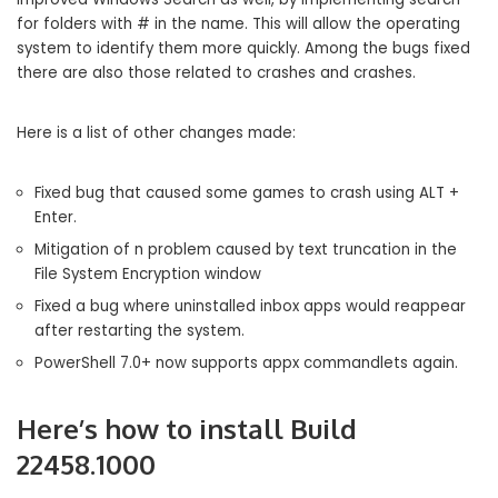
for folders with # in the name. This will allow the operating
system to identify them more quickly. Among the bugs fixed
there are also those related to crashes and crashes.
Here is a list of other changes made:
Fixed bug that caused some games to crash using ALT +
Enter.
Mitigation of n problem caused by text truncation in the
File System Encryption window
Fixed a bug where uninstalled inbox apps would reappear
after restarting the system.
PowerShell 7.0+ now supports appx commandlets again.
Here’s how to install Build
22458.1000