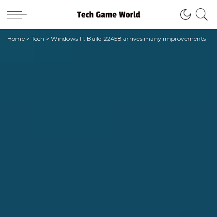
Home
>
Tech
>
Windows 11: Build 22458 arrives many improvements