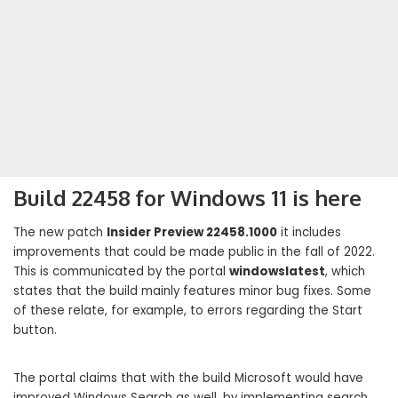
Build 22458 for Windows 11 is here
The new patch
Insider Preview 22458.1000
it includes
improvements that could be made public in the fall of 2022.
This is communicated by the portal
windowslatest
, which
states that the build mainly features minor bug fixes. Some
of these relate, for example, to errors regarding the Start
button.
The portal claims that with the build Microsoft would have
improved Windows Search as well, by implementing search