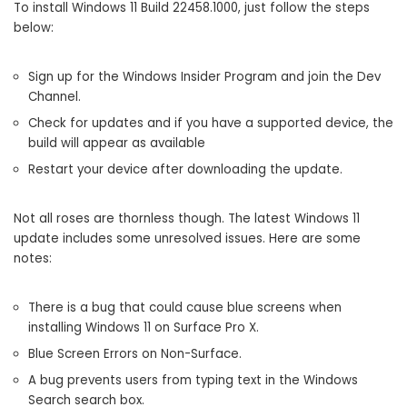
To install Windows 11 Build 22458.1000, just follow the steps
below:
Sign up for the Windows Insider Program and join the Dev
Channel.
Check for updates and if you have a supported device, the
build will appear as available
Restart your device after downloading the update.
Not all roses are thornless though. The latest Windows 11
update includes some unresolved issues. Here are some
notes:
There is a bug that could cause blue screens when
installing Windows 11 on Surface Pro X.
Blue Screen Errors on Non-Surface.
A bug prevents users from typing text in the Windows
Search search box.