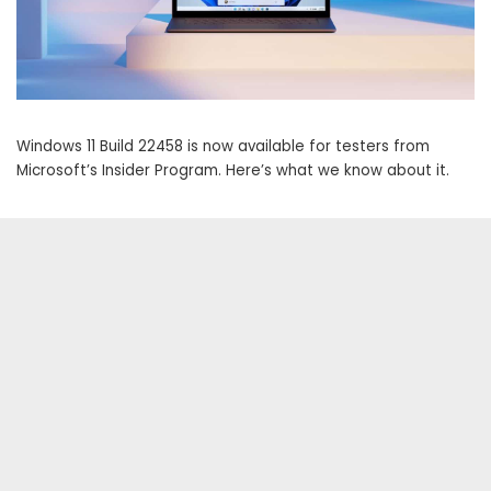
Windows 11 Build 22458 is now available for testers from
Microsoft’s Insider Program. Here’s what we know about it.