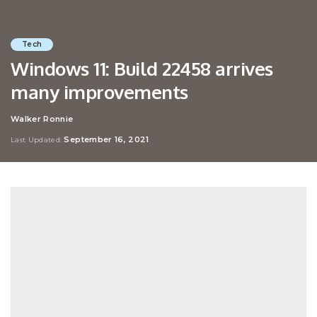
Tech
Windows 11: Build 22458 arrives
many improvements
Walker Ronnie
Posted
by
September 16, 2021
Last Updated: