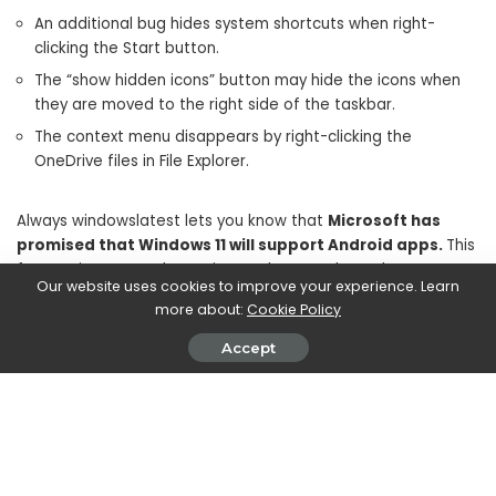
An additional bug hides system shortcuts when right-
clicking the Start button.
The “show hidden icons” button may hide the icons when
they are moved to the right side of the taskbar.
The context menu disappears by right-clicking the
OneDrive files in File Explorer.
Always windowslatest lets you know that
Microsoft has
promised that Windows 11 will support Android apps.
This
feature is expected to arrive on the Dev Channel soon.
Our website uses cookies to improve your experience. Learn
Numerous leaks also claim that this feature has already
more about:
Cookie Policy
appeared on the Microsoft Store. The Windows subsystem
for Android is based on WSL (Windows 10) and Project Astoria
Accept
(Windows 10 Mobile). This should be perfectly optimized with
devices equipped with
Snapdragon 865.
SHARE ON