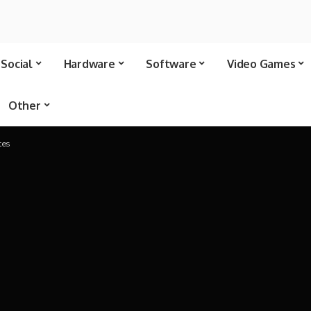
Social
Hardware
Software
Video Games
Other
tes