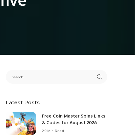
Latest Posts
Free Coin Master Spins Links
& Codes for August 2026
29 Min Read