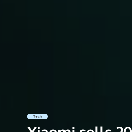
Tech
Xiaomi sells 20