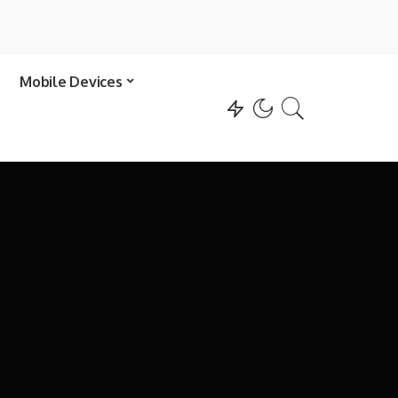
Mobile Devices