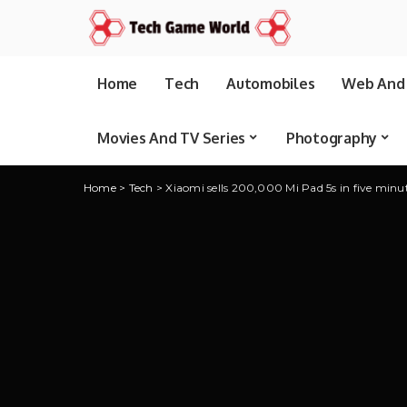
Home
Tech
Automobiles
Web And 
Movies And TV Series
Photography
Home
>
Tech
>
Xiaomi sells 200,000 Mi Pad 5s in five minu