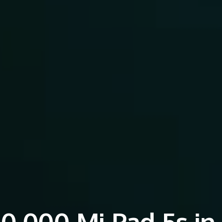
0,000 Mi Pad 5s in 