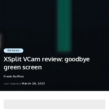
Reviews
XSplit VCam review: goodbye
green screen
Frank Ruffino
Posted
by
March 26, 2021
Last Updated: