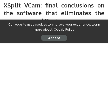
XSplit VCam: final conclusions on
the software that eliminates the
green screen | Review
Our website uses cookies to improve your experience. Learn
more about:
Cookie Policy
We are now reaching the end of this review and it is time to
take stock. XSplit VCam looks like a very useful software,
Accept
above all
for those without a huge budget
to spend on
green screen equipment
nor of space
. Its ease of
configuration, combined with the good yield that it produces,
make it
one of the best software around
.
The lightness of this program during use is unmatched; will
allow us to have
great quality without having to use a
high-end PC
. Its huge library and its various features will
allow us to have a different background on every occasion.
obviously
it is always software
and therefore some small
smudges in the image will be seen every now and then. The
only real problem encountered, as mentioned above, is only
with the function that will allow us to remove the chair.