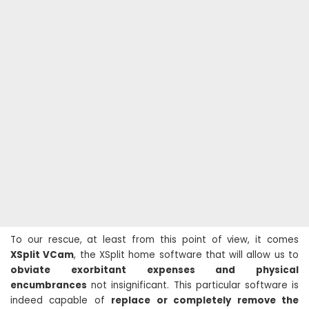
To our rescue, at least from this point of view, it comes
XSplit VCam
, the XSplit home software that will allow us to
obviate exorbitant expenses and physical
encumbrances
not insignificant. This particular software is
indeed capable of
replace or completely remove the