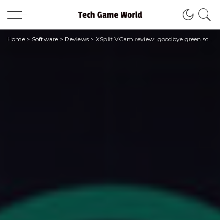
Home
>
Software
>
Reviews
>
XSplit VCam review: goodbye green screen