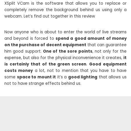
XSplit VCam is the software that allows you to replace or
completely remove the background behind us using only a
webcam. Let’s find out together in this review
Now anyone who is about to enter the world of live streams
and beyond is forced to
spend a good amount of money
on the purchase of decent equipment
that can guarantee
him good support.
One of the sore points
, not only for the
expense, but also for the physical inconvenience it creates,
it
is certainly that of the green screen
.
Good equipment
costs money
a lot, not to mention that you have to have
some
space to mount it
it’s a
good lighting
that allows us
not to have strange effects behind us.