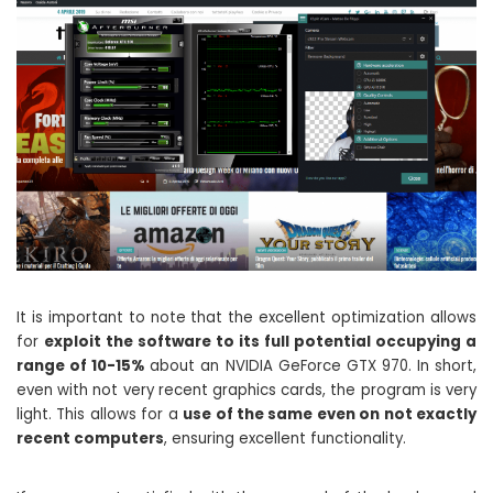
It is important to note that the excellent optimization allows
for
exploit the software to its full potential occupying a
range of 10-15%
about an NVIDIA GeForce GTX 970. In short,
even with not very recent graphics cards, the program is very
light. This allows for a
use of the same even on not exactly
recent computers
, ensuring excellent functionality.