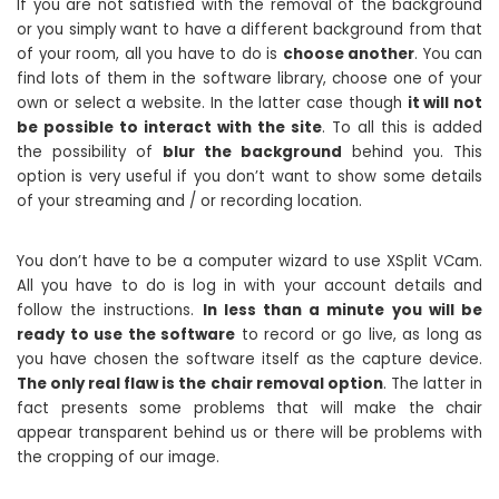
If you are not satisfied with the removal of the background
or you simply want to have a different background from that
of your room, all you have to do is
choose another
. You can
find lots of them in the software library, choose one of your
own or select a website. In the latter case though
it will not
be possible to interact with the site
. To all this is added
the possibility of
blur the background
behind you. This
option is very useful if you don’t want to show some details
of your streaming and / or recording location.
You don’t have to be a computer wizard to use XSplit VCam.
All you have to do is log in with your account details and
follow the instructions.
In less than a minute you will be
ready to use the software
to record or go live, as long as
you have chosen the software itself as the capture device.
The only real flaw is the chair removal option
. The latter in
fact presents some problems that will make the chair
appear transparent behind us or there will be problems with
the cropping of our image.