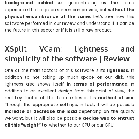
background behind us
, guaranteeing us the same
experience that a green screen can provide, but
without the
physical encumbrance of the same
. Let’s see how this
software performed in our review and understand if it can be
the future in this sector or if it is still a raw product.
XSplit VCam: lightness and
simplicity of the software | Review
One of the main factors of this software is its
lightness.
In
addition to not taking up much space on our disk, this
lightness also shows itself
in terms of performance
. In
addition to an excellent design from this point of view, the
real key factor of this feature lies in his
method of use
.
Through the appropriate settings, in fact, it will be possible
increase or decrease the load
depending on the quality
we want, but it will also be possible
decide who to entrust
all this “weight” to
, whether to our CPU or our GPU.