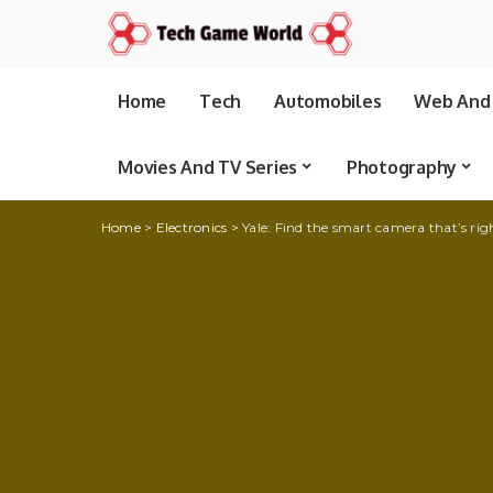
Home
Tech
Automobiles
Web And 
Movies And TV Series
Photography
Home
>
Electronics
>
Yale: Find the smart camera that’s rig