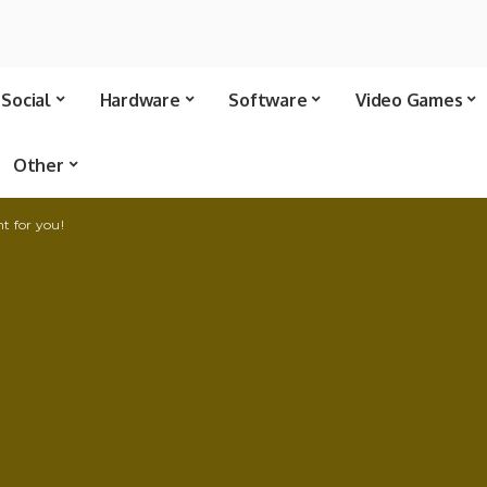
Social
Hardware
Software
Video Games
Other
ht for you!