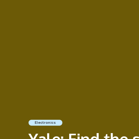
Electronics
Yale: Find the