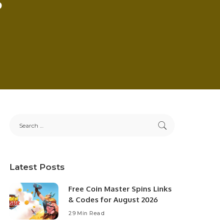
Latest Posts
Free Coin Master Spins Links
& Codes for August 2026
29 Min Read