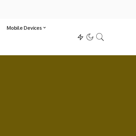
Mobile Devices