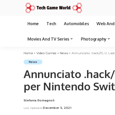
Home
Tech
Automobiles
Web And 
Movies And TV Series
Photography
Home
>
Video Games
>
News
>
Annunciato .hack//G.U. Las
News
Annunciato .hack/
per Nintendo Swi
Stefania Romagnoli
Posted
by
December 5, 2021
Last Updated: