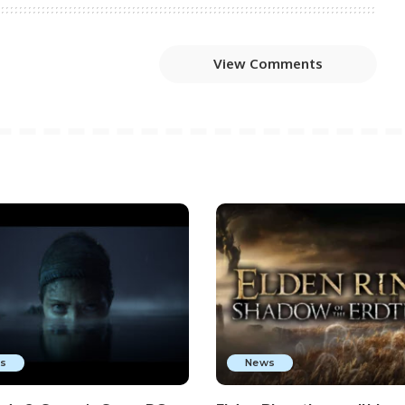
View Comments
s
News