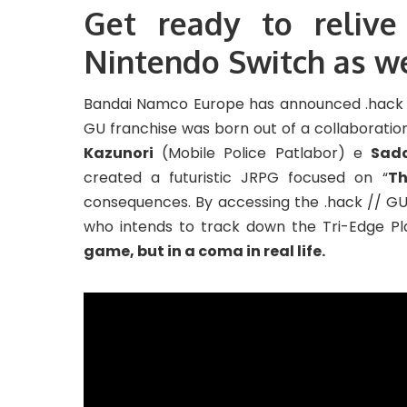
Get ready to relive
Nintendo Switch as w
Bandai Namco Europe has announced .hack /
GU franchise was born out of a collaborati
Kazunori
(Mobile Police Patlabor) e
Sad
created a futuristic JRPG focused on “
Th
consequences. By accessing the .hack // GU s
who intends to track down the Tri-Edge Pla
game, but in a coma in real life.