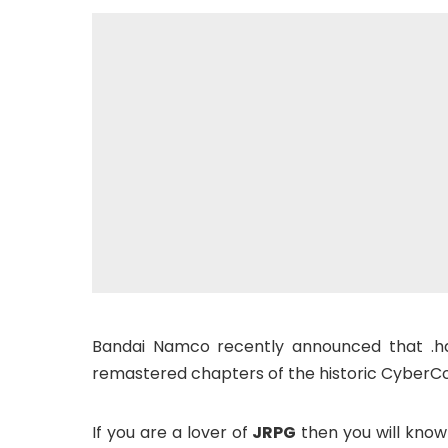
Bandai Namco recently announced that .ha
remastered chapters of the historic CyberCon
If you are a lover of
JRPG
then you will know