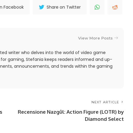
on Facebook
Share on Twitter
View More Posts
ted writer who delves into the world of video game
 for gaming, Stefania keeps readers informed and up-
pments, announcements, and trends within the gaming
NEXT ARTICLE
s
Recensione Nazgûl: Action Figure (LOTR) by
Diamond Select