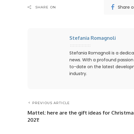
Share 
SHARE ON
Stefania Romagnoli
Stefania Romagnoli is a dedica
news. With a profound passion
to-date on the latest develo
industry.
PREVIOUS ARTICLE
Mattel: here are the gift ideas for Christma
2021!