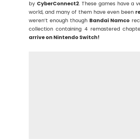
by
CyberConnect2
. These games have a ve
world, and many of them have even been
r
weren’t enough though
Bandai Namco
rec
collection containing 4 remastered chapte
arrive on Nintendo Switch!