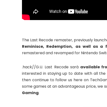
The Last Recode remaster, previously launch
Reminisce, Redemption,
as well as a f
remastered and revamped for Nintendo Switch
.hack//G.U. Last Recode sarà
available fr
interested in staying up to date with all 
then continue to follow us here on TechGa
some games at an advantageous price, we su
Gaming
.