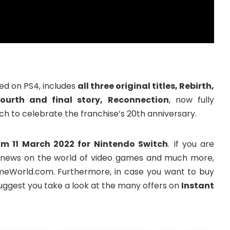
ed on PS4, includes
all three original titles, Rebirth,
ourth and final story, Reconnection
, now fully
 to celebrate the franchise’s 20th anniversary.
om 11 March 2022 for Nintendo Switch
. If you are
the news on the world of video games and much more,
meWorld.com. Furthermore, in case you want to buy
ggest you take a look at the many offers on
Instant