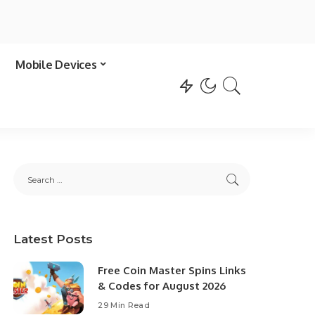
Mobile Devices
Latest Posts
Free Coin Master Spins Links
& Codes for August 2026
29 Min Read