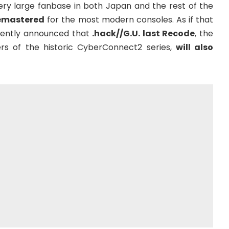
ry large fanbase in both Japan and the rest of the
emastered
for the most modern consoles. As if that
ently announced that
.hack//G.U. last Recode
, the
rs of the historic CyberConnect2 series,
will also