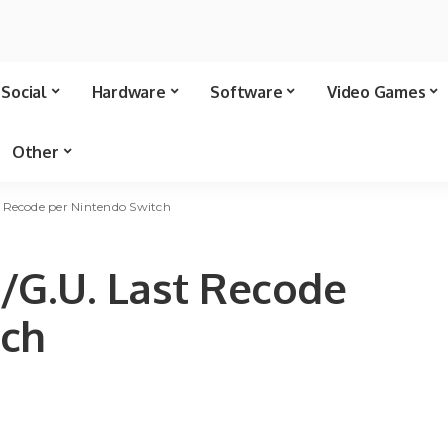
Social
Hardware
Software
Video Games
Other
t Recode per Nintendo Switch
/G.U. Last Recode
tch