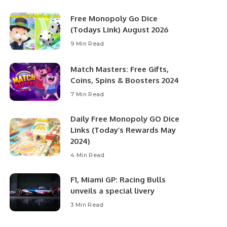
Free Monopoly Go Dice
(Todays Link) August 2026
9 Min Read
Match Masters: Free Gifts,
Coins, Spins & Boosters 2024
7 Min Read
Daily Free Monopoly GO Dice
Links (Today’s Rewards May
2024)
4 Min Read
F1, Miami GP: Racing Bulls
unveils a special livery
3 Min Read