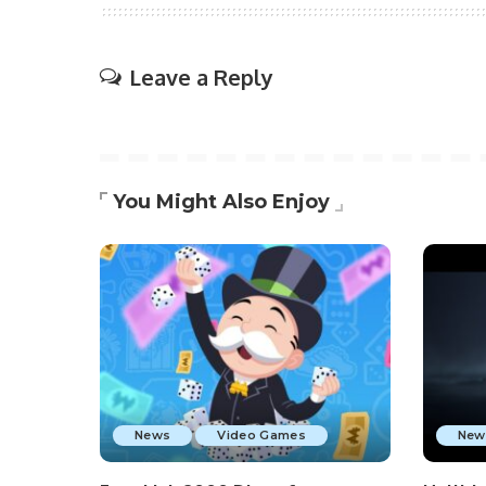
Leave a Reply
You Might Also Enjoy
News
Video Games
New