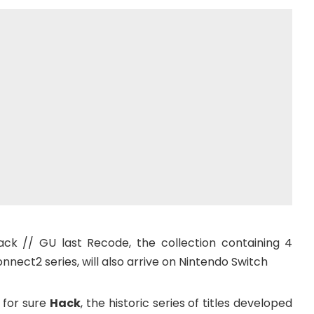
ck // GU last Recode, the collection containing 4
nect2 series, will also arrive on Nintendo Switch
 for sure
Hack
, the historic series of titles developed