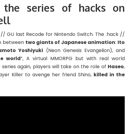
 the series of hacks on
ell
/ GU last Recode for Nintendo Switch. The .hack //
on between
two giants of Japanese animation
:
Ito
amoto Yoshiyuki
(Neon Genesis Evangelion), and
e world
”, A virtual MMORPG but with real world
eries again, players will take on the role of
Haseo
,
yer Killer to avenge her friend Shino,
killed in the