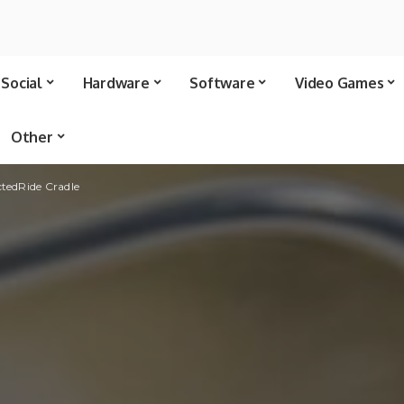
Social
Hardware
Software
Video Games
Other
tedRide Cradle