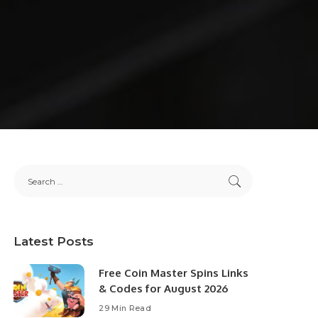
Latest Posts
Free Coin Master Spins Links
& Codes for August 2026
29 Min Read