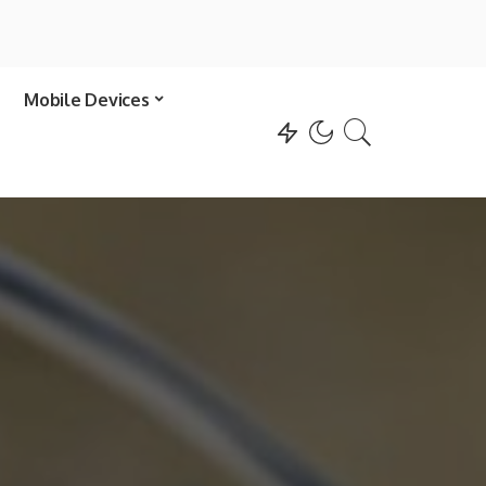
Mobile Devices