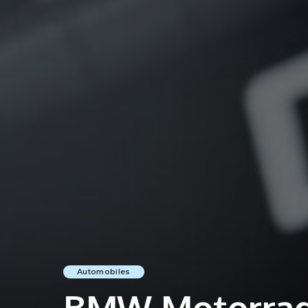
Automobiles
BMW Motorrad 