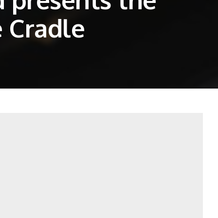
 Cradle