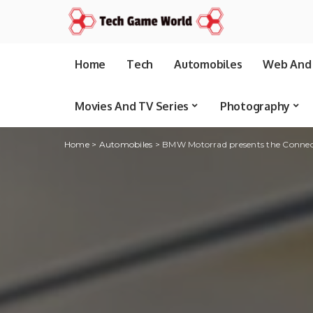
Home
Tech
Automobiles
Web And 
Movies And TV Series
Photography
Home
>
Automobiles
>
BMW Motorrad presents the Connec