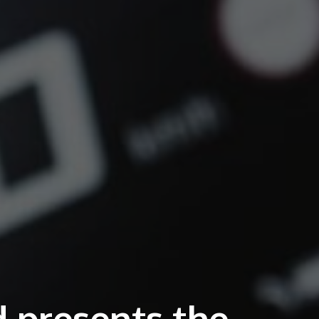
presents the