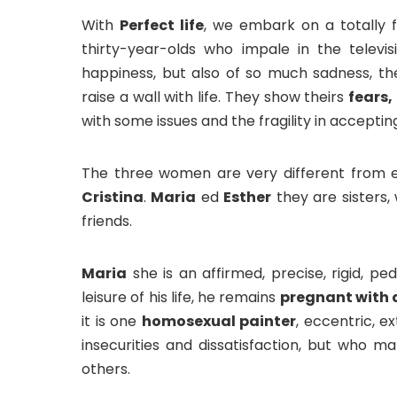
With
Perfect life
, we embark on a totally 
thirty-year-olds who impale in the televis
happiness, but also of so much sadness, t
raise a wall with life. They show theirs
fears,
with some issues and the fragility in acceptin
The three women are very different from 
Cristina
.
Maria
ed
Esther
they are sisters,
friends.
Maria
she is an affirmed, precise, rigid, 
leisure of his life, he remains
pregnant with a
it is one
homosexual painter
, eccentric, e
insecurities and dissatisfaction, but who ma
others.