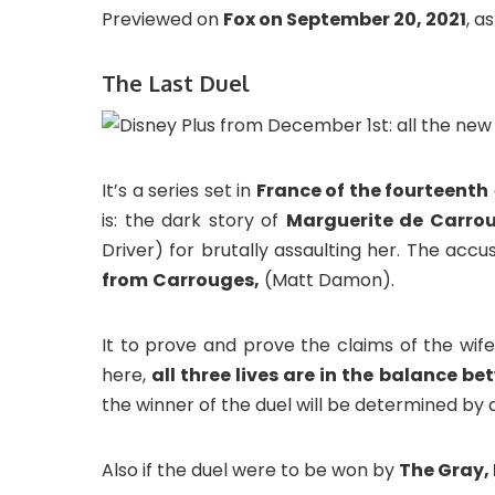
Previewed on
Fox on September 20, 2021
, a
The Last Duel
It’s a series set in
France of the fourteenth
is: the dark story of
Marguerite de Carro
Driver) for brutally assaulting her. The ac
from
Carrouges,
(Matt Damon).
It to prove and prove the claims of the wif
here,
all three lives are in the balance b
the winner of the duel will be determined by
Also if the duel were to be won by
The Gray,