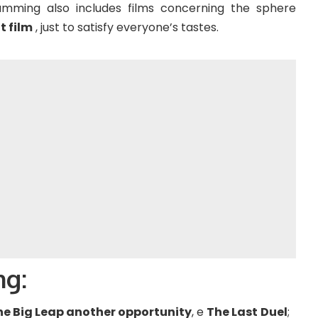
ramming also includes films concerning the sphere
t film
, just to satisfy everyone’s tastes.
ng:
he Big Leap another opportunity
, e
The Last
Duel
;