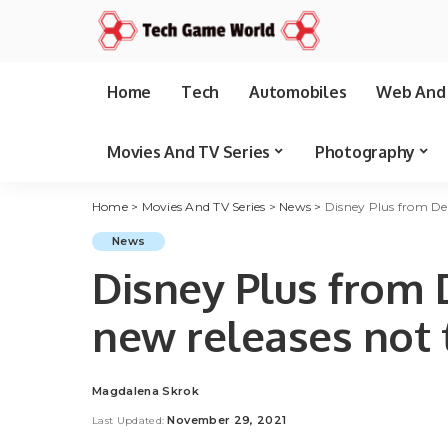
Home
Tech
Automobiles
Web And 
Movies And TV Series
Photography
Home
>
Movies And TV Series
>
News
>
Disney Plus from Dec
News
Disney Plus from 
new releases not 
Magdalena Skrok
Posted
by
November 29, 2021
Last Updated: