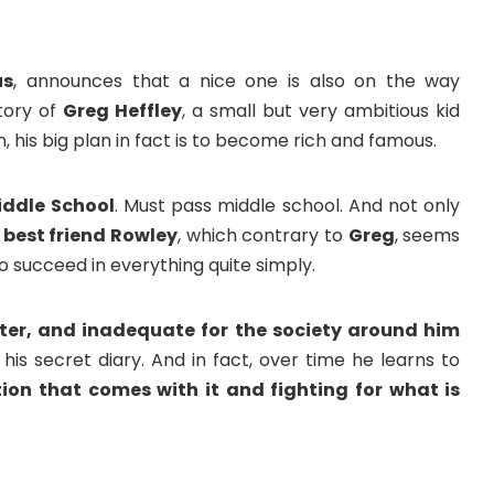
us
, announces that a nice one is also on the way
story of
Greg Heffley
, a small but very ambitious kid
on, his big plan in fact is to become rich and famous.
ddle School
. Must pass middle school. And not only
s
best friend Rowley
, which contrary to
Greg
, seems
to succeed in everything quite simply.
ater, and inadequate for the society around him
his secret diary. And in fact, over time he learns to
ion that comes with it and fighting for what is