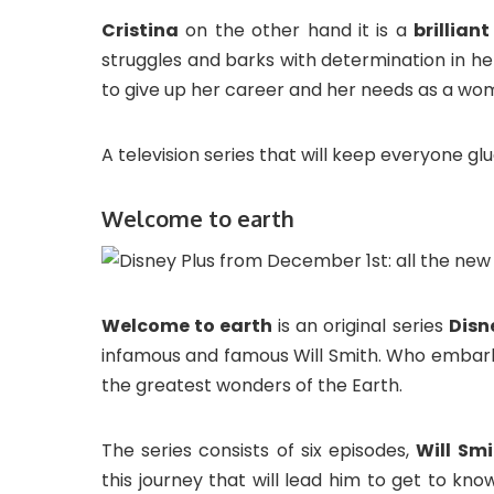
Cristina
on the other hand it is a
brillian
struggles and barks with determination in her
to give up her career and her needs as a wo
A television series that will keep everyone glu
Welcome to earth
Welcome to earth
is an original series
Disn
infamous and famous Will Smith. Who embarks
the greatest wonders of the Earth.
The series consists of six episodes,
Will Smi
this journey that will lead him to get to k