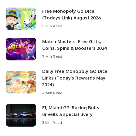
Free Monopoly Go Dice
(Todays Link) August 2026
9 Min Read
Match Masters: Free Gifts,
Coins, Spins & Boosters 2024
7 Min Read
Daily Free Monopoly GO Dice
Links (Today’s Rewards May
2024)
4 Min Read
F1, Miami GP: Racing Bulls
unveils a special livery
3 Min Read