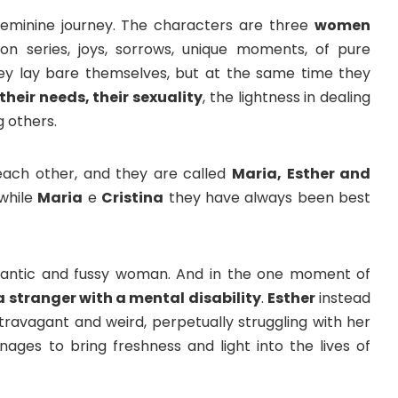
feminine journey. The characters are three
women
ion series, joys, sorrows, unique moments, of pure
hey lay bare themselves, but at the same time they
 their needs, their sexuality
, the lightness in dealing
g others.
each other, and they are called
Maria, Esther and
 while
Maria
e
Cristina
they have always been best
pedantic and fussy woman. And in the one moment of
 stranger with a mental disability
.
Esther
instead
xtravagant and weird, perpetually struggling with her
nages to bring freshness and light into the lives of