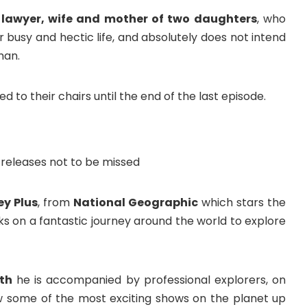
t lawyer, wife and mother of two daughters
, who
 busy and hectic life, and absolutely does not intend
man.
ed to their chairs until the end of the last episode.
ey Plus
, from
National Geographic
which stars the
 on a fantastic journey around the world to explore
th
he is accompanied by professional explorers, on
now some of the most exciting shows on the planet up