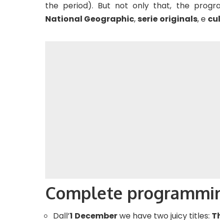
the period). But not only that, the prog
National Geographic
,
serie
originals
, e
cul
Complete programmi
Dall’
1
December
we have two juicy titles:
T