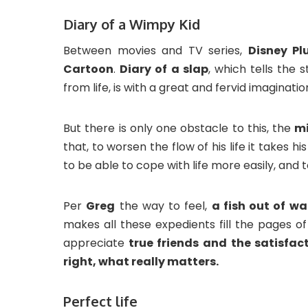
Diary of a Wimpy Kid
Between movies and TV series,
Disney Pl
Cartoon
.
Diary of
a slap
, which tells the 
from life, is with a great and fervid imaginati
But there is only one obstacle to this, the
mi
that, to worsen the flow of his life it takes hi
to be able to cope with life more easily, and 
Per
Greg
the way to feel,
a fish out of w
makes all these expedients fill the pages of 
appreciate
true friends and the satisfact
right, what really matters.
Perfect life