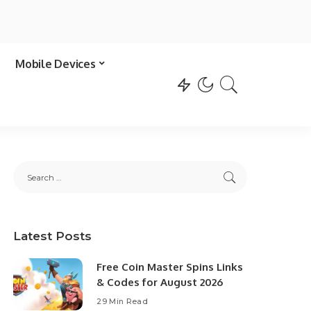
Mobile Devices
Latest Posts
Free Coin Master Spins Links
& Codes for August 2026
29 Min Read