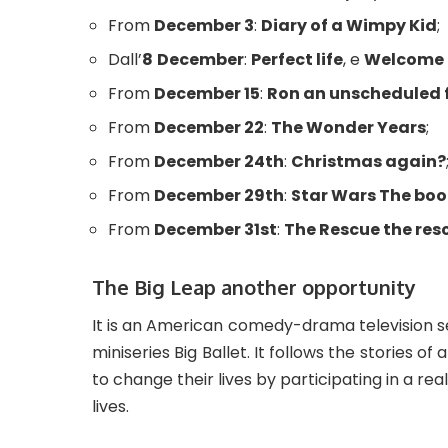
From
December 3
:
Diary of a Wimpy Kid
;
Dall’
8
December
:
Perfect life
, e
Welcome 
From
December 15
:
Ron an unscheduled 
From
December 22
:
The Wonder Years
;
From
December 24th
:
Christmas again?
From
December 29th
:
Star Wars The boo
From
December 31st
:
The Rescue the res
The Big Leap another opportunity
It is an American comedy-drama television ser
miniseries Big Ballet. It follows the stories of 
to change their lives by participating in a re
lives.