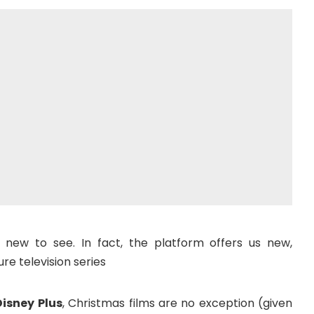
 new to see. In fact, the platform offers us new,
re television series
Disney Plus
, Christmas films are no exception (given