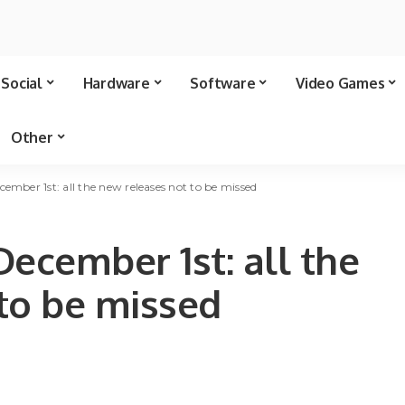
Social
Hardware
Software
Video Games
Other
ember 1st: all the new releases not to be missed
December 1st: all the
to be missed