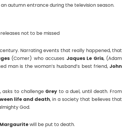
s an autumn entrance during the television season.
century. Narrating events that really happened, that
uges
(Comer) who accuses
Jaques Le Gris
, (Adam
cused man is the woman’s husband’s best friend,
John
e, asks to challenge
Grey
to a duel, until death. From
etween life and death
, in a society that believes that
 almighty God.
 Margaurite
will be put to death.