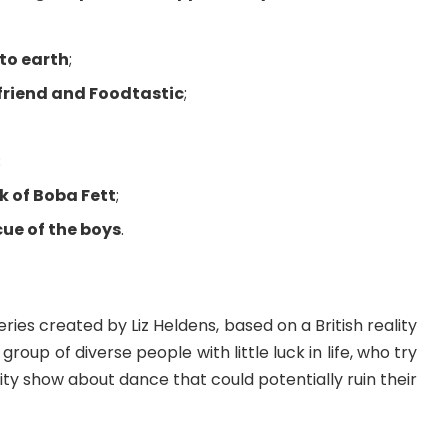
to earth
;
friend and Foodtastic
;
;
k of Boba Fett
;
cue of the boys
.
ies created by Liz Heldens, based on a British reality
a group of diverse people with little luck in life, who try
ality show about dance that could potentially ruin their