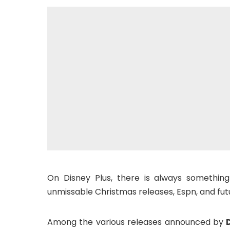
On Disney Plus, there is always something
unmissable Christmas releases, Espn, and futu
Among the various releases announced by