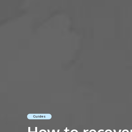
Guides
How to recove