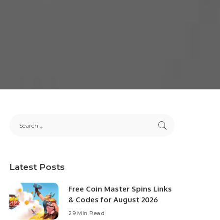
Latest Posts
Free Coin Master Spins Links
& Codes for August 2026
29 Min Read