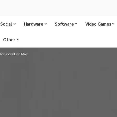
Social
Hardware
Software
Video Games
Other
 document on Mac