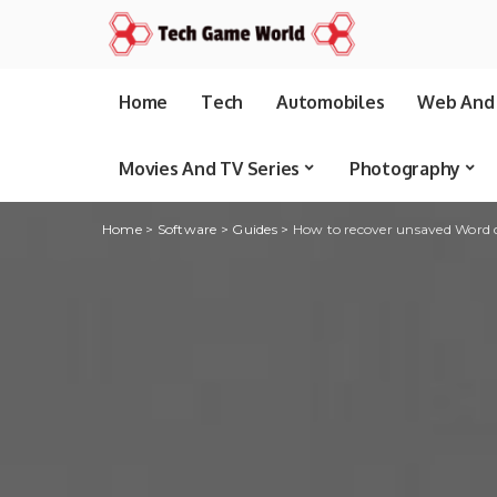
Home
Tech
Automobiles
Web And 
Movies And TV Series
Photography
Home
>
Software
>
Guides
>
How to recover unsaved Word