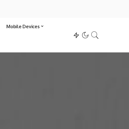
Mobile Devices