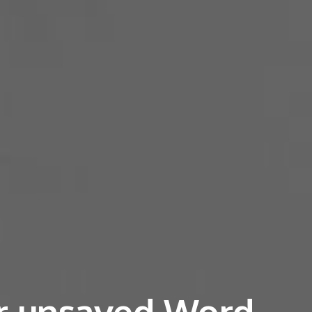
r unsaved Word