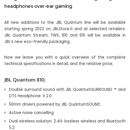
headphones over-ear gaming
All new additions to the JBL Quantum line will be available
starting spring 2022 on JBLStore.it and at selected retailers.
JBL Quantum Stream, TWS, 810 and 610 will be available in
JBL’s new eco-friendly packaging.
Now we leave you with a quick overview of the complete
technical specifications in detail, and the relative price;
JBL Quantum 810;
Double surround sound with JBL QuantumSURROUND ™ and
DTS Headphone: X 2.0
50mm drivers powered by JBL QuantumSOUND
Active noise cancelling
Dual wireless solution: 2.4G lossless wireless and Bluetooth
5.2