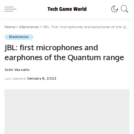
Home
>
Electronics
>
JBL: first microphones and earphones of the Quantum range
Electronics
JBL: first microphones and
earphones of the Quantum range
John Vassallo
Posted
by
January 6, 2022
Last Updated: