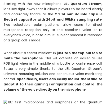
Starting with the new microphone
JBL Quantum Stream,
let’s say right away that it allows players to be heard clearly
and accurately thanks to the
2 x 14 mm double capsule
Electret capacitor with 24bit and 96kHz sampling rate
.
Two selectable polar patterns allow users to direct
microphone reception only to the speaker’s voice or to
everyone’s voice, in case a multi-subject podcast is recorded
or a group call is made.
What about a secret mission? IS
just tap the top button to
mute the microphone
. This will activate an easier-to-use
RGB light when in the middle of a battle or conference call.
Setup is very simple thanks to the JBL Quantum Stream’s
universal mounting solution and continuous voice monitoring
control.
Specifically, users can easily mount the stand to
adapt it to their gaming configuration and control the
volume of the voice directly on the microphone
.