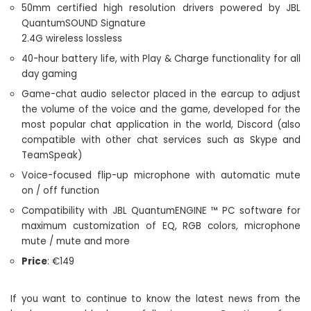
50mm certified high resolution drivers powered by JBL
QuantumSOUND Signature
2.4G wireless lossless
40-hour battery life, with Play & Charge functionality for all
day gaming
Game-chat audio selector placed in the earcup to adjust
the volume of the voice and the game, developed for the
most popular chat application in the world, Discord (also
compatible with other chat services such as Skype and
TeamSpeak)
Voice-focused flip-up microphone with automatic mute
on / off function
Compatibility with JBL QuantumENGINE ™ PC software for
maximum customization of EQ, RGB colors, microphone
mute / mute and more
Price
: €149
If you want to continue to know the latest news from the