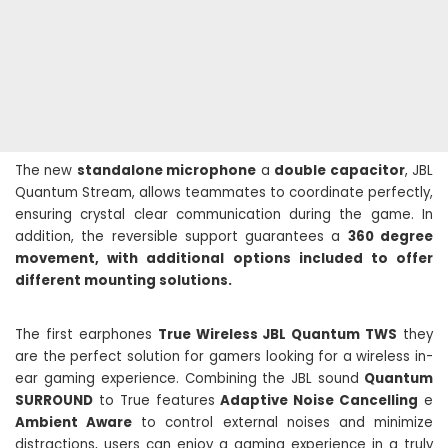
The new
standalone microphone
a
double capacitor
, JBL
Quantum Stream, allows teammates to coordinate perfectly,
ensuring crystal clear communication during the game. In
addition, the reversible support guarantees a
360 degree
movement, with additional options included to offer
different mounting solutions.
The first earphones
True Wireless JBL Quantum TWS
they
are the perfect solution for gamers looking for a wireless in-
ear gaming experience. Combining the JBL sound
Quantum
SURROUND
to True features
Adaptive Noise Cancelling
e
Ambient Aware
to control external noises and minimize
distractions, users can enjoy a gaming experience in a truly