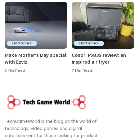
Electronics
Electronics
Make Mother's Day special
Cosori P583S review: an
with Ezviz
inspired air fryer
3 Min Read
7 Min Read
TechGameWorld is the blog on the world of
technology, video games and digital
entertainment for those looking for product