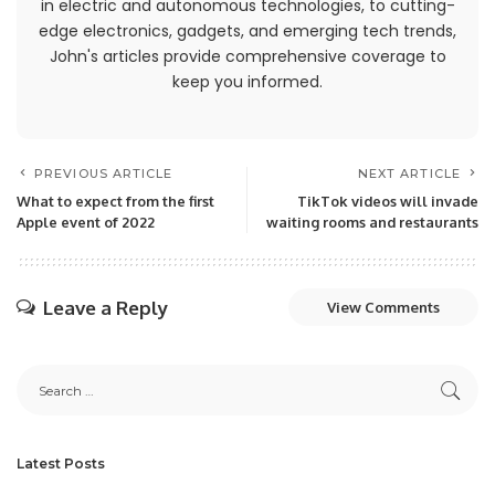
in electric and autonomous technologies, to cutting-
edge electronics, gadgets, and emerging tech trends,
John's articles provide comprehensive coverage to
keep you informed.
PREVIOUS ARTICLE
NEXT ARTICLE
What to expect from the first
TikTok videos will invade
Apple event of 2022
waiting rooms and restaurants
Leave a Reply
View Comments
Latest Posts