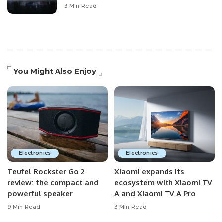
3 Min Read
You Might Also Enjoy
Electronics
Electronics
Teufel Rockster Go 2
Xiaomi expands its
review: the compact and
ecosystem with Xiaomi TV
powerful speaker
A and Xiaomi TV A Pro
9 Min Read
3 Min Read