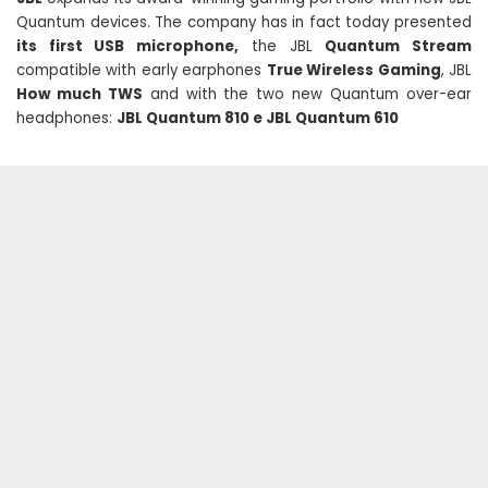
Quantum devices. The company has in fact today presented
its first USB microphone,
the JBL
Quantum Stream
compatible with early earphones
True Wireless Gaming
, JBL
How much TWS
and with the two new Quantum over-ear
headphones:
JBL Quantum 810 e JBL Quantum 610