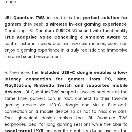
JBL Quantum TWS
instead it is the
perfect solution for
gamers
they seek
a wireless in-ear gaming experience
.
Combining JBL Quantum SURROUND sound with functionality
True Adaptive Noise Cancelling e Ambient Aware
to
control external noises and minimize distractions, users can
enjoy a gaming experience in a truly realistic and immersive
surround sound environment.
Furthermore, the
Included USB-C dongle enables a low-
latency connection for gamers from PC, Mac,
PlayStation, Nintendo Switch and supported mobile
devices
. JBL Quantum TWS supports two connections at the
same time: gamers can, in fact, connect to their favorite
gaming device via USB-C dongle and via a Bluetooth
connection on a mobile device so as not to miss any calls.
The lightweight design makes the JBL Quantum TWS
earphones ideal for long gaming sessions while the able to
sweat-proof IPX5
ensures its durability during use on the