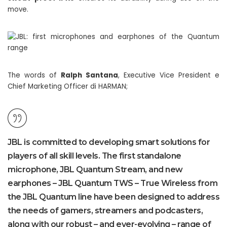
move.
The words of
Ralph Santana
, Executive Vice President e
Chief Marketing Officer di HARMAN;
JBL is committed to developing smart solutions for
players of all skill levels. The first standalone
microphone, JBL Quantum Stream, and new
earphones – JBL Quantum TWS – True Wireless from
the JBL Quantum line have been designed to address
the needs of gamers, streamers and podcasters,
along with our robust – and ever-evolving – range of