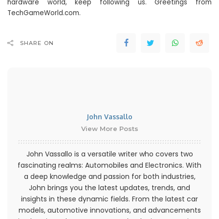
hardware world, keep following us. Greetings from
TechGameWorld.com.
SHARE ON
John Vassallo
View More Posts
John Vassallo is a versatile writer who covers two
fascinating realms: Automobiles and Electronics. With
a deep knowledge and passion for both industries,
John brings you the latest updates, trends, and
insights in these dynamic fields. From the latest car
models, automotive innovations, and advancements