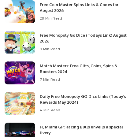
Free Coin Master Spins Links & Codes for
August 2026
29 Min Read
Free Monopoly Go Dice (Todays Link) August
2026
9 Min Read
Match Masters: Free Gifts, Coins, Spins &
Boosters 2024
7 Min Read
Daily Free Monopoly GO Dice Links (Today’s
Rewards May 2024)
4 Min Read
F1, Miami GP: Racing Bulls unveils a special
livery