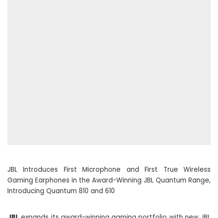
JBL Introduces First Microphone and First True Wireless
Gaming Earphones in the Award-Winning JBL Quantum Range,
Introducing Quantum 810 and 610
JBL
expands its award-winning gaming portfolio with new JBL