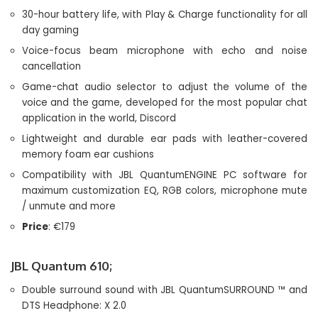
30-hour battery life, with Play & Charge functionality for all
day gaming
Voice-focus beam microphone with echo and noise
cancellation
Game-chat audio selector to adjust the volume of the
voice and the game, developed for the most popular chat
application in the world, Discord
Lightweight and durable ear pads with leather-covered
memory foam ear cushions
Compatibility with JBL QuantumENGINE PC software for
maximum customization EQ, RGB colors, microphone mute
/ unmute and more
Price
: €179
JBL Quantum 610;
Double surround sound with JBL QuantumSURROUND ™ and
DTS Headphone: X 2.0