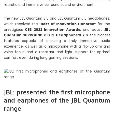
realistic and immersive surround sound environment.
The new JBL Quantum 810 and JBL Quantum 610 headphones,
which received the “
Best of Innovation Honoree”
for the
prestigious
CES 2022 Innovation Awards
, and boast
JBL
Quantum SURROUND e DTS Headphone:X 2.0
, the highest
features capable of ensuring a truly immersive audio
experience, as well as a microphone with a flip-up arm and
voice-focus and a resistant and light support for optimal
comfort even during long gaming sessions.
JBL: presented the first microphone
and earphones of the JBL Quantum
range