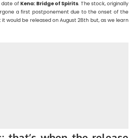
 date of
Kena: Bridge of Spirits
. The stock, originally
ergone a first postponement due to the onset of the
it would be released on August 28th but, as we learn
s: that’s when the release