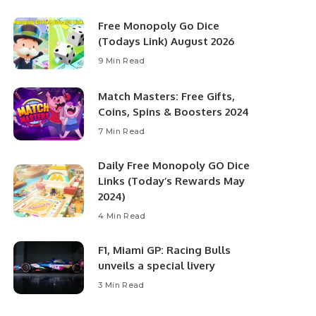
Free Monopoly Go Dice
(Todays Link) August 2026
9 Min Read
Match Masters: Free Gifts,
Coins, Spins & Boosters 2024
7 Min Read
Daily Free Monopoly GO Dice
Links (Today’s Rewards May
2024)
4 Min Read
F1, Miami GP: Racing Bulls
unveils a special livery
3 Min Read