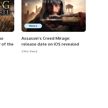
News
no
Assassin's Creed Mirage:
 of the
release date on iOS revealed
3 Min Read