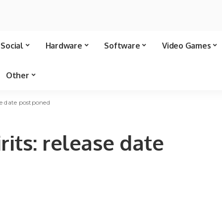
Social
Hardware
Software
Video Games
Other
ase date postponed
rits: release date