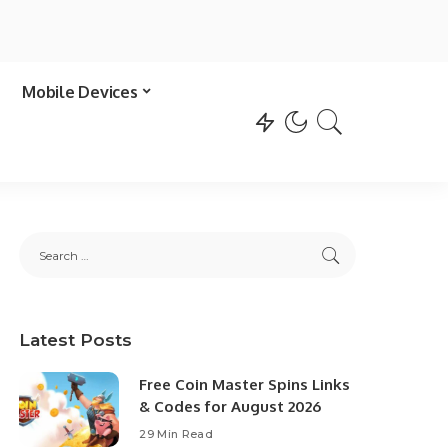
Mobile Devices
Latest Posts
Free Coin Master Spins Links
& Codes for August 2026
29 Min Read