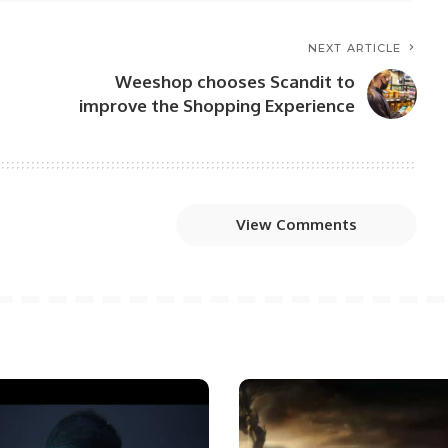
NEXT ARTICLE
Weeshop chooses Scandit to
improve the Shopping Experience
View Comments