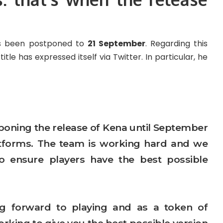
as been postponed to
21 September
. Regarding this
tle has expressed itself via Twitter. In particular, he
tponing the release of Kena until September
latforms. The team is working hard and we
l to ensure players have the best possible
 forward to playing and as a token of