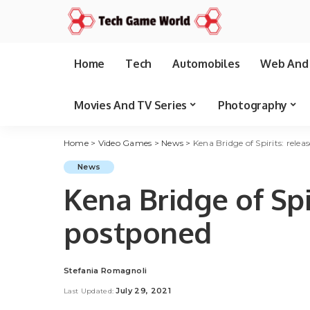
Home
Tech
Automobiles
Web And 
Movies And TV Series
Photography
Home
>
Video Games
>
News
>
Kena Bridge of Spirits: rele
News
Kena Bridge of Spi
postponed
Stefania Romagnoli
Posted
by
July 29, 2021
Last Updated: