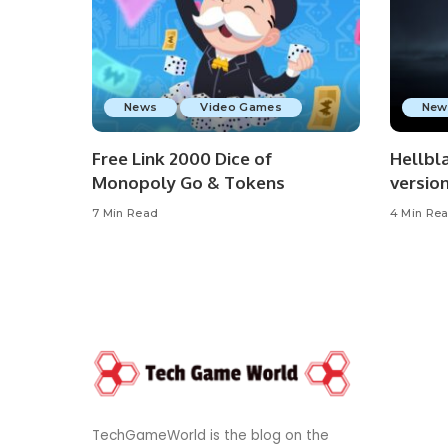
News
Video Games
New
Free Link 2000 Dice of
Hellbla
Monopoly Go & Tokens
versio
7 Min Read
4 Min Re
TechGameWorld is the blog on the