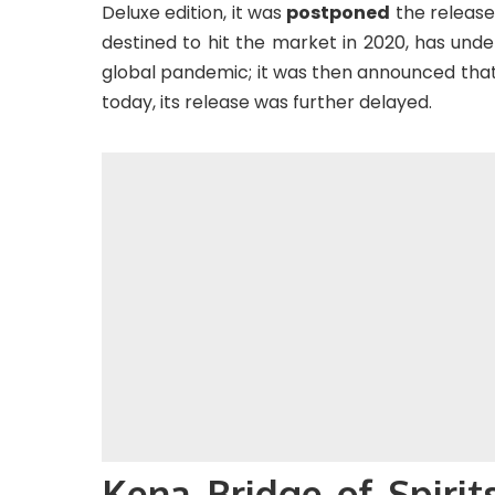
Deluxe edition, it was
postponed
the release
destined to hit the market in 2020, has und
global pandemic; it was then announced that 
today, its release was further delayed.
Kena Bridge of Spirit