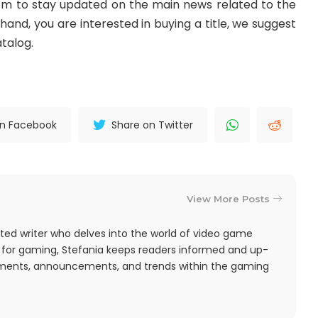
m to stay updated on the main news related to the
and, you are interested in buying a title, we suggest
talog.
on Facebook
Share on Twitter
View More Posts
ted writer who delves into the world of video game
 for gaming, Stefania keeps readers informed and up-
pments, announcements, and trends within the gaming