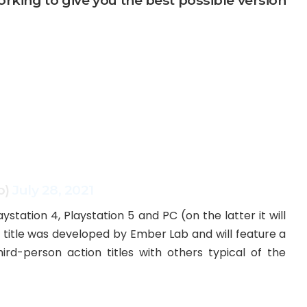
orking to give you the best possible version
b)
July 28, 2021
laystation 4, Playstation 5 and PC (on the latter it will
 title was developed by Ember Lab and will feature a
d-person action titles with others typical of the