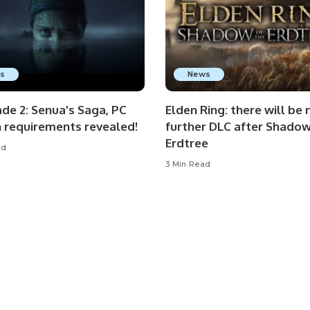
s
News
de 2: Senua's Saga, PC
Elden Ring: there will be 
n requirements revealed!
further DLC after Shadow
Erdtree
ad
3 Min Read