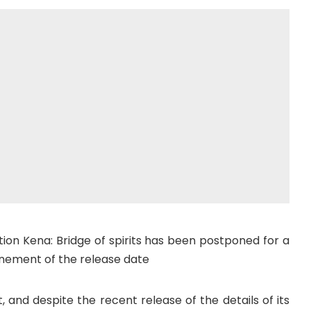
tion Kena: Bridge of spirits has been postponed for a
ponement of the release date
and despite the recent release of the details of its