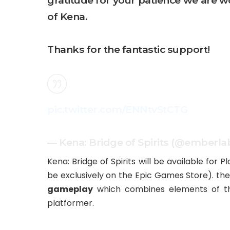
gratitude for your patience we are w
of Kena.
Thanks for the fantastic support!
pic.twitter.com/ENNtvStCTG
— Kena: Bridge of Spirits (@emberla
Kena: Bridge of Spirits will be available for P
be exclusively on the Epic Games Store). the
gameplay
which combines elements of thir
platformer.