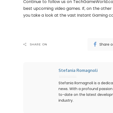
Continue to follow us on TechGameWorld.co
best upcoming video games. If, on the other h
you take a look at the vast Instant Gaming ca
Share 
SHARE ON
Stefania Romagnoli
Stefania Romagnoli is a dedica
news. With a profound passion
to-date on the latest develo
industry.