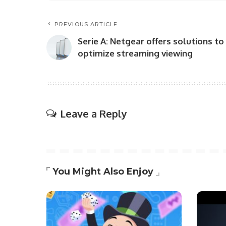
PREVIOUS ARTICLE
Serie A: Netgear offers solutions to
optimize streaming viewing
Leave a Reply
You Might Also Enjoy