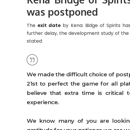
was postponed
The
exit date
by Kena: Bidge of Spirits h
further delay, the development study of the ti
stated:
We made the difficult choice of pos
21st to perfect the game for all p
believe that extra time is critica
experience.
We know many of you are looking