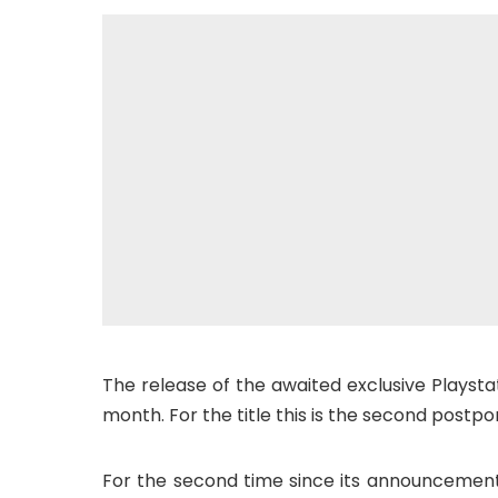
The release of the awaited exclusive Playsta
month. For the title this is the second post
For the second time since its announcement, 