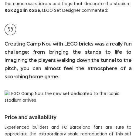
the numerous stickers and flags that decorate the stadium.
Rok Zgalin Kobe
, LEGO Set Designer commented:
Creating Camp Nou with LEGO bricks was a really fun
challenge: from bringing the stands to life to
imagining the players walking down the tunnel to the
pitch, you can almost feel the atmosphere of a
scorching home game.
Price and availability
Experienced builders and FC Barcelona fans are sure to
appreciate the extraordinary scale reproduction of this set