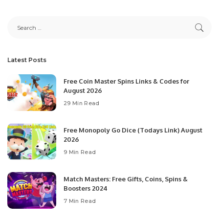
Latest Posts
Free Coin Master Spins Links & Codes for
August 2026
29 Min Read
Free Monopoly Go Dice (Todays Link) August
2026
9 Min Read
Match Masters: Free Gifts, Coins, Spins &
Boosters 2024
7 Min Read