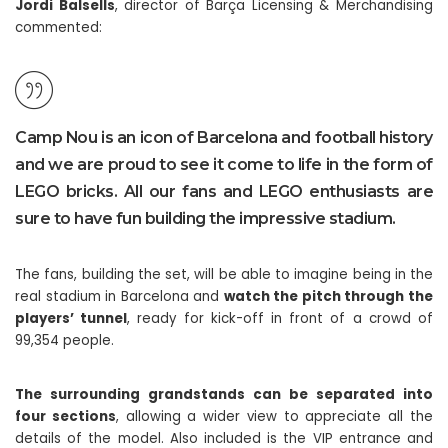
Jordi Balsells
, director of Barça Licensing & Merchandising
commented:
Camp Nou is an icon of Barcelona and football history
and we are proud to see it come to life in the form of
LEGO bricks. All our fans and LEGO enthusiasts are
sure to have fun building the impressive stadium.
The fans, building the set, will be able to imagine being in the
real stadium in Barcelona and
watch the pitch through the
players’ tunnel
, ready for kick-off in front of a crowd of
99,354 people.
The surrounding grandstands can be separated into
four sections
, allowing a wider view to appreciate all the
details of the model. Also included is the VIP entrance and