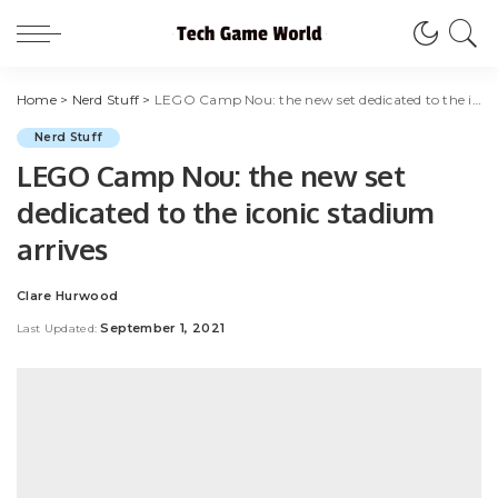
Home
>
Nerd Stuff
>
LEGO Camp Nou: the new set dedicated to the iconic stadium arrives
Nerd Stuff
LEGO Camp Nou: the new set
dedicated to the iconic stadium
arrives
Clare Hurwood
Posted
by
September 1, 2021
Last Updated: