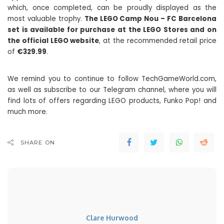
which, once completed, can be proudly displayed as the
most valuable trophy.
The LEGO Camp Nou – FC Barcelona
set is available for purchase at the LEGO Stores and on
the official LEGO website
, at the recommended retail price
of
€329.99
.
We remind you to continue to follow TechGameWorld.com,
as well as subscribe to our Telegram channel, where you will
find lots of offers regarding LEGO products, Funko Pop! and
much more.
SHARE ON
Clare Hurwood