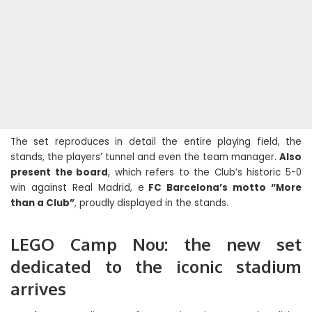
The set reproduces in detail the entire playing field, the
stands, the players’ tunnel and even the team manager.
Also
present the board
, which refers to the Club’s historic 5-0
win against Real Madrid, e
FC Barcelona’s motto “More
than a Club”
, proudly displayed in the stands.
LEGO Camp Nou: the new set
dedicated to the iconic stadium
arrives