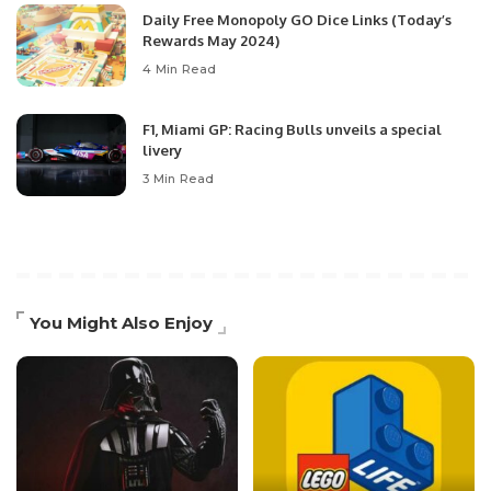
Daily Free Monopoly GO Dice Links (Today’s
Rewards May 2024)
4 Min Read
F1, Miami GP: Racing Bulls unveils a special
livery
3 Min Read
You Might Also Enjoy