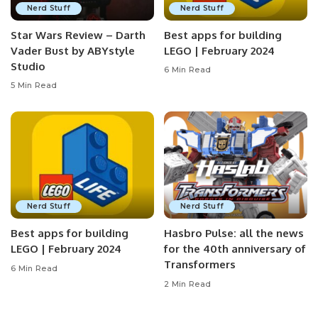
Nerd Stuff
Nerd Stuff
Star Wars Review – Darth
Best apps for building
Vader Bust by ABYstyle
LEGO | February 2024
Studio
6 Min Read
5 Min Read
Nerd Stuff
Nerd Stuff
Best apps for building
Hasbro Pulse: all the news
LEGO | February 2024
for the 40th anniversary of
Transformers
6 Min Read
2 Min Read