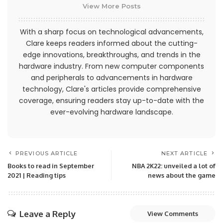
View More Posts
With a sharp focus on technological advancements,
Clare keeps readers informed about the cutting-
edge innovations, breakthroughs, and trends in the
hardware industry. From new computer components
and peripherals to advancements in hardware
technology, Clare's articles provide comprehensive
coverage, ensuring readers stay up-to-date with the
ever-evolving hardware landscape.
PREVIOUS ARTICLE
NEXT ARTICLE
Books to read in September
NBA 2K22: unveiled a lot of
2021 | Reading tips
news about the game
Leave a Reply
View Comments