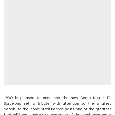
LEGO is pleased to announce the new Camp Nou – FC
Barcelona set: a tribute, with attention to the smallest
details, to the iconic stadium that hosts one of the greatest
football teams and welcomes some of the most passionate