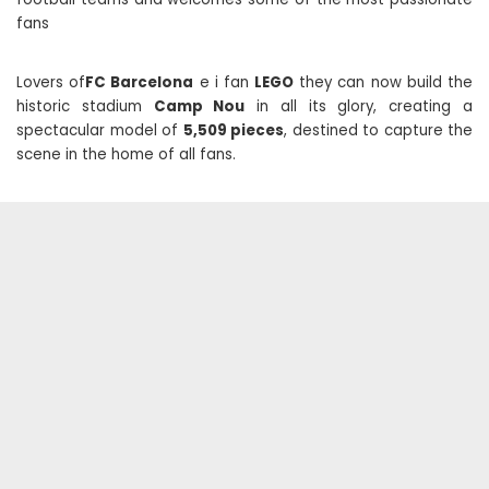
fans
Lovers of
FC Barcelona
e i fan
LEGO
they can now build the
historic stadium
Camp Nou
in all its glory, creating a
spectacular model of
5,509 pieces
, destined to capture the
scene in the home of all fans.