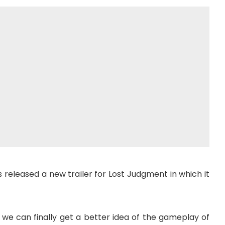
has released a new trailer for Lost Judgment in which it
we can finally get a better idea of ​​the gameplay of