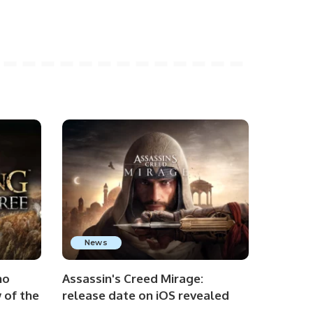
News
no
Assassin's Creed Mirage:
 of the
release date on iOS revealed