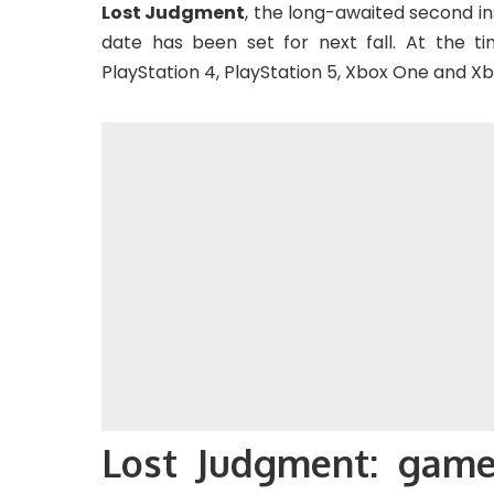
Lost Judgment
, the long-awaited second in
date has been set for next fall. At the time
PlayStation 4, PlayStation 5, Xbox One and Xbo
Lost Judgment: game