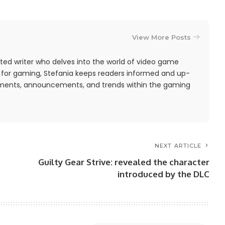
View More Posts
ted writer who delves into the world of video game
 for gaming, Stefania keeps readers informed and up-
pments, announcements, and trends within the gaming
NEXT ARTICLE
Guilty Gear Strive: revealed the character
introduced by the DLC