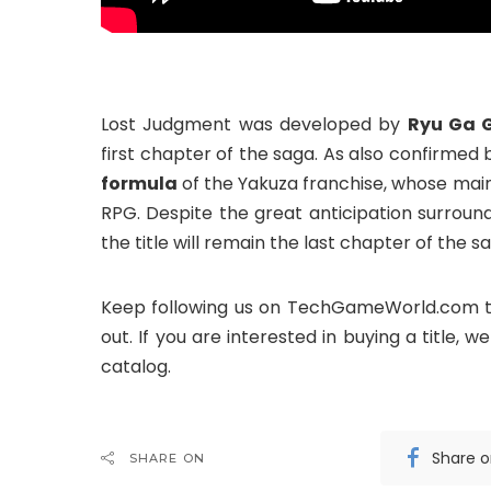
Lost Judgment was developed by
Ryu Ga 
first chapter of the saga. As also confirmed
formula
of the Yakuza franchise, whose mai
RPG. Despite the great anticipation surround
the title will remain the last chapter of the s
Keep following us on TechGameWorld.com t
out. If you are interested in buying a title,
catalog.
Share 
SHARE ON