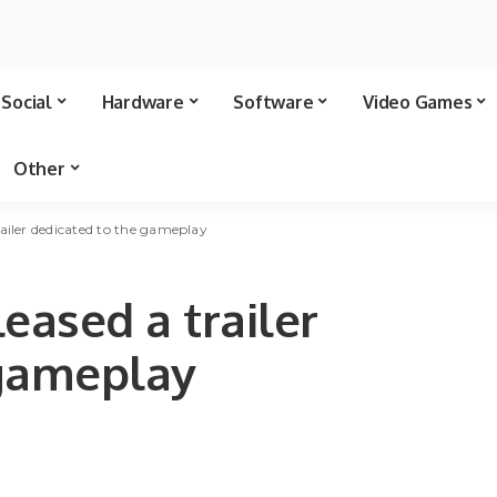
Social
Hardware
Software
Video Games
Other
ailer dedicated to the gameplay
eased a trailer
 gameplay