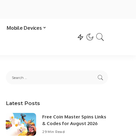
Mobile Devices
Latest Posts
Free Coin Master Spins Links
& Codes for August 2026
29 Min Read