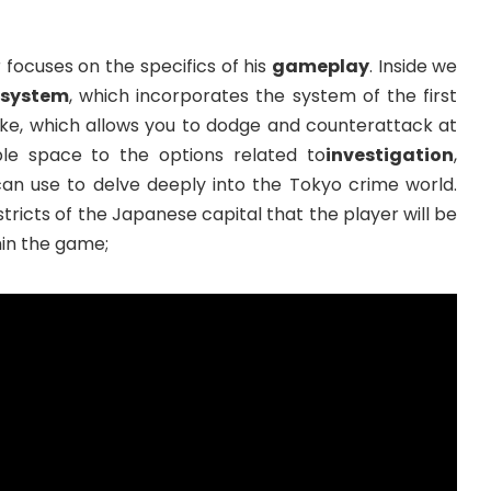
focuses on the specifics of his
gameplay
. Inside we
system
, which incorporates the system of the first
ke, which allows you to dodge and counterattack at
le space to the options related to
investigation
,
can use to delve deeply into the Tokyo crime world.
stricts of the Japanese capital that the player will be
hin the game;