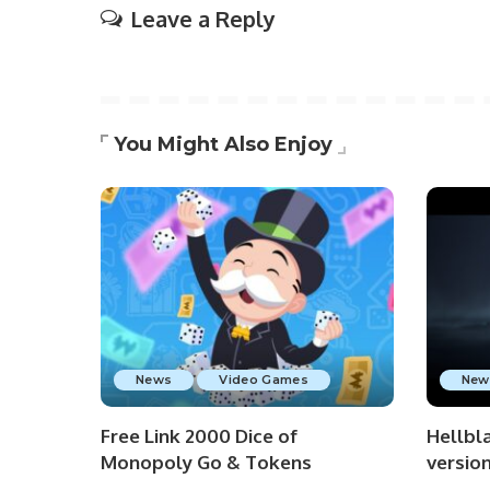
Leave a Reply
You Might Also Enjoy
News
Video Games
New
Free Link 2000 Dice of
Hellbla
Monopoly Go & Tokens
versio