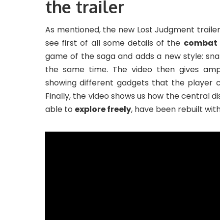
the trailer
As mentioned, the new Lost Judgment trailer 
see first of all some details of the
combat 
game of the saga and adds a new style: sna
the same time. The video then gives amp
showing different gadgets that the player 
Finally, the video shows us how the central di
able to
explore freely
, have been rebuilt wit