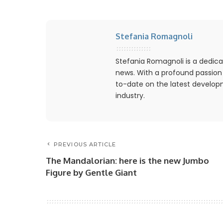
Stefania Romagnoli
Stefania Romagnoli is a dedica
news. With a profound passion
to-date on the latest develo
industry.
PREVIOUS ARTICLE
The Mandalorian: here is the new Jumbo
Figure by Gentle Giant