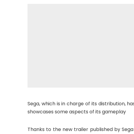
Sega, which is in charge of its distribution, 
showcases some aspects of its gameplay
Thanks to the new trailer published by Sega 