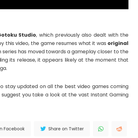
Gotoku Studio
, which previously also dealt with the
 by this video, the game resumes what it was
original
n series has moved towards a gameplay closer to the
ing its release, it appears likely at the moment that
aga.
o stay updated on all the best video games coming
 we suggest you take a look at the vast Instant Gaming
on Facebook
Share on Twitter