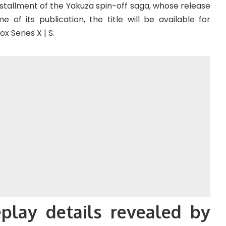
stallment of the Yakuza spin-off saga, whose release
 of its publication, the title will be available for
x Series X | S.
play details revealed by