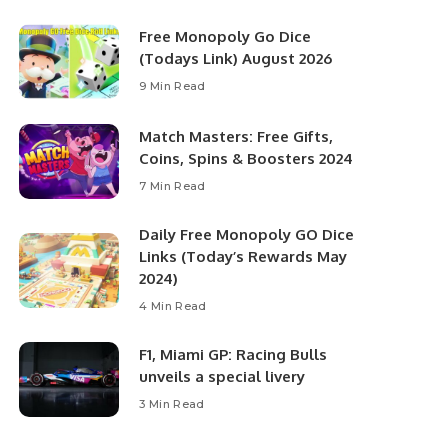
Free Monopoly Go Dice
(Todays Link) August 2026
9 Min Read
Match Masters: Free Gifts,
Coins, Spins & Boosters 2024
7 Min Read
Daily Free Monopoly GO Dice
Links (Today’s Rewards May
2024)
4 Min Read
F1, Miami GP: Racing Bulls
unveils a special livery
3 Min Read