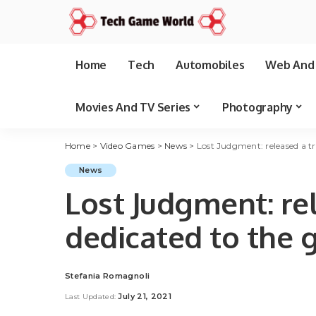
Home
Tech
Automobiles
Web And 
Movies And TV Series
Photography
Home
>
Video Games
>
News
>
Lost Judgment: released a tr
News
Lost Judgment: rel
dedicated to the
Stefania Romagnoli
Posted
by
July 21, 2021
Last Updated: