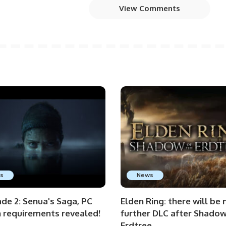
View Comments
s
News
de 2: Senua's Saga, PC
Elden Ring: there will be 
n requirements revealed!
further DLC after Shadow
Erdtree