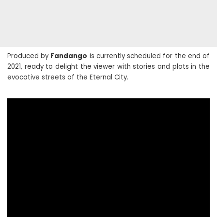
Produced by
Fandango
is currently scheduled for the end of
2021, ready to delight the viewer with stories and plots in the
evocative streets of the Eternal City.