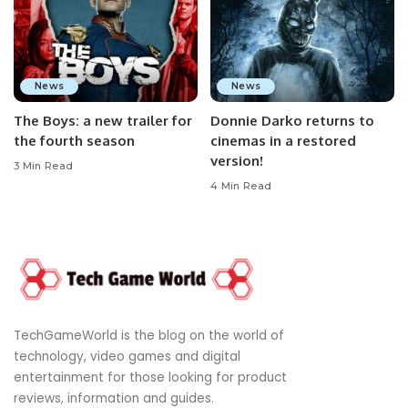
News
News
The Boys: a new trailer for
Donnie Darko returns to
the fourth season
cinemas in a restored
version!
3 Min Read
4 Min Read
TechGameWorld is the blog on the world of
technology, video games and digital
entertainment for those looking for product
reviews, information and guides.