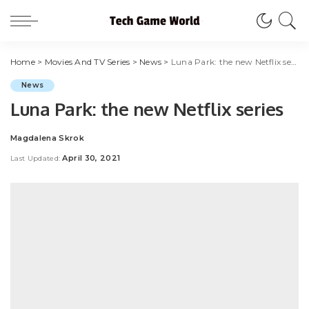
Home
>
Movies And TV Series
>
News
>
Luna Park: the new Netflix series
News
Luna Park: the new Netflix series
Magdalena Skrok
Posted
by
April 30, 2021
Last Updated: