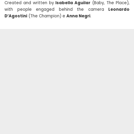
Created and written by
Isabella Aguilar
(Baby, The Place),
with people engaged behind the camera
Leonardo
D’Agostini
(The Champion) e
Anna Negri
.