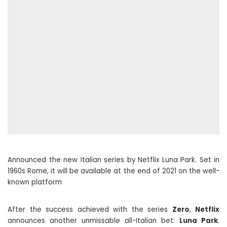
Announced the new Italian series by Netflix Luna Park. Set in
1960s Rome, it will be available at the end of 2021 on the well-
known platform
After the success achieved with the series
Zero
,
Netflix
announces another unmissable all-Italian bet:
Luna Park
.