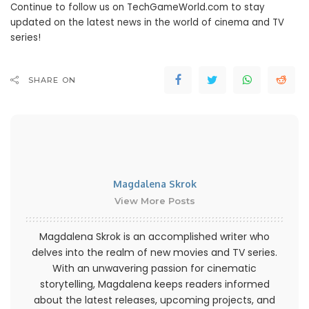
Continue to follow us on TechGameWorld.com to stay
updated on the latest news in the world of cinema and TV
series!
SHARE ON
Magdalena Skrok
View More Posts
Magdalena Skrok is an accomplished writer who
delves into the realm of new movies and TV series.
With an unwavering passion for cinematic
storytelling, Magdalena keeps readers informed
about the latest releases, upcoming projects, and