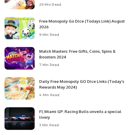
29 Min Read
Free Monopoly Go Dice (Todays Link) August
2026
9 Min Read
Match Masters: Free Gifts, Coins, Spins &
Boosters 2024
7 Min Read
Daily Free Monopoly GO Dice Links (Today’s
Rewards May 2024)
4 Min Read
F1, Miami GP: Racing Bulls unveils a special
livery
3 Min Read