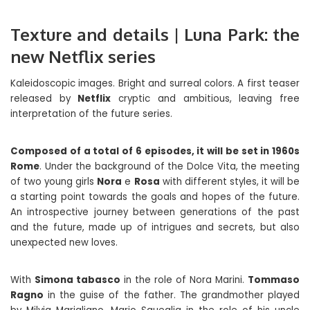
Texture and details | Luna Park: the
new Netflix series
Kaleidoscopic images. Bright and surreal colors. A first teaser
released by
Netflix
cryptic and ambitious, leaving free
interpretation of the future series.
Composed of a total of 6 episodes, it will be set in 1960s
Rome
. Under the background of the Dolce Vita, the meeting
of two young girls
Nora
e
Rosa
with different styles, it will be
a starting point towards the goals and hopes of the future.
An introspective journey between generations of the past
and the future, made up of intrigues and secrets, but also
unexpected new loves.
With
Simona tabasco
in the role of Nora Marini.
Tommaso
Ragno
in the guise of the father. The grandmother played