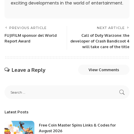
exciting developments in the world of entertainment.
PREVIOUS ARTICLE
NEXT ARTICLE
FUJIFILM sponsor del World
Call of Duty Warzone: the
Report Award
developer of Crash Bandicoot 4
will take care of the title
Leave a Reply
View Comments
Latest Posts
Free Coin Master Spins Links & Codes for
August 2026