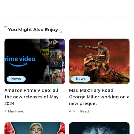
You Might Also Enjoy
News
News
Amazon Prime Video: all
Mad Max: Fury Road,
the new releases of May
George Miller working on a
2024
new prequel
4 Min Read
4 Min Read