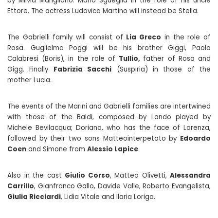
by Milvia Marigliano. Mario Sgueglia in the role of his uncle
Ettore. The actress Ludovica Martino will instead be Stella.
The Gabrielli family will consist of
Lia Greco
in the role of
Rosa. Guglielmo Poggi will be his brother Giggi, Paolo
Calabresi (Boris), in the role of
Tullio,
father of Rosa and
Gigg. Finally
Fabrizia Sacchi
(Suspiria) in those of the
mother Lucia.
The events of the Marini and Gabrielli families are intertwined
with those of the Baldi, composed by Lando played by
Michele Bevilacqua; Doriana, who has the face of Lorenza,
followed by their two sons Matteointerpetato by
Edoardo
Coen
and Simone from
Alessio Lapice
.
Also in the cast
Giulio Corso
, Matteo Olivetti,
Alessandra
Carrillo
, Gianfranco Gallo, Davide Valle, Roberto Evangelista,
Giulia Ricciardi
, Lidia Vitale and Ilaria Loriga.