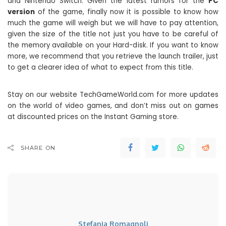
and Nintendo Switch. Given the latest rumors for the
PC
version
of the game, finally now it is possible to know how
much the game will weigh but we will have to pay attention,
given the size of the title not just you have to be careful of
the memory available on your Hard-disk. If you want to know
more, we recommend that you retrieve the launch trailer, just
to get a clearer idea of ​​what to expect from this title.
Stay on our website TechGameWorld.com for more updates
on the world of video games, and don’t miss out on games
at discounted prices on the Instant Gaming store.
SHARE ON
Stefania Romagnoli