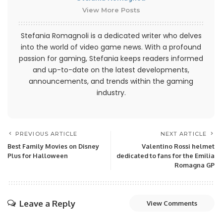
View More Posts
Stefania Romagnoli is a dedicated writer who delves
into the world of video game news. With a profound
passion for gaming, Stefania keeps readers informed
and up-to-date on the latest developments,
announcements, and trends within the gaming
industry.
PREVIOUS ARTICLE
NEXT ARTICLE
Best Family Movies on Disney
Valentino Rossi helmet
Plus for Halloween
dedicated to fans for the Emilia
Romagna GP
Leave a Reply
View Comments