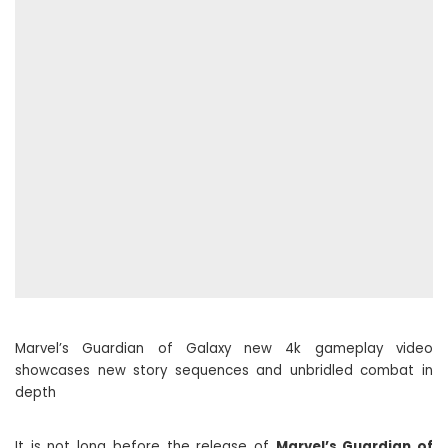
Marvel’s Guardian of Galaxy new 4k gameplay video
showcases new story sequences and unbridled combat in
depth
It is not long before the release of
Marvel’s Guardian of