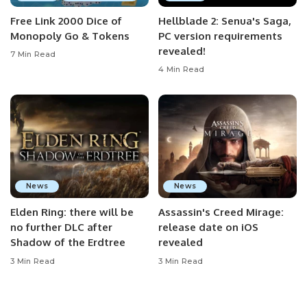
Free Link 2000 Dice of
Hellblade 2: Senua's Saga,
Monopoly Go & Tokens
PC version requirements
revealed!
7 Min Read
4 Min Read
News
News
Elden Ring: there will be
Assassin's Creed Mirage:
no further DLC after
release date on iOS
Shadow of the Erdtree
revealed
3 Min Read
3 Min Read