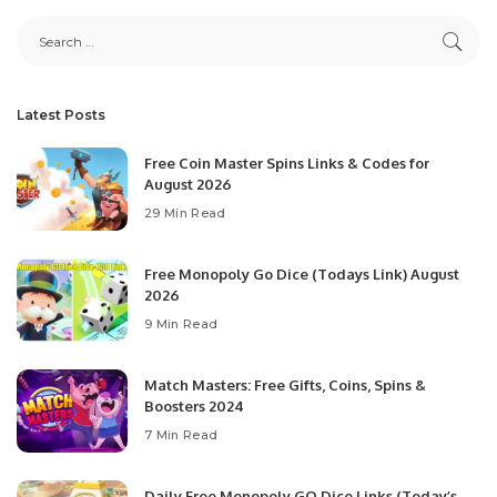
Latest Posts
Free Coin Master Spins Links & Codes for
August 2026
29 Min Read
Free Monopoly Go Dice (Todays Link) August
2026
9 Min Read
Match Masters: Free Gifts, Coins, Spins &
Boosters 2024
7 Min Read
Daily Free Monopoly GO Dice Links (Today’s