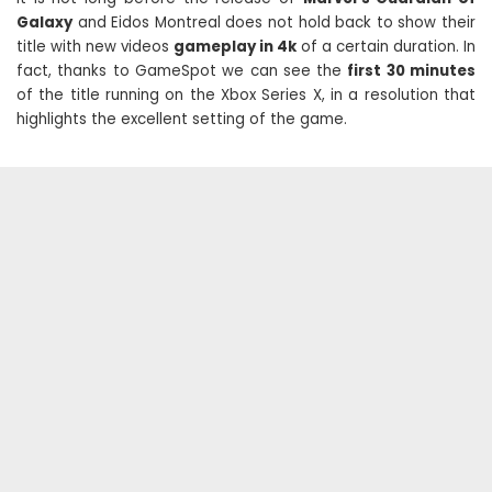
Galaxy
and Eidos Montreal does not hold back to show their
title with new videos
gameplay in 4k
of a certain duration. In
fact, thanks to GameSpot we can see the
first 30 minutes
of the title running on the Xbox Series X, in a resolution that
highlights the excellent setting of the game.