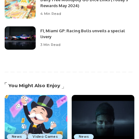
Rewards May 2024)
4 Min Read
F1, Miami GP: Racing Bulls unveils a special
livery
3 Min Read
You Might Also Enjoy
News
Video Games
News