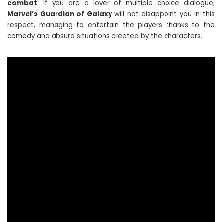
combat
. If you are a lover of multiple choice dialogue,
Marvel’s Guardian of Galaxy
will not disappoint you in this
respect, managing to entertain the players thanks to the
comedy and absurd situations created by the characters.