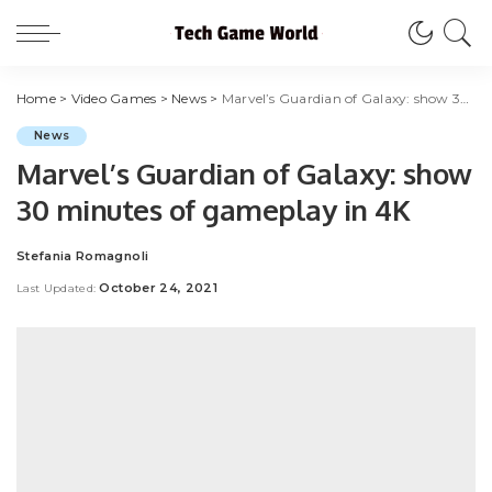
Home
>
Video Games
>
News
>
Marvel’s Guardian of Galaxy: show 30 minutes of gameplay in 4K
News
Marvel’s Guardian of Galaxy: show
30 minutes of gameplay in 4K
Stefania Romagnoli
Posted
by
October 24, 2021
Last Updated: