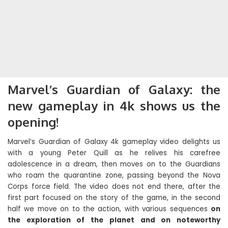
Marvel’s Guardian of Galaxy: the
new gameplay in 4k shows us the
opening!
Marvel’s Guardian of Galaxy 4k gameplay video delights us
with a young Peter Quill as he relives his carefree
adolescence in a dream, then moves on to the Guardians
who roam the quarantine zone, passing beyond the Nova
Corps force field. The video does not end there, after the
first part focused on the story of the game, in the second
half we move on to the action, with various sequences
on
the exploration of the planet and on noteworthy