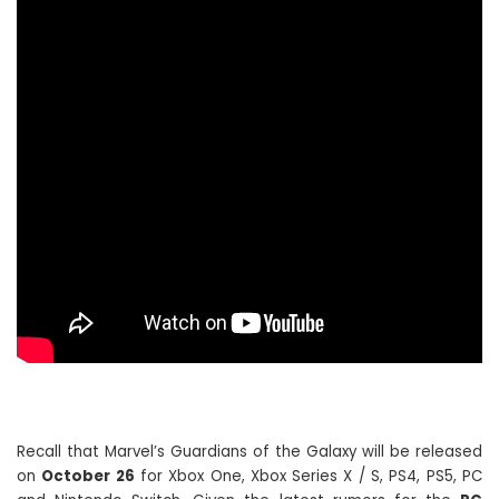
Recall that Marvel’s Guardians of the Galaxy will be released
on
October 26
for Xbox One, Xbox Series X / S, PS4, PS5, PC