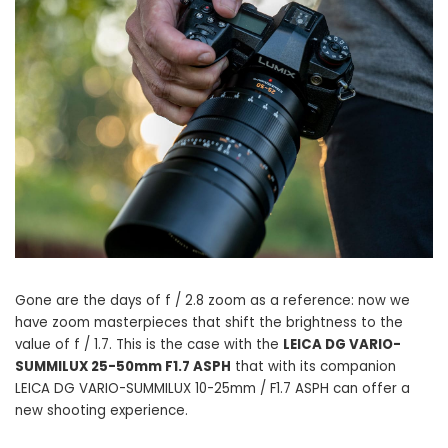
Gone are the days of f / 2.8 zoom as a reference: now we
have zoom masterpieces that shift the brightness to the
value of f / 1.7. This is the case with the
LEICA DG VARIO-
SUMMILUX 25-50mm F1.7 ASPH
that with its companion
LEICA DG VARIO-SUMMILUX 10-25mm / F1.7 ASPH can offer a
new shooting experience.