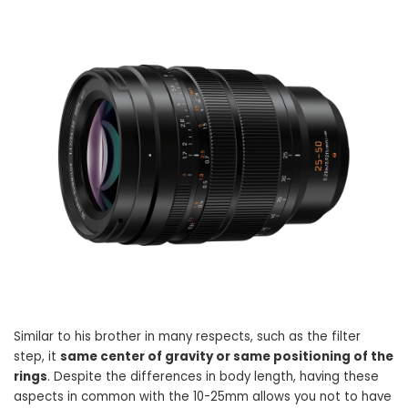
Similar to his brother in many respects, such as the filter
step, it
same center of gravity or same positioning of the
rings
. Despite the differences in body length, having these
aspects in common with the 10-25mm allows you not to have