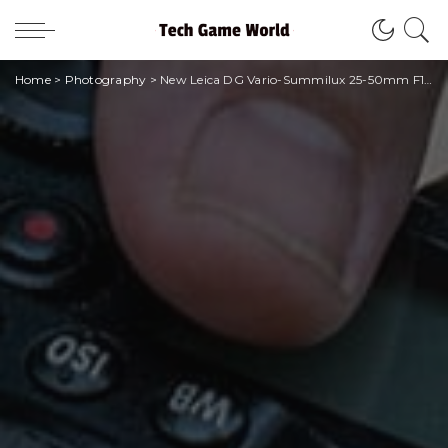
Home
>
Photography
>
New Leica DG Vario-Summilux 25-50mm F1.7 ASPH