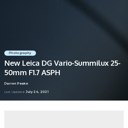
Photography
New Leica DG Vario-Summilux 25-
50mm F1.7 ASPH
Darren Peake
Posted
by
July 24, 2021
Last Updated: