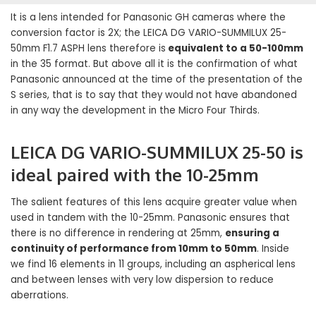
It is a lens intended for Panasonic GH cameras where the
conversion factor is 2X; the LEICA DG VARIO-SUMMILUX 25-
50mm F1.7 ASPH lens therefore is
equivalent to a 50-100mm
in the 35 format. But above all it is the confirmation of what
Panasonic announced at the time of the presentation of the
S series, that is to say that they would not have abandoned
in any way the development in the Micro Four Thirds.
LEICA DG VARIO-SUMMILUX 25-50 is
ideal paired with the 10-25mm
The salient features of this lens acquire greater value when
used in tandem with the 10-25mm. Panasonic ensures that
there is no difference in rendering at 25mm,
ensuring a
continuity of performance from 10mm to 50mm
. Inside
we find 16 elements in 11 groups, including an aspherical lens
and between lenses with very low dispersion to reduce
aberrations.