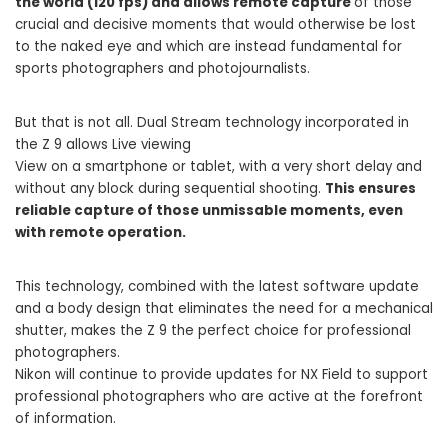
the world (120 fps) and allows remote capture
of those
crucial and decisive moments that would otherwise be lost
to the naked eye and which are instead fundamental for
sports photographers and photojournalists.
But that is not all. Dual Stream technology incorporated in
the Z 9 allows Live viewing
View on a smartphone or tablet, with a very short delay and
without any block during sequential shooting.
This ensures
reliable capture of those unmissable moments, even
with remote operation.
This technology, combined with the latest software update
and a body design that eliminates the need for a mechanical
shutter, makes the Z 9 the perfect choice for professional
photographers.
Nikon will continue to provide updates for NX Field to support
professional photographers who are active at the forefront
of information.