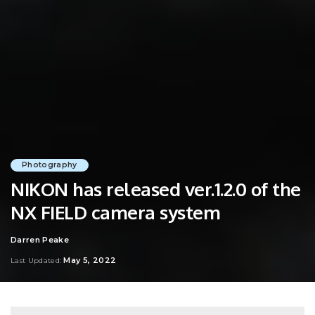
Photography
NIKON has released ver.1.2.0 of the
NX FIELD camera system
Darren Peake
Posted
by
May 5, 2022
Last Updated: