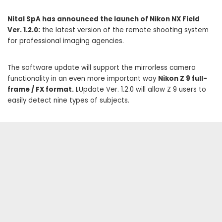
Nital SpA has announced the launch of Nikon NX Field
Ver. 1.2.0:
the latest version of the remote shooting system
for professional imaging agencies.
The software update will support the mirrorless camera
functionality in an even more important way
Nikon Z 9 full-
frame / FX format. L
Update Ver. 1.2.0 will allow Z 9 users to
easily detect nine types of subjects.