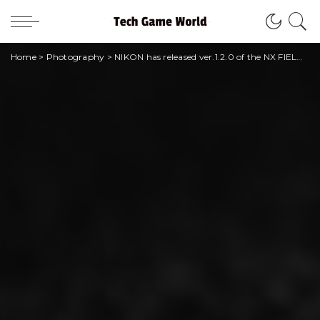
Home
>
Photography
>
NIKON has released ver.1.2.0 of the NX FIELD camera system