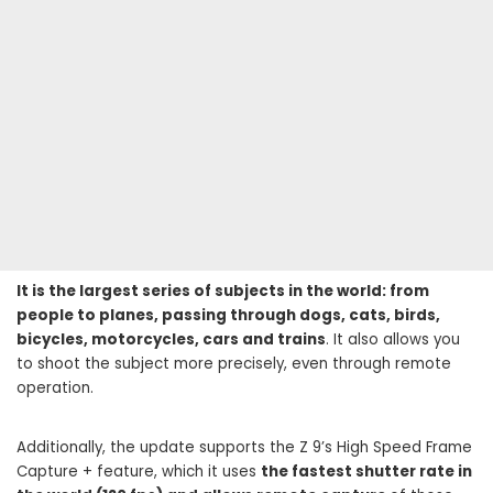
It is the largest series of subjects in the world: from
people to planes, passing through dogs, cats, birds,
bicycles, motorcycles, cars and trains
. It also allows you
to shoot the subject more precisely, even through remote
operation.
Additionally, the update supports the Z 9’s High Speed ​​Frame
Capture + feature, which it uses
the fastest shutter rate in