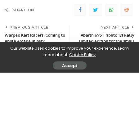
SHARE ON
PREVIOUS ARTICLE
NEXT ARTICLE
Warped Kart Racers: Coming to
Abarth 695 Tributo 131 Rally
Apple Arcade in May
limited edition for the small
rally car
Our website uses cookies to improve your experience. Learn
more about:
Cookie Policy
Accept
Leave a Reply
View Comments
Latest Posts
Free Coin Master Spins Links & Codes for
August 2026