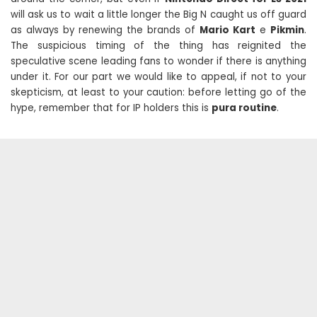
will ask us to wait a little longer the Big N caught us off guard
as always by renewing the brands of
Mario Kart
e
Pikmin
.
The suspicious timing of the thing has reignited the
speculative scene leading fans to wonder if there is anything
under it. For our part we would like to appeal, if not to your
skepticism, at least to your caution: before letting go of the
hype, remember that for IP holders this is
pura routine
.