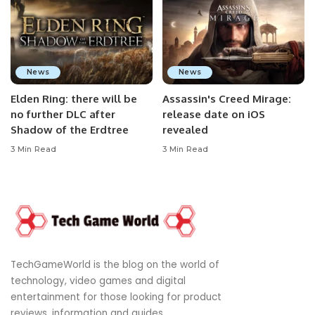
News
News
Elden Ring: there will be
Assassin's Creed Mirage:
no further DLC after
release date on iOS
Shadow of the Erdtree
revealed
3 Min Read
3 Min Read
TechGameWorld is the blog on the world of
technology, video games and digital
entertainment for those looking for product
reviews, information and guides.