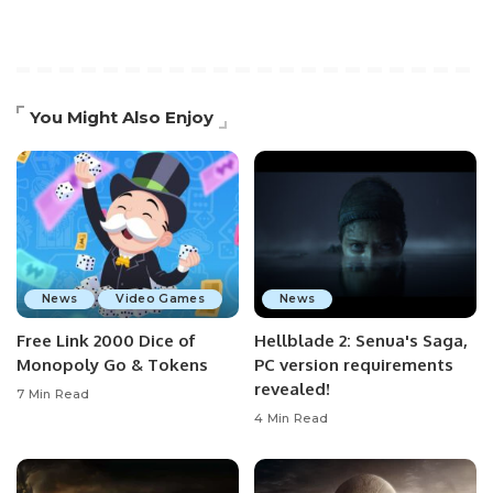
You Might Also Enjoy
News
Video Games
News
Free Link 2000 Dice of
Hellblade 2: Senua's Saga,
Monopoly Go & Tokens
PC version requirements
revealed!
7 Min Read
4 Min Read