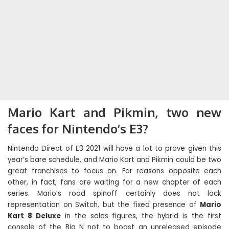
Mario Kart and Pikmin, two new
faces for Nintendo’s E3?
Nintendo Direct of E3 2021 will have a lot to prove given this
year’s bare schedule, and Mario Kart and Pikmin could be two
great franchises to focus on. For reasons opposite each
other, in fact, fans are waiting for a new chapter of each
series. Mario’s road spinoff certainly does not lack
representation on Switch, but the fixed presence of
Mario
Kart 8 Deluxe
in the sales figures, the hybrid is the first
console of the Big N not to boast an unreleased episode