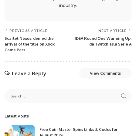
industry.
PREVIOUS ARTICLE
NEXT ARTICLE
Scarlet Nexus: denied the
IIDEA Round One Warming Up:
arrival of the title on Xbox
da Twitch alla Serie A
Game Pass
Leave a Reply
View Comments
Latest Posts
Free Coin Master Spins Links & Codes for
August 2026