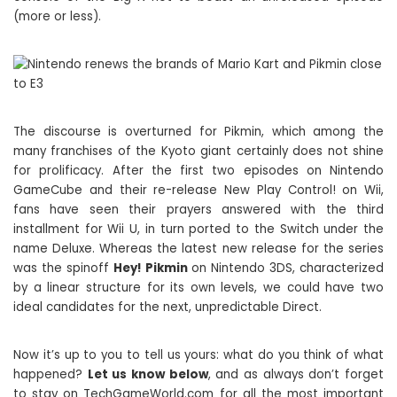
(more or less).
The discourse is overturned for Pikmin, which among the
many franchises of the Kyoto giant certainly does not shine
for prolificacy. After the first two episodes on Nintendo
GameCube and their re-release New Play Control! on Wii,
fans have seen their prayers answered with the third
installment for Wii U, in turn ported to the Switch under the
name Deluxe. Whereas the latest new release for the series
was the spinoff
Hey! Pikmin
on Nintendo 3DS, characterized
by a linear structure for its own levels, we could have two
ideal candidates for the next, unpredictable Direct.
Now it’s up to you to tell us yours: what do you think of what
happened?
Let us know below
, and as always don’t forget
to stay on TechGameWorld.com for all the most important