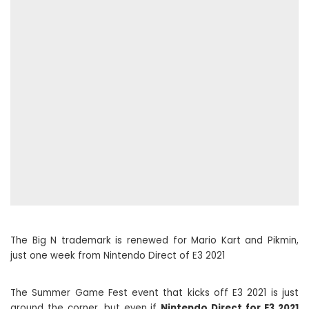
The Big N trademark is renewed for Mario Kart and Pikmin,
just one week from Nintendo Direct of E3 2021
The Summer Game Fest event that kicks off E3 2021 is just
around the corner, but even if
Nintendo Direct for E3 2021