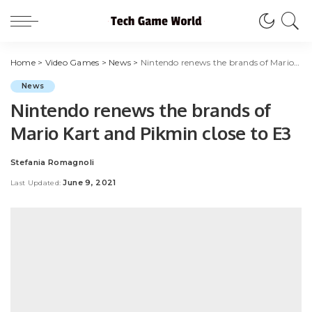
Home
>
Video Games
>
News
>
Nintendo renews the brands of Mario Kart and Pikmin close to E3
News
Nintendo renews the brands of
Mario Kart and Pikmin close to E3
Stefania Romagnoli
Posted
by
June 9, 2021
Last Updated: