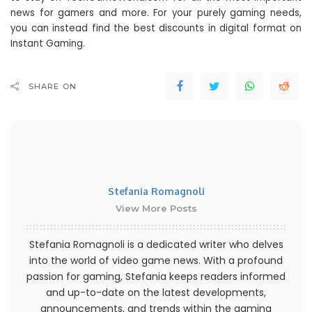
news for gamers and more. For your purely gaming needs,
you can instead find the best discounts in digital format on
Instant Gaming.
SHARE ON
Stefania Romagnoli
View More Posts
Stefania Romagnoli is a dedicated writer who delves
into the world of video game news. With a profound
passion for gaming, Stefania keeps readers informed
and up-to-date on the latest developments,
announcements, and trends within the gaming