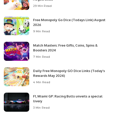
29 Min Read
Free Monopoly Go Dice (Todays Link) August
2026
9 Min Read
Match Masters: Free Gifts, Coins, Spins &
Boosters 2024
7 Min Read
Daily Free Monopoly GO Dice Links (Today’s
Rewards May 2024)
4 Min Read
F1, Miami GP: Racing Bulls unveils a special
livery
3 Min Read