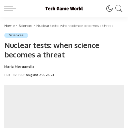
Home
>
Sciences
>
Nuclear tests: when science becomes a threat
Sciences
Nuclear tests: when science
becomes a threat
Maria Morganella
Posted
by
August 29, 2021
Last Updated: