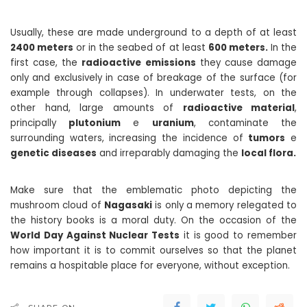
Usually, these are made underground to a depth of at least
2400 meters
or in the seabed of at least
600 meters.
In the
first case, the
radioactive emissions
they cause damage
only and exclusively in case of breakage of the surface (for
example through collapses). In underwater tests, on the
other hand, large amounts of
radioactive material
,
principally
plutonium
e
uranium
, contaminate the
surrounding waters, increasing the incidence of
tumors
e
genetic diseases
and irreparably damaging the
local flora.
Make sure that the emblematic photo depicting the
mushroom cloud of
Nagasaki
is only a memory relegated to
the history books is a moral duty. On the occasion of the
World Day Against Nuclear Tests
it is good to remember
how important it is to commit ourselves so that the planet
remains a hospitable place for everyone, without exception.