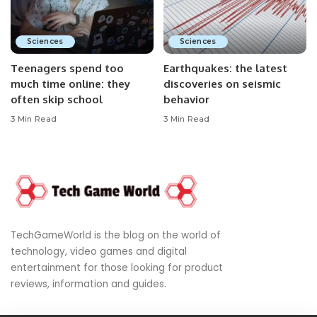
Sciences
Sciences
Teenagers spend too
Earthquakes: the latest
much time online: they
discoveries on seismic
often skip school
behavior
3 Min Read
3 Min Read
TechGameWorld is the blog on the world of
technology, video games and digital
entertainment for those looking for product
reviews, information and guides.