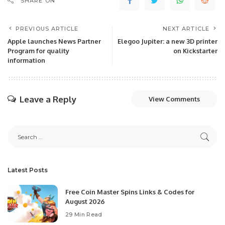
SHARE ON
PREVIOUS ARTICLE
NEXT ARTICLE
Apple launches News Partner
Elegoo Jupiter: a new 3D printer
Program for quality
on Kickstarter
information
Leave a Reply
View Comments
Latest Posts
Free Coin Master Spins Links & Codes for
August 2026
29 Min Read