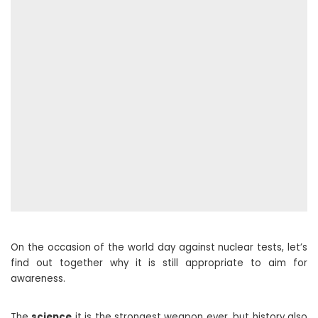
On the occasion of the world day against nuclear tests, let’s
find out together why it is still appropriate to aim for
awareness.
The
science
it is the strongest weapon ever, but history also