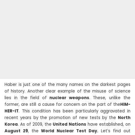
Haber is just one of the many names on the darkest pages
of history. Another clear example of the misuse of science
lies in the field of
nuclear weapons
. These, unlike the
former, are still a cause for concern on the part of the
HIM-
HER-IT
. This condition has been particularly aggravated in
recent years by the promotion of new tests by the
North
Korea
. As of 2009, the
United Nations
have established, on
August 29
, the
World Nuclear Test Day.
Let’s find out