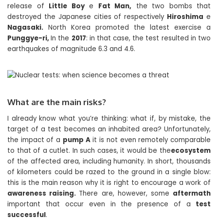
release of
Little Boy
e
Fat Man,
the two bombs that
destroyed the Japanese cities of respectively
Hiroshima
e
Nagasaki.
North Korea promoted the latest exercise a
Punggye-ri,
In the
2017
: in that case, the test resulted in two
earthquakes of magnitude 6.3 and 4.6.
What are the main risks?
I already know what you’re thinking: what if, by mistake, the
target of a test becomes an inhabited area? Unfortunately,
the impact of a
pump A
it is not even remotely comparable
to that of a cutlet. In such cases, it would be the
ecosystem
of the affected area, including humanity. In short, thousands
of kilometers could be razed to the ground in a single blow:
this is the main reason why it is right to encourage a work of
awareness raising.
There are, however, some
aftermath
important that occur even in the presence of a
test
successful
.