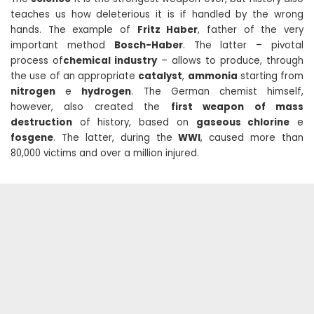
teaches us how deleterious it is if handled by the wrong
hands. The example of
Fritz Haber
, father of the very
important method
Bosch-Haber
. The latter – pivotal
process of
chemical industry
– allows to produce, through
the use of an appropriate
catalyst
,
ammonia
starting from
nitrogen
e
hydrogen
. The German chemist himself,
however, also created the
first weapon of mass
destruction
of history, based on
gaseous chlorine
e
fosgene
. The latter, during the
WWI
, caused more than
80,000 victims and over a million injured.