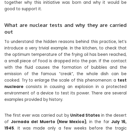
together why this initiative was born and why it would be
good to support it.
What are nuclear tests and why they are carried
out
To understand the hidden reasons behind this practice, let’s
introduce a very trivial example. In the kitchen, to check that
the optimum temperature of the frying oil has been reached,
a small piece of food is dropped into the pan. If the contact
with the fluid causes the formation of bubbles and the
emission of the famous “creak”, the whole dish can be
cooked. Try to enlarge the scale of this phenomenon: a
test
nucleare
consists in causing an explosion in a protected
environment of a device to test its power. There are several
examples provided by history.
The first ever was carried out by
United States
in the desert
of
Jornada del Muerto (New Mexico)
, in the far
July 16,
1945
. It was made only a few weeks before the tragic