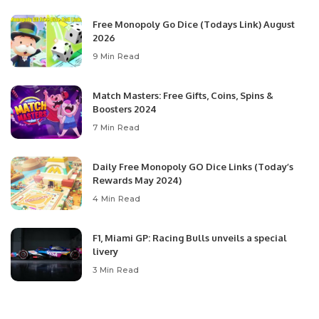
Free Monopoly Go Dice (Todays Link) August
2026
9 Min Read
Match Masters: Free Gifts, Coins, Spins &
Boosters 2024
7 Min Read
Daily Free Monopoly GO Dice Links (Today’s
Rewards May 2024)
4 Min Read
F1, Miami GP: Racing Bulls unveils a special
livery
3 Min Read