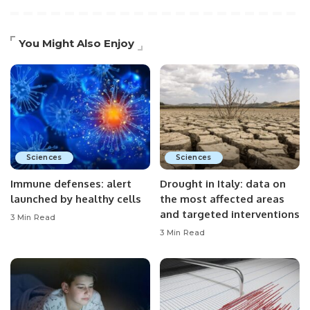
You Might Also Enjoy
Sciences
Sciences
Immune defenses: alert
Drought in Italy: data on
launched by healthy cells
the most affected areas
and targeted interventions
3 Min Read
3 Min Read