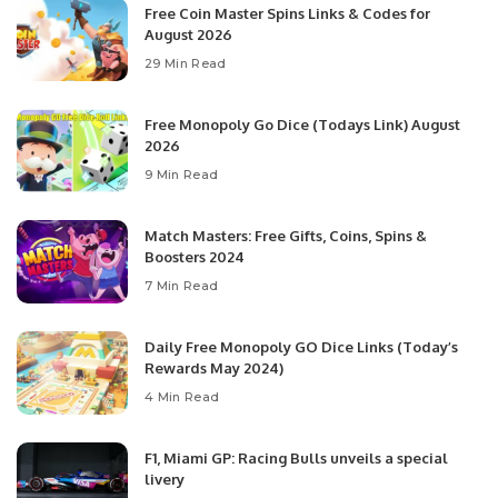
Free Coin Master Spins Links & Codes for
August 2026
29 Min Read
Free Monopoly Go Dice (Todays Link) August
2026
9 Min Read
Match Masters: Free Gifts, Coins, Spins &
Boosters 2024
7 Min Read
Daily Free Monopoly GO Dice Links (Today’s
Rewards May 2024)
4 Min Read
F1, Miami GP: Racing Bulls unveils a special
livery