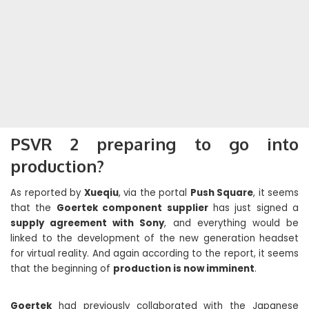
PSVR 2 preparing to go into
production?
As reported by
Xueqiu
, via the portal
Push Square
, it seems
that the
Goertek component supplier
has just signed a
supply agreement with Sony
, and everything would be
linked to the development of the new generation headset
for virtual reality. And again according to the report, it seems
that the beginning of
production is now imminent
.
Goertek
had previously collaborated with the Japanese