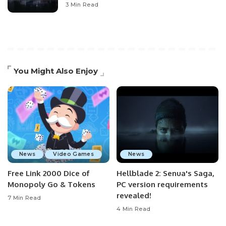
3 Min Read
You Might Also Enjoy
News
Video Games
News
Free Link 2000 Dice of
Hellblade 2: Senua's Saga,
Monopoly Go & Tokens
PC version requirements
revealed!
7 Min Read
4 Min Read