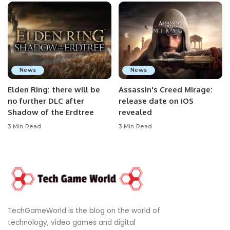
News
News
Elden Ring: there will be
Assassin's Creed Mirage:
no further DLC after
release date on iOS
Shadow of the Erdtree
revealed
3 Min Read
3 Min Read
TechGameWorld is the blog on the world of
technology, video games and digital