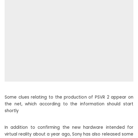
Some clues relating to the production of PSVR 2 appear on
the net, which according to the information should start
shortly
In addition to confirming the new hardware intended for
virtual reality about a year ago, Sony has also released some