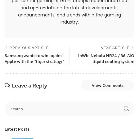
passion for gaming, Stefania keeps readers informed
and up-to-date on the latest developments,
announcements, and trends within the gaming
industry.
PREVIOUS ARTICLE
NEXT ARTICLE
Samsung wants to win against
InWin Nebula NR24 / 36: AiO
Apple with the “tiger strategy”
liquid cooling system
Leave a Reply
View Comments
Latest Posts