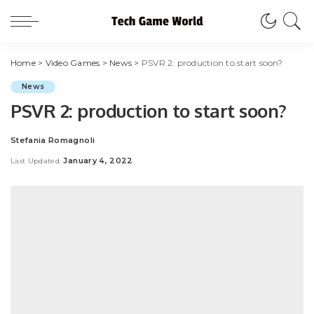
Home
>
Video Games
>
News
>
PSVR 2: production to start soon?
News
PSVR 2: production to start soon?
Stefania Romagnoli
Posted
by
January 4, 2022
Last Updated: