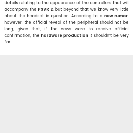
details relating to the appearance of the controllers that will
accompany the
PSVR 2
, but beyond that we know very little
about the headset in question. According to a
new rumor
,
however, the official reveal of the peripheral should not be
long, given that, if the news were to receive official
confirmation, the
hardware production
it shouldn’t be very
far.