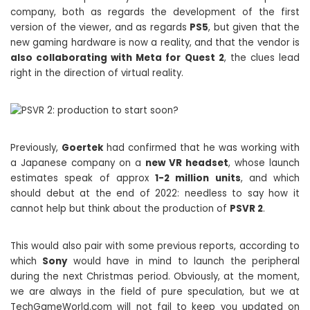
company, both as regards the development of the first
version of the viewer, and as regards
PS5
, but given that the
new gaming hardware is now a reality, and that the vendor is
also collaborating with Meta for Quest 2
, the clues lead
right in the direction of virtual reality.
Previously,
Goertek
had confirmed that he was working with
a Japanese company on a
new VR headset
, whose launch
estimates speak of approx
1-2 million units
, and which
should debut at the end of 2022: needless to say how it
cannot help but think about the production of
PSVR 2
.
This would also pair with some previous reports, according to
which
Sony
would have in mind to launch the peripheral
during the next Christmas period. Obviously, at the moment,
we are always in the field of pure speculation, but we at
TechGameWorld.com will not fail to keep you updated on