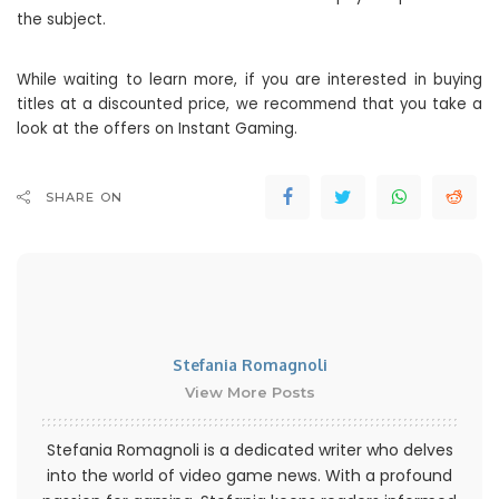
the subject.
While waiting to learn more, if you are interested in buying
titles at a discounted price, we recommend that you take a
look at the offers on Instant Gaming.
SHARE ON
Stefania Romagnoli
View More Posts
Stefania Romagnoli is a dedicated writer who delves
into the world of video game news. With a profound