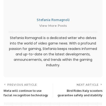
Stefania Romagnoli
View More Posts
Stefania Romagnoli is a dedicated writer who delves
into the world of video game news. With a profound
passion for gaming, Stefania keeps readers informed
and up-to-date on the latest developments,
announcements, and trends within the gaming
industry.
PREVIOUS ARTICLE
NEXT ARTICLE
Meta will continue to use
Bird Rides Italy scooters
facial recognition technology
guarantee safety and stability