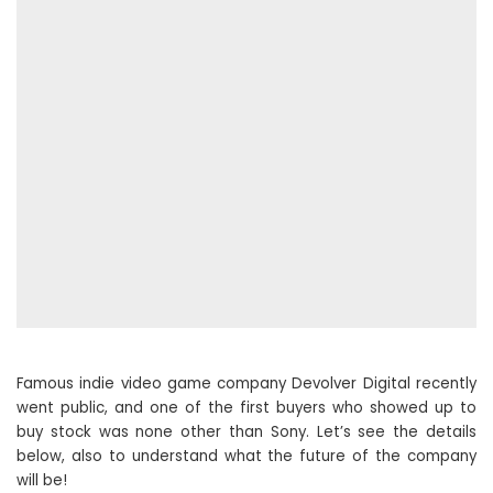
Famous indie video game company Devolver Digital recently
went public, and one of the first buyers who showed up to
buy stock was none other than Sony. Let’s see the details
below, also to understand what the future of the company
will be!