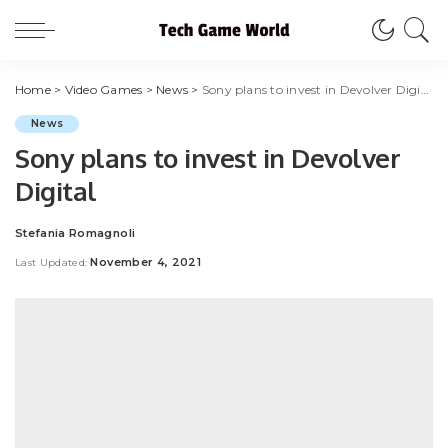
Home
>
Video Games
>
News
>
Sony plans to invest in Devolver Digital
News
Sony plans to invest in Devolver
Digital
Stefania Romagnoli
Posted
by
November 4, 2021
Last Updated: