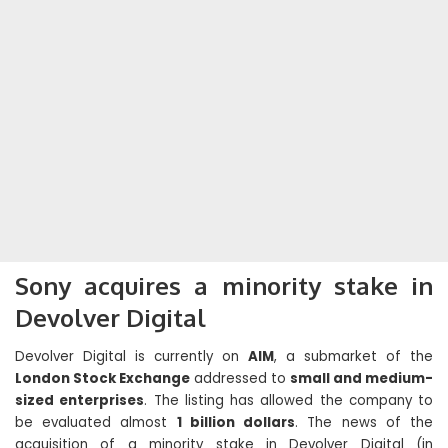
Sony acquires a minority stake in
Devolver Digital
Devolver Digital is currently on
AIM
, a submarket of the
London Stock Exchange
addressed to
small and medium-
sized enterprises
. The listing has allowed the company to
be evaluated almost
1 billion dollars
. The news of the
acquisition of a minority stake in Devolver Digital (in