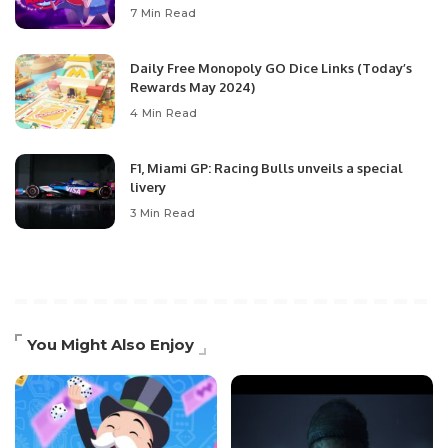
7 Min Read
Daily Free Monopoly GO Dice Links (Today’s
Rewards May 2024)
4 Min Read
F1, Miami GP: Racing Bulls unveils a special
livery
3 Min Read
You Might Also Enjoy