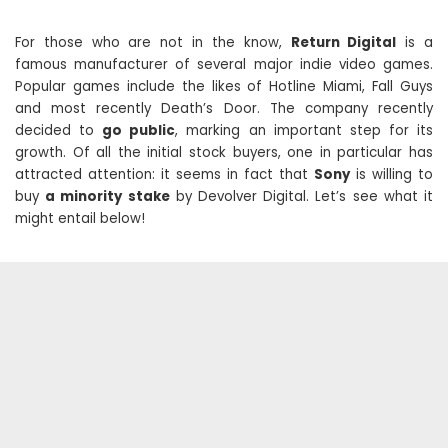
For those who are not in the know,
Return Digital
is a
famous manufacturer of several major indie video games.
Popular games include the likes of Hotline Miami, Fall Guys
and most recently Death’s Door. The company recently
decided to
go public
, marking an important step for its
growth. Of all the initial stock buyers, one in particular has
attracted attention: it seems in fact that
Sony
is willing to
buy
a minority stake
by Devolver Digital. Let’s see what it
might entail below!