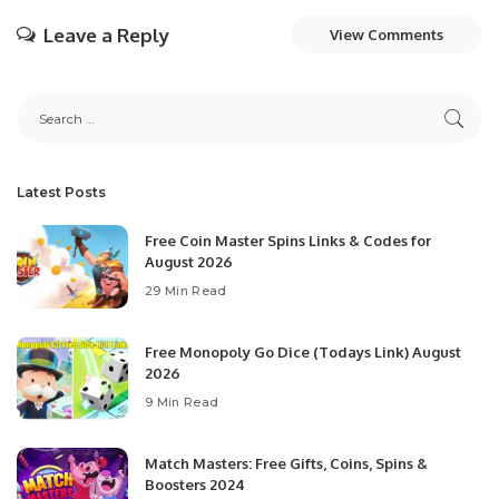
Leave a Reply
View Comments
Latest Posts
Free Coin Master Spins Links & Codes for
August 2026
29 Min Read
Free Monopoly Go Dice (Todays Link) August
2026
9 Min Read
Match Masters: Free Gifts, Coins, Spins &
Boosters 2024