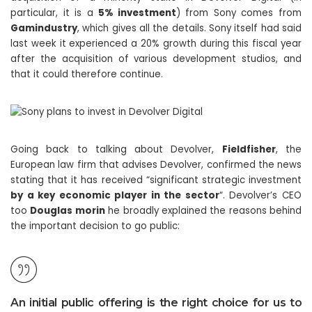
particular, it is a
5% investment
) from Sony comes from
Gamindustry
, which gives all the details. Sony itself had said
last week it experienced a 20% growth during this fiscal year
after the acquisition of various development studios, and
that it could therefore continue.
Going back to talking about Devolver,
Fieldfisher
, the
European law firm that advises Devolver, confirmed the news
stating that it has received “significant strategic investment
by a key economic player in the sector
“. Devolver’s CEO
too
Douglas morin
he broadly explained the reasons behind
the important decision to go public:
An initial public offering is the right choice for us to