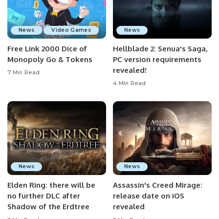
News
Video Games
News
Free Link 2000 Dice of
Hellblade 2: Senua's Saga,
Monopoly Go & Tokens
PC version requirements
revealed!
7 Min Read
4 Min Read
News
News
Elden Ring: there will be
Assassin's Creed Mirage:
no further DLC after
release date on iOS
Shadow of the Erdtree
revealed