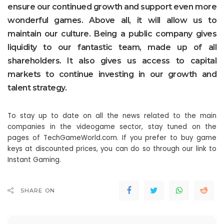
ensure our continued growth and support even more
wonderful games. Above all, it will allow us to
maintain our culture. Being a public company gives
liquidity to our fantastic team, made up of all
shareholders. It also gives us access to capital
markets to continue investing in our growth and
talent strategy.
To stay up to date on all the news related to the main
companies in the videogame sector, stay tuned on the
pages of TechGameWorld.com. If you prefer to buy game
keys at discounted prices, you can do so through our link to
Instant Gaming.
SHARE ON