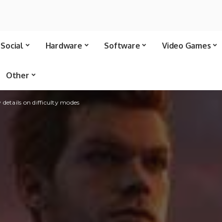
Social
Hardware
Software
Video Games
Other
 details on difficulty modes