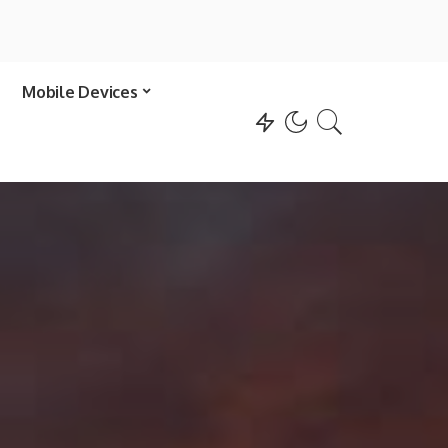
Mobile Devices