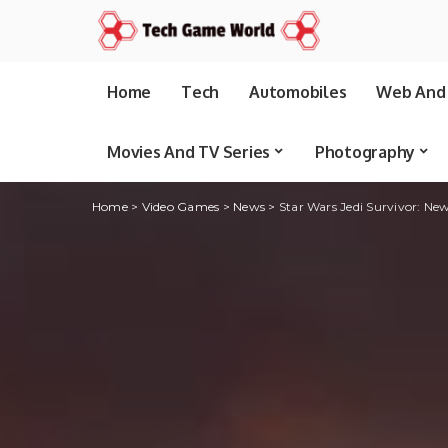
Home
Tech
Automobiles
Web And 
Movies And TV Series
Photography
Home
>
Video Games
>
News
>
Star Wars Jedi Survivor: New