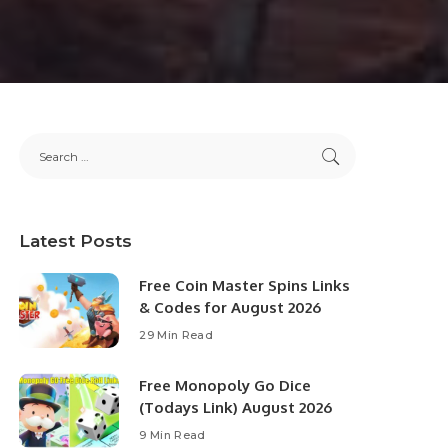
Latest Posts
Free Coin Master Spins Links
& Codes for August 2026
29 Min Read
Free Monopoly Go Dice
(Todays Link) August 2026
9 Min Read