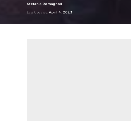
Stefania Romagnoli
Posted
by
April 4, 2023
Last Updated: