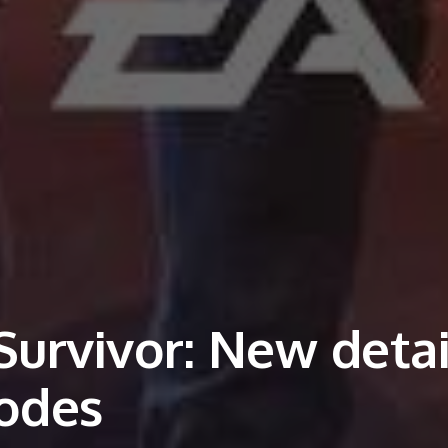
Survivor: New detai
modes