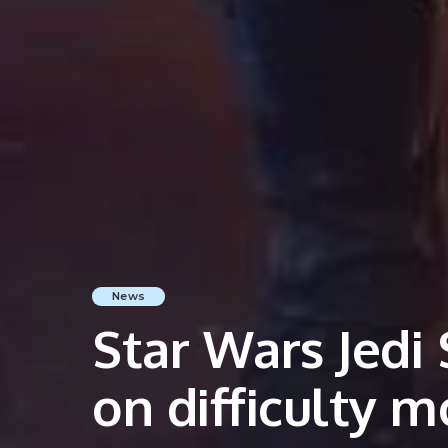
News
Star Wars Jedi 
on difficulty 