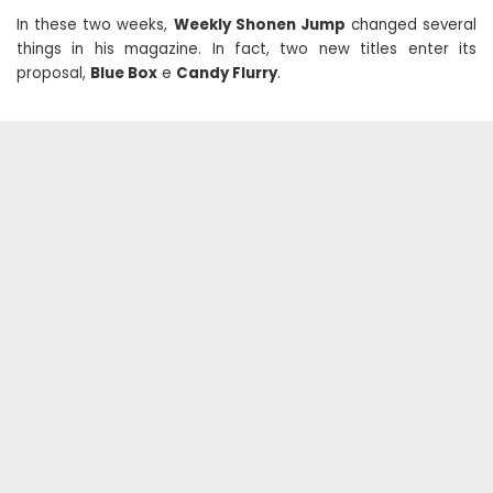
In these two weeks,
Weekly Shonen Jump
changed several
things in his magazine. In fact, two new titles enter its
proposal,
Blue Box
e
Candy Flurry
.