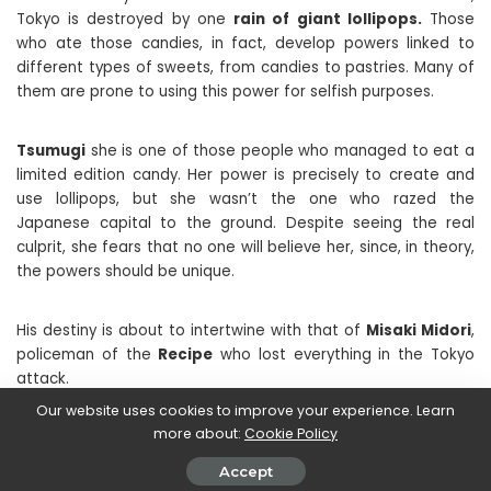
Tokyo is destroyed by one
rain of giant lollipops.
Those
who ate those candies, in fact, develop powers linked to
different types of sweets, from candies to pastries. Many of
them are prone to using this power for selfish purposes.
Tsumugi
she is one of those people who managed to eat a
limited edition candy. Her power is precisely to create and
use lollipops, but she wasn’t the one who razed the
Japanese capital to the ground. Despite seeing the real
culprit, she fears that no one will believe her, since, in theory,
the powers should be unique.
His destiny is about to intertwine with that of
Misaki Midori
,
policeman of the
Recipe
who lost everything in the Tokyo
attack.
Our website uses cookies to improve your experience. Learn
more about:
Cookie Policy
This first chapter of Candy Flurry proposes a rather classic
story, with many tried and tested stereotypes, relying solely
Accept
on the idea of ​​confectionary powers. Indeed, these have