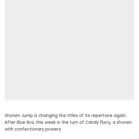
Shonen Jump is changing the titles of its repertoire again.
After Blue Box, this week is the turn of Candy Flurry, a shonen
with confectionary powers