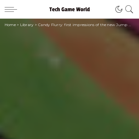
Home
>
Library
>
Candy Flurry: first impressions of the new Jump manga