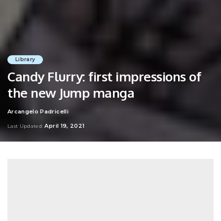
Library
Candy Flurry: first impressions of
the new Jump manga
Arcangelo Padricelli
Posted
by
April 19, 2021
Last Updated: