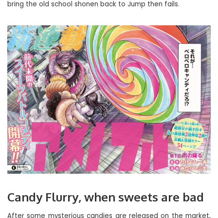
bring the old school shonen back to Jump then fails.
Candy Flurry, when sweets are bad
After some mysterious candies are released on the market,