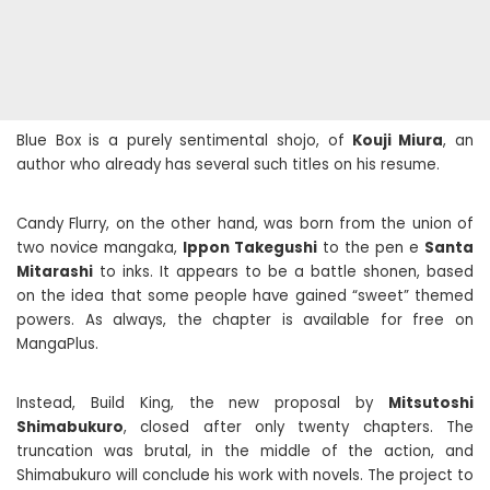
Blue Box is a purely sentimental shojo, of
Kouji Miura
, an
author who already has several such titles on his resume.
Candy Flurry, on the other hand, was born from the union of
two novice mangaka,
Ippon Takegushi
to the pen e
Santa
Mitarashi
to inks. It appears to be a battle shonen, based
on the idea that some people have gained “sweet” themed
powers. As always, the chapter is available for free on
MangaPlus.
Instead, Build King, the new proposal by
Mitsutoshi
Shimabukuro
, closed after only twenty chapters. The
truncation was brutal, in the middle of the action, and
Shimabukuro will conclude his work with novels. The project to