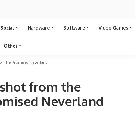
Social
Hardware
Software
Video Games
Other
of The Promised Neverland
shot from the
romised Neverland