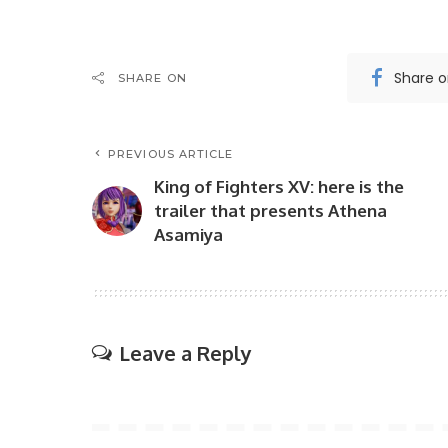
Share 
SHARE ON
PREVIOUS ARTICLE
King of Fighters XV: here is the
trailer that presents Athena
Asamiya
Leave a Reply