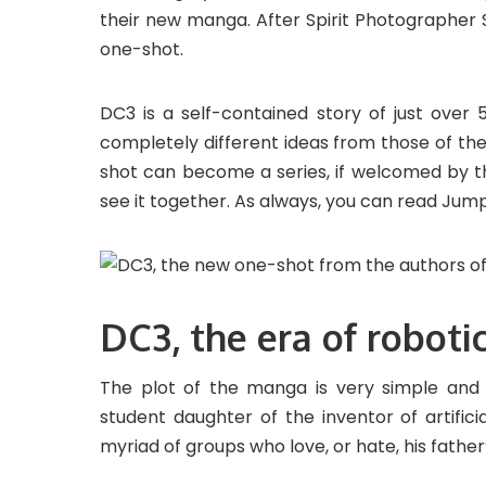
their new manga. After Spirit Photographer S
one-shot.
DC3 is a self-contained story of just over 
completely different ideas from those of t
shot can become a series, if welcomed by the
see it together. As always, you can read Jum
DC3, the era of roboti
The plot of the manga is very simple and 
student daughter of the inventor of artificia
myriad of groups who love, or hate, his father