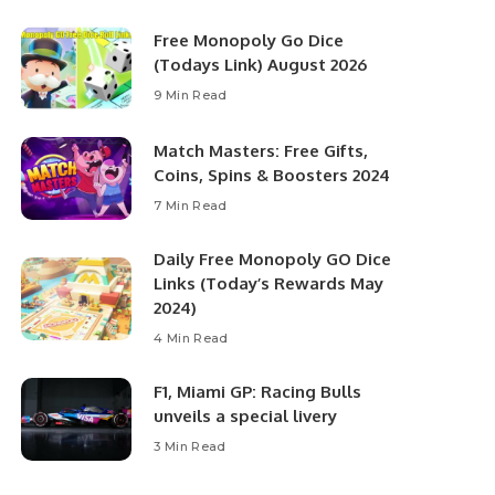
Free Monopoly Go Dice
(Todays Link) August 2026
9 Min Read
Match Masters: Free Gifts,
Coins, Spins & Boosters 2024
7 Min Read
Daily Free Monopoly GO Dice
Links (Today’s Rewards May
2024)
4 Min Read
F1, Miami GP: Racing Bulls
unveils a special livery
3 Min Read