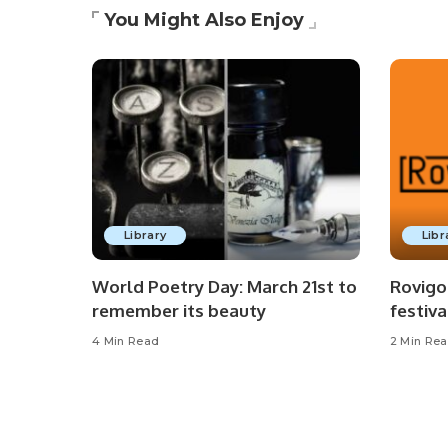
You Might Also Enjoy
Library
Libr
World Poetry Day: March 21st to
Rovigo
remember its beauty
festiva
4 Min Read
2 Min Re