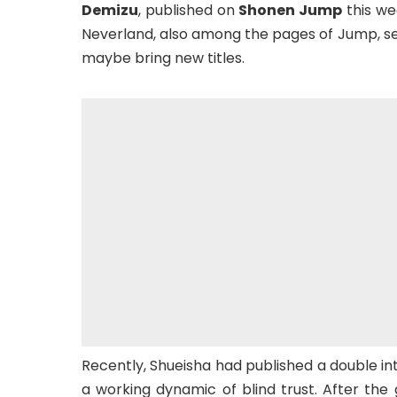
Demizu
, published on
Shonen Jump
this we
Neverland, also among the pages of Jump, see
maybe bring new titles.
Recently, Shueisha had published a double in
a working dynamic of blind trust. After the