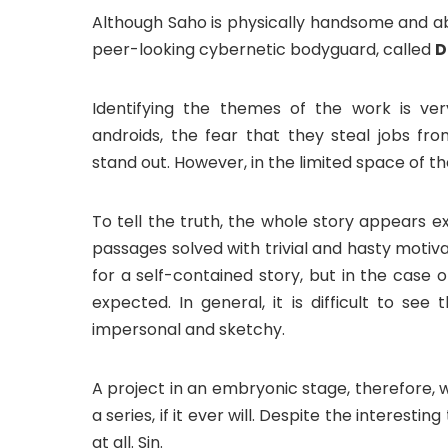
Although Saho is physically handsome and ab
peer-looking cybernetic bodyguard, called
D
Identifying the themes of the work is ver
androids, the fear that they steal jobs fr
stand out. However, in the limited space of th
To tell the truth, the whole story appears ex
passages solved with trivial and hasty motiv
for a self-contained story, but in the case
expected. In general, it is difficult to se
impersonal and sketchy.
A project in an embryonic stage, therefore, 
a series, if it ever will. Despite the interestin
at all. Sin.