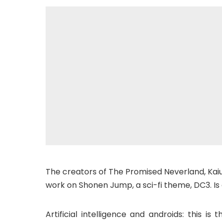
The creators of The Promised Neverland, Kai
work on Shonen Jump, a sci-fi theme, DC3. Is
Artificial intelligence and androids: this i