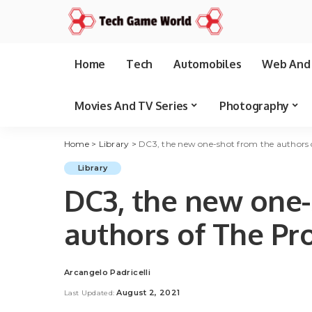
Home
Tech
Automobiles
Web And 
Movies And TV Series
Photography
Home
>
Library
>
DC3, the new one-shot from the authors 
Library
DC3, the new one-
authors of The P
Arcangelo Padricelli
Posted
by
August 2, 2021
Last Updated: