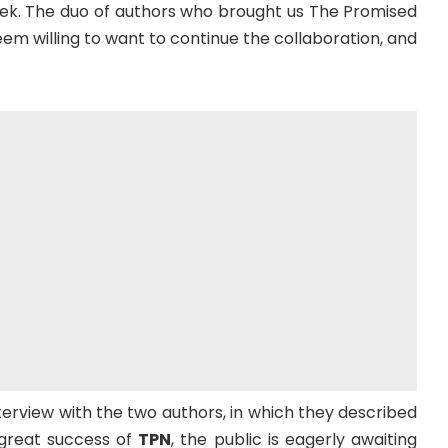
ek. The duo of authors who brought us The Promised
m willing to want to continue the collaboration, and
terview with the two authors, in which they described
 great success of
TPN
, the public is eagerly awaiting