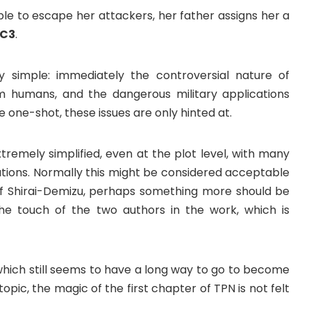
le to escape her attackers, her father assigns her a
C3
.
y simple: immediately the controversial nature of
om humans, and the dangerous military applications
e one-shot, these issues are only hinted at.
tremely simplified, even at the plot level, with many
ations. Normally this might be considered acceptable
 of Shirai-Demizu, perhaps something more should be
e the touch of the two authors in the work, which is
which still seems to have a long way to go to become
g topic, the magic of the first chapter of TPN is not felt