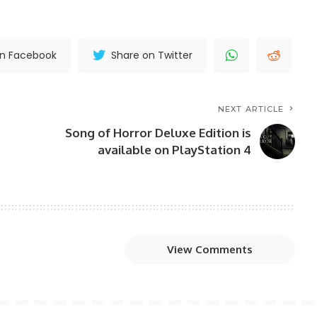
on Facebook
Share on Twitter
NEXT ARTICLE
Song of Horror Deluxe Edition is
available on PlayStation 4
View Comments