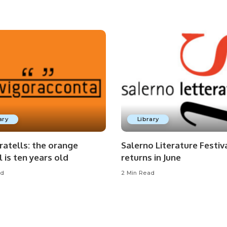
ary
Library
ratells: the orange
Salerno Literature Festiv
l is ten years old
returns in June
ad
2 Min Read