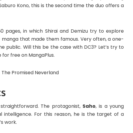
aburo Kono, this is the second time the duo offers a
50 pages, in which Shirai and Demizu try to explore
he manga that made them famous. Very often, a one-
 public. Will this be the case with DC3? Let’s try to
p for free on MangaPlus.
cs
straightforward. The protagonist,
Saho
, is a young
l intelligence. For this reason, he is the target of a
’s work.