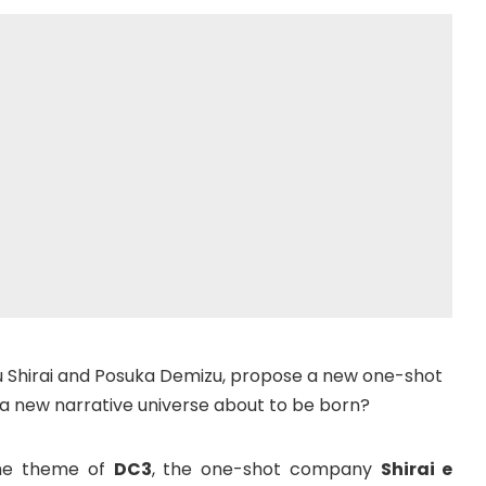
u Shirai and Posuka Demizu, propose a new one-shot
 a new narrative universe about to be born?
s the theme of
DC3
, the one-shot company
Shirai e