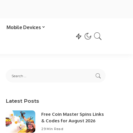
Mobile Devices
Latest Posts
Free Coin Master Spins Links
& Codes for August 2026
29 Min Read