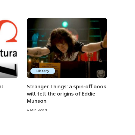
Library
al
Stranger Things: a spin-off book
will tell the origins of Eddie
Munson
4 Min Read